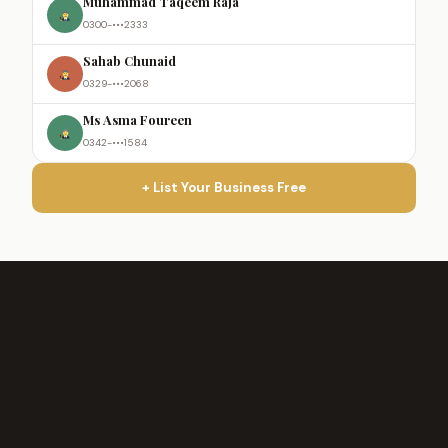
Muhammad Taqeem Raja
0300-•••2333
Sahab Chunaid
0329-•••2068
Ms Asma Foureen
0342-•••1584
+ List Your Business Free