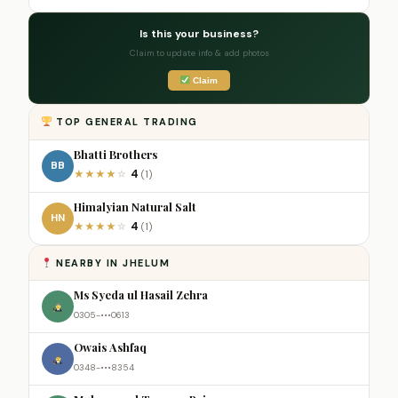
Is this your business?
Claim to update info & add photos
Claim
TOP GENERAL TRADING
Bhatti Brothers
BB
4
★
★
★
★
☆
(1)
Himalyian Natural Salt
HN
4
★
★
★
★
☆
(1)
NEARBY IN JHELUM
Ms Syeda ul Hasail Zehra
0305-•••0613
Owais Ashfaq
0348-•••8354