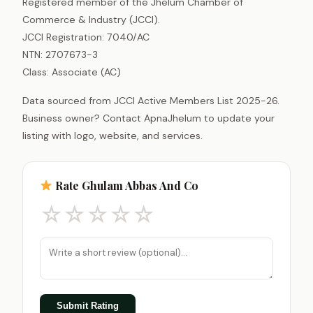
Registered member of the Jhelum Chamber of
Commerce & Industry (JCCI).
JCCI Registration: 7040/AC
NTN: 2707673-3
Class: Associate (AC)
Data sourced from JCCI Active Members List 2025-26.
Business owner? Contact ApnaJhelum to update your
listing with logo, website, and services.
Rate Ghulam Abbas And Co
☆
☆
☆
☆
☆
Submit Rating