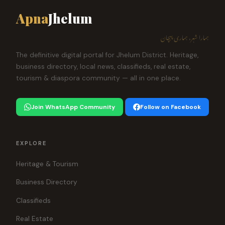
Apna
Jhelum
ہمارا شہر، ہماری پہچان
The definitive digital portal for Jhelum District. Heritage,
business directory, local news, classifieds, real estate,
tourism & diaspora community — all in one place.
Join WhatsApp Community
Follow on Facebook
EXPLORE
Heritage & Tourism
Business Directory
Classifieds
Real Estate