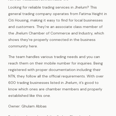
Looking for reliable trading services in Jhelum? This
general trading company operates from Fatima Height in
Citi Housing, making it easy to find for local businesses
and customers. They’re an associate class member of
the Jhelum Chamber of Commerce and Industry, which
shows they’re properly connected in the business
community here.
The team handles various trading needs and you can
reach them on their mobile number for inquiries. Being
registered with proper documentation including their
NTN, they follow all the official requirements. With over
600 trading businesses listed in Jhelum, it’s good to
know which ones are chamber members and properly
established like this one.
Owner: Ghulam Abbas