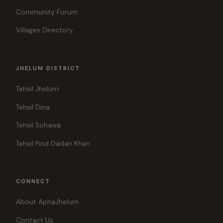
Community Forum
Villages Directory
JHELUM DISTRICT
Tehsil Jhelum
Tehsil Dina
Tehsil Sohawa
Tehsil Pind Dadan Khan
CONNECT
About ApnaJhelum
Contact Us