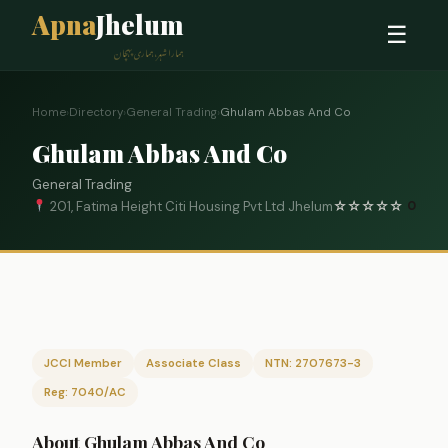
Apna
Jhelum
☰
ہمارا شہر، ہماری پہچان
Home
›
Directory
›
General Trading
›
Ghulam Abbas And Co
Ghulam Abbas And Co
General Trading
201, Fatima Height Citi Housing Pvt Ltd Jhelum
☆
☆
☆
☆
☆
0
JCCI Member
Associate Class
NTN: 2707673-3
Reg: 7040/AC
About Ghulam Abbas And Co