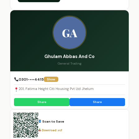
GA
Ghulam Abbas And Co
General Trading
0301-•••4415
Show
201, Fatima Height Citi Housing Pvt Ltd Jhelum
Share
Share
Scan to Save
Download .vcf