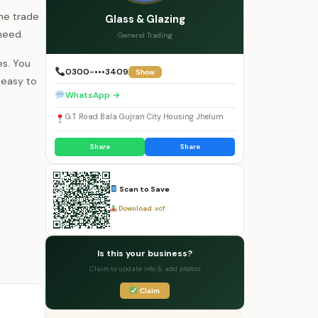
the trade
Glass & Glazing
need.
General Trading
es. You
0300-•••3409
Show
 easy to
WhatsApp →
G.T Road Bala Gujran City Housing Jhelum
Share
Share
Scan to Save
Download .vcf
Is this your business?
Claim to update info & add photos
Claim