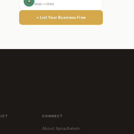
0342-•••1584
+ List Your Business Free
RICT
CONNECT
About ApnaJhelum