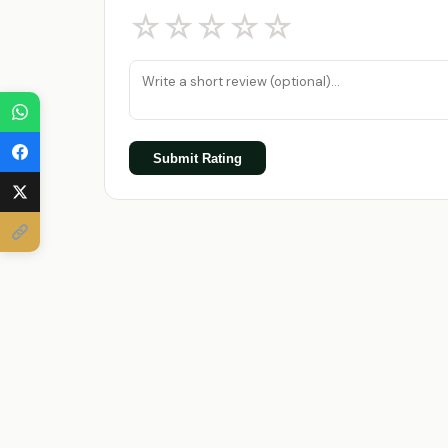
☆
☆
☆
☆
☆
Submit Rating