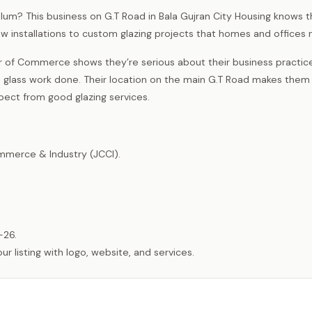
Jhelum? This business on G.T Road in Bala Gujran City Housing knows 
dow installations to custom glazing projects that homes and offices 
of Commerce shows they’re serious about their business practic
ass work done. Their location on the main G.T Road makes them
pect from good glazing services.
merce & Industry (JCCI).
-26.
listing with logo, website, and services.