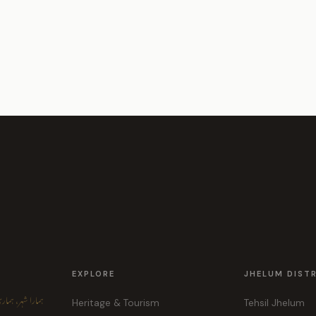
EXPLORE
JHELUM DIST
ہر، ہماری پہچان
Heritage & Tourism
Tehsil Jhelum