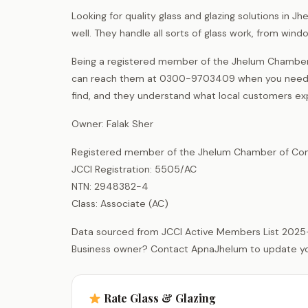
Looking for quality glass and glazing solutions in 
well. They handle all sorts of glass work, from win
Being a registered member of the Jhelum Chamber 
can reach them at 0300-9703409 when you need gl
find, and they understand what local customers ex
Owner: Falak Sher
Registered member of the Jhelum Chamber of Com
JCCI Registration: 5505/AC
NTN: 2948382-4
Class: Associate (AC)
Data sourced from JCCI Active Members List 2025
Business owner? Contact ApnaJhelum to update your 
Rate Glass & Glazing