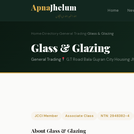
Apna
Jhelum
Home
Ne
ہمارا شہر، ہماری پہچان
Home
›
Directory
›
General Trading
›
Glass & Glazing
Glass & Glazing
General Trading
G.T Road Bala Gujran City Housing 
JCCI Member
Associate Class
NTN: 2948382-4
About Glass & Glazing