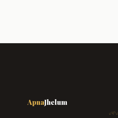
Apna
Jhelum
ہمارا ش