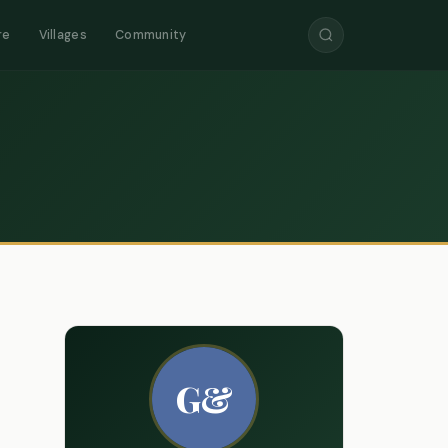
re
Villages
Community
G&