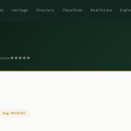
ws
Heritage
Directory
Classifieds
Real Estate
Explo
Jhelum
☆
☆
☆
☆
☆
0
Reg: 5505/AC