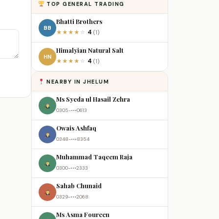
TOP GENERAL TRADING
Bhatti Brothers
BB
4
★
★
★
★
☆
(1)
Himalyian Natural Salt
HN
4
★
★
★
★
☆
(1)
NEARBY IN JHELUM
Ms Syeda ul Hasail Zehra
0305-•••0613
Owais Ashfaq
0348-•••8354
Muhammad Taqeem Raja
0300-•••2333
Sahab Chunaid
0329-•••2068
Ms Asma Foureen