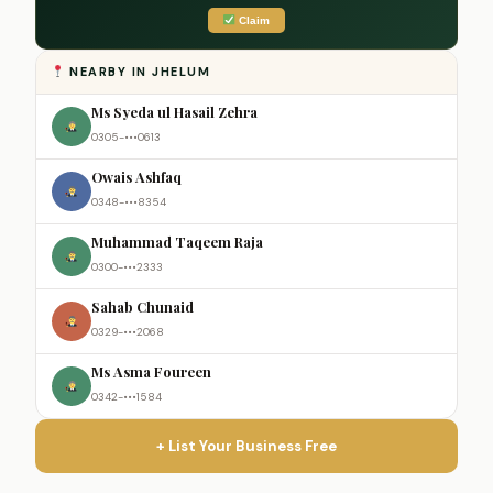
Claim
NEARBY IN JHELUM
Ms Syeda ul Hasail Zehra
0305-•••0613
Owais Ashfaq
0348-•••8354
Muhammad Taqeem Raja
0300-•••2333
Sahab Chunaid
0329-•••2068
Ms Asma Foureen
0342-•••1584
+ List Your Business Free