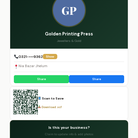
GP
Golden Printing Press
Jewellers & Gold
0321-•••9362
Show
Nia Bazar Jhelum
Share
Share
Scan to Save
Download .vcf
Is this your business?
Claim to update info & add photos