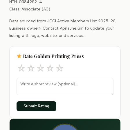
NTN: 0384292-4
Class: Associate (AC)
Data sourced from JCCI Active Members List 2025-26.
Business owner? Contact ApnaJhelum to update your
listing with logo, website, and services.
Rate Golden Printing Press
☆
☆
☆
☆
☆
Submit Rating