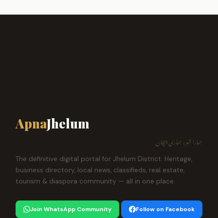
Apna
Jhelum
ہمارا شہر، ہماری پہچان
The definitive digital portal for Jhelum District. Heritage,
business directory, local news, classifieds, real estate,
tourism & diaspora community — all in one place.
Join WhatsApp Community
Follow on Facebook