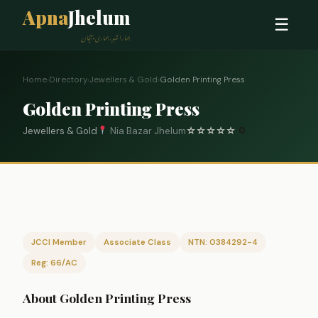
Apna
Jhelum
☰
ہمارا شہر، ہماری پہچان
Home
›
Directory
›
Jewellers & Gold
›
Golden Printing Press
Golden Printing Press
Jewellers & Gold
Nia Bazar Jhelum
☆
☆
☆
☆
☆
0
JCCI Member
Associate Class
NTN: 0384292-4
Reg: 66/AC
About Golden Printing Press