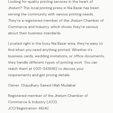
Looking for quality printing services in the heart of
Jhelum? This local printing press in Nia Bazar has been
serving the community with various printing needs.
They’re a registered member of the Jhelum Chamber of
Commerce and Industry, which shows they’re serious
about their business standards.
Located right in the busy Nia Bazar area, they’re easy to
find when you need anything printed. Whether it’s
business cards, wedding invitations, or office documents,
they handle different types of printing work. You can
reach them at 0321-5419362 to discuss your
requirements and get pricing details.
Owner: Chaudhary Saeed Ullah Mudabar
Registered member of the Jhelum Chamber of
Commerce & Industry (JCCI).
JCCI Registration: 66/AC