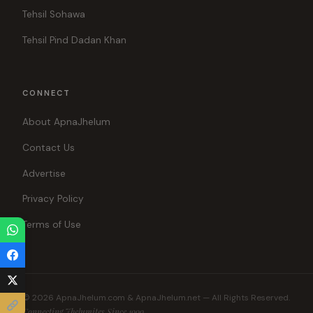
Tehsil Sohawa
Tehsil Pind Dadan Khan
CONNECT
About ApnaJhelum
Contact Us
Advertise
Privacy Policy
Terms of Use
© 2026 ApnaJhelum.com & ApnaJhelum.net — All Rights Reserved.
Connecting Jhelumites Since 1999