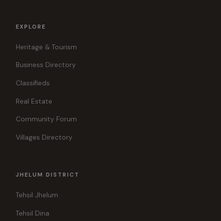
EXPLORE
Heritage & Tourism
Business Directory
Classifieds
Real Estate
Community Forum
Villages Directory
JHELUM DISTRICT
Tehsil Jhelum
Tehsil Dina