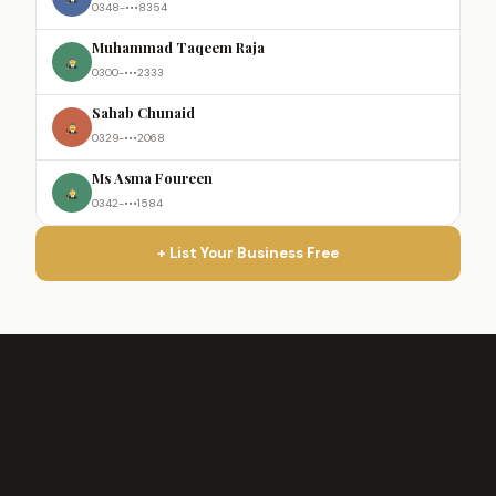
0348-•••8354
Muhammad Taqeem Raja
0300-•••2333
Sahab Chunaid
0329-•••2068
Ms Asma Foureen
0342-•••1584
+ List Your Business Free