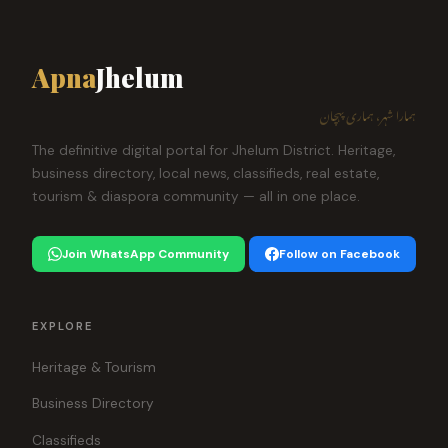
Apna
Jhelum
ہمارا شہر، ہماری پہچان
The definitive digital portal for Jhelum District. Heritage,
business directory, local news, classifieds, real estate,
tourism & diaspora community — all in one place.
Join WhatsApp Community
Follow on Facebook
EXPLORE
Heritage & Tourism
Business Directory
Classifieds