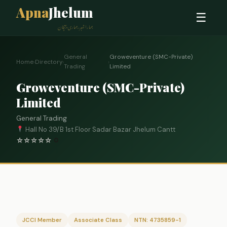
Apna
Jhelum
☰
ہمارا شہر، ہماری پہچان
General
Groweventure (SMC-Private)
Home
›
Directory
›
›
Trading
Limited
Groweventure (SMC-Private)
Limited
General Trading
Hall No 39/B 1st Floor Sadar Bazar Jhelum Cantt
☆
☆
☆
☆
☆
0
JCCI Member
Associate Class
NTN: 4735859-1