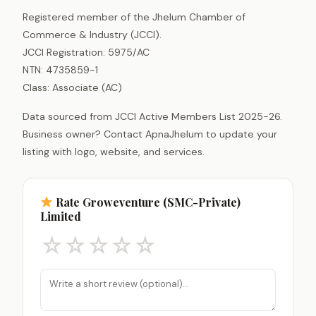
Registered member of the Jhelum Chamber of
Commerce & Industry (JCCI).
JCCI Registration: 5975/AC
NTN: 4735859-1
Class: Associate (AC)
Data sourced from JCCI Active Members List 2025-26.
Business owner? Contact ApnaJhelum to update your
listing with logo, website, and services.
Rate Groweventure (SMC-Private)
Limited
☆
☆
☆
☆
☆