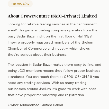
Reg: 5975/AC
About Groweventure (SMC-Private) Limited
Looking for reliable trading services in the cantonment
area? This general trading company operates from the
busy Sadar Bazar, right on the first floor of Hall 39/B.
They’re properly registered members of the Jhelum
Chamber of Commerce and Industry, which shows
they’re serious about their business.
The location in Sadar Bazar makes them easy to find, and
being JCCI members means they follow proper business
standards. You can reach them at 0306-0843142 if you
need any trading services. With so many trading
businesses around Jhelum, it’s good to work with ones
that have proper membership and registration.
Owner: Muhammad Gulfam Haidar