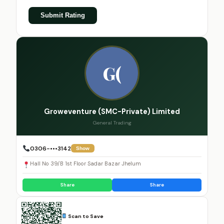
Submit Rating
G(
Groweventure (SMC-Private) Limited
General Trading
0306-•••3142
Show
Hall No 39/B 1st Floor Sadar Bazar Jhelum
Share
Share
Scan to Save