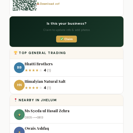
Download .vcf
Is this your business?
Claim to update info & add photos
Claim
TOP GENERAL TRADING
Bhatti Brothers
BB
4
★
★
★
★
☆
(1)
Himalyian Natural Salt
HN
4
★
★
★
★
☆
(1)
NEARBY IN JHELUM
Ms Syeda ul Hasail Zehra
0305-•••0613
Owais Ashfaq