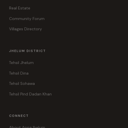
Real Estate
Community Forum
Villages Directory
JHELUM DISTRICT
Tehsil Jhelum
Tehsil Dina
Tehsil Sohawa
Tehsil Pind Dadan Khan
CONNECT
About ApnaJhelum