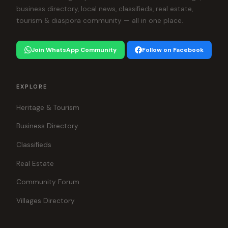
business directory, local news, classifieds, real estate,
tourism & diaspora community — all in one place.
Join WhatsApp Community
Follow on Facebook
EXPLORE
Heritage & Tourism
Business Directory
Classifieds
Real Estate
Community Forum
Villages Directory