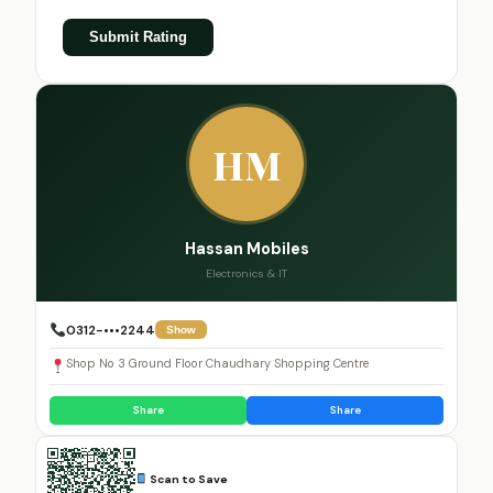
Submit Rating
HM
Hassan Mobiles
Electronics & IT
0312-•••2244
Show
Shop No 3 Ground Floor Chaudhary Shopping Centre
Share
Share
Scan to Save