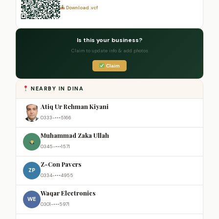
Download .vcf
Is this your business?
Claim to update info & add photos
Claim
NEARBY IN DINA
Atiq Ur Rehman Kiyani
0333-•••5166
Muhammad Zaka Ullah
0345-•••1571
Z-Con Pavers
ZP
0334-•••4955
Waqar Electronics
WE
0301-•••5971