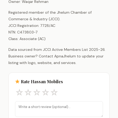
Owner: Waqar Rehman
Registered member of the Jhelum Chamber of
Commerce & Industry (JCCI).
JCCI Registration: 7728/AC
NTN: C473803-7
Class: Associate (AC)
Data sourced from JCCI Active Members List 2025-26.
Business owner? Contact ApnaJhelum to update your
listing with logo, website, and services.
Rate Hassan Mobiles
☆
☆
☆
☆
☆