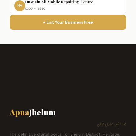
Husnain Ali Mobile Repairing Centre
HA
0300-•••8360
+ List Your Business Free
Apna
Jhelum
ہمارا شہر، ہماری پہچان
The definitive digital portal for Jhelum District. Heritage,