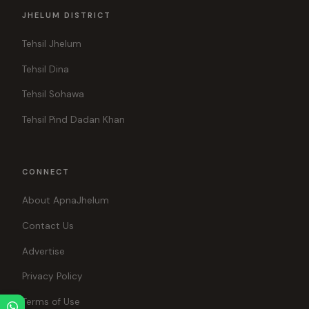
JHELUM DISTRICT
Tehsil Jhelum
Tehsil Dina
Tehsil Sohawa
Tehsil Pind Dadan Khan
CONNECT
About ApnaJhelum
Contact Us
Advertise
Privacy Policy
Terms of Use