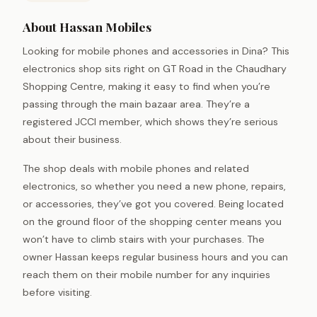
About Hassan Mobiles
Looking for mobile phones and accessories in Dina? This
electronics shop sits right on GT Road in the Chaudhary
Shopping Centre, making it easy to find when you’re
passing through the main bazaar area. They’re a
registered JCCI member, which shows they’re serious
about their business.
The shop deals with mobile phones and related
electronics, so whether you need a new phone, repairs,
or accessories, they’ve got you covered. Being located
on the ground floor of the shopping center means you
won’t have to climb stairs with your purchases. The
owner Hassan keeps regular business hours and you can
reach them on their mobile number for any inquiries
before visiting.