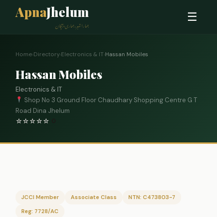
Apna
Jhelum
☰
ہمارا شہر، ہماری پہچان
Home
›
Directory
›
Electronics & IT
›
Hassan Mobiles
Hassan Mobiles
Electronics & IT
Shop No 3 Ground Floor Chaudhary Shopping Centre G T
Road Dina Jhelum
☆
☆
☆
☆
☆
0
JCCI Member
Associate Class
NTN: C473803-7
Reg: 7728/AC