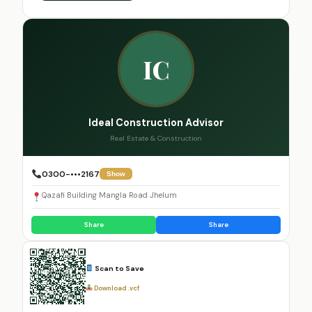
IC
Ideal Construction Advisor
Real Estate & Construction
0300-•••2167
Show
Qazafi Building Mangla Road Jhelum
Share
Share
Scan to Save
Download .vcf