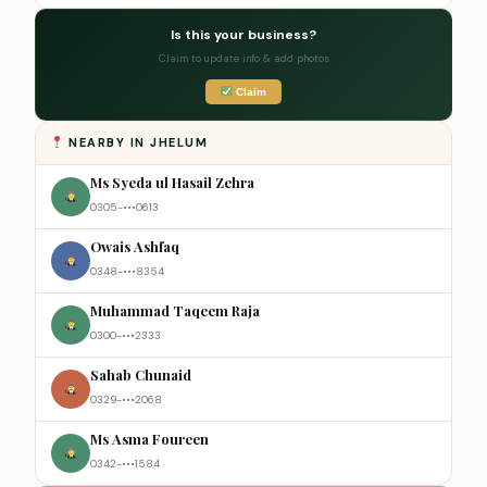
Is this your business?
Claim to update info & add photos
Claim
NEARBY IN JHELUM
Ms Syeda ul Hasail Zehra
0305-•••0613
Owais Ashfaq
0348-•••8354
Muhammad Taqeem Raja
0300-•••2333
Sahab Chunaid
0329-•••2068
Ms Asma Foureen
0342-•••1584