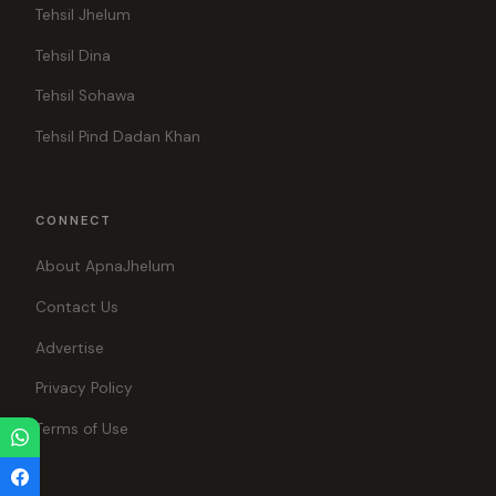
Tehsil Jhelum
Tehsil Dina
Tehsil Sohawa
Tehsil Pind Dadan Khan
CONNECT
About ApnaJhelum
Contact Us
Advertise
Privacy Policy
Terms of Use