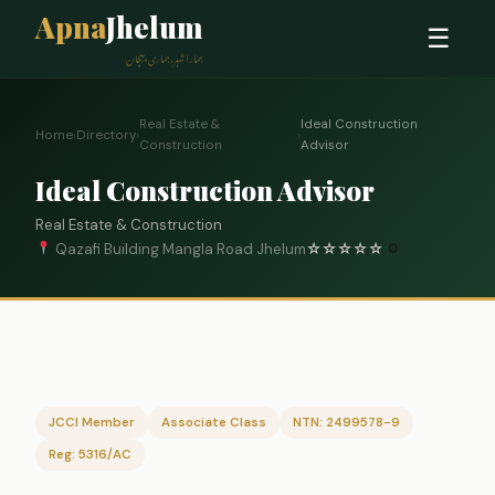
Apna
Jhelum
☰
ہمارا شہر، ہماری پہچان
Real Estate &
Ideal Construction
Home
›
Directory
›
›
Construction
Advisor
Ideal Construction Advisor
Real Estate & Construction
Qazafi Building Mangla Road Jhelum
☆
☆
☆
☆
☆
0
JCCI Member
Associate Class
NTN: 2499578-9
Reg: 5316/AC