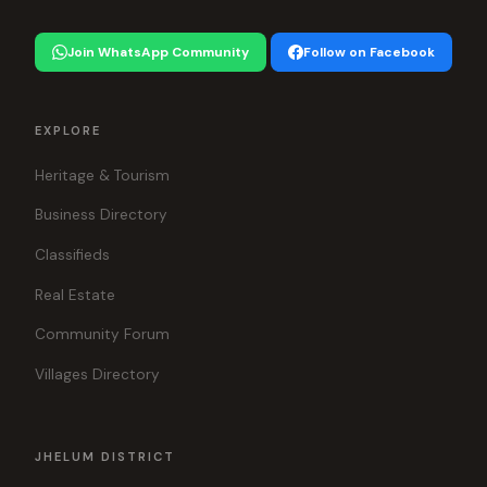
Join WhatsApp Community
Follow on Facebook
EXPLORE
Heritage & Tourism
Business Directory
Classifieds
Real Estate
Community Forum
Villages Directory
JHELUM DISTRICT