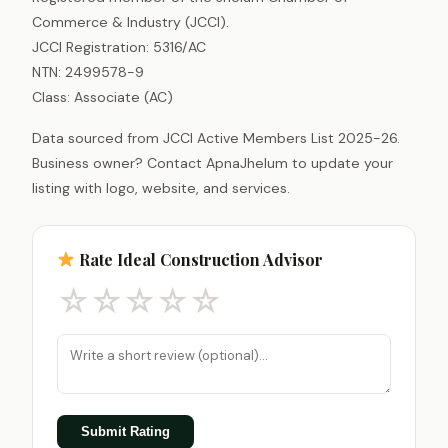
Commerce & Industry (JCCI).
JCCI Registration: 5316/AC
NTN: 2499578-9
Class: Associate (AC)
Data sourced from JCCI Active Members List 2025-26.
Business owner? Contact ApnaJhelum to update your
listing with logo, website, and services.
Rate Ideal Construction Advisor
☆
☆
☆
☆
☆
Submit Rating