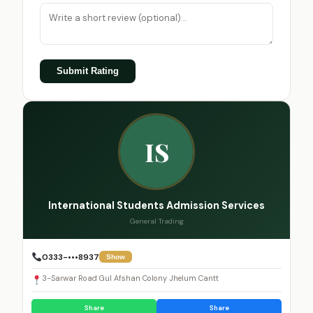
Submit Rating
IS
International Students Admission Services
General Trading
0333-•••8937
Show
3-Sarwar Road Gul Afshan Colony Jhelum Cantt
Share
Share