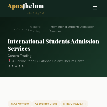
Apna
Jhelum
☰
ہمارا شہر، ہماری پہچان
General
International Students Admission
Home
›
Directory
›
›
Trading
Services
International Students Admission
Services
General Trading
3-Sarwar Road Gul Afshan Colony Jhelum Cantt
☆
☆
☆
☆
☆
0
JCCI Member
Associate Class
NTN: 0792253-1