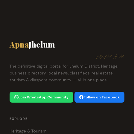
Apna
Jhelum
ہمارا شہر، ہماری پہچان
The definitive digital portal for Jhelum District. Heritage,
business directory, local news, classifieds, real estate,
tourism & diaspora community — all in one place.
Join WhatsApp Community
Follow on Facebook
EXPLORE
Heritage & Tourism