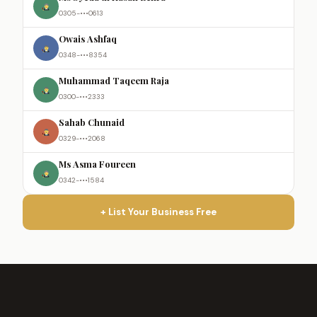
0305-•••0613
Owais Ashfaq
0348-•••8354
Muhammad Taqeem Raja
0300-•••2333
Sahab Chunaid
0329-•••2068
Ms Asma Foureen
0342-•••1584
+ List Your Business Free