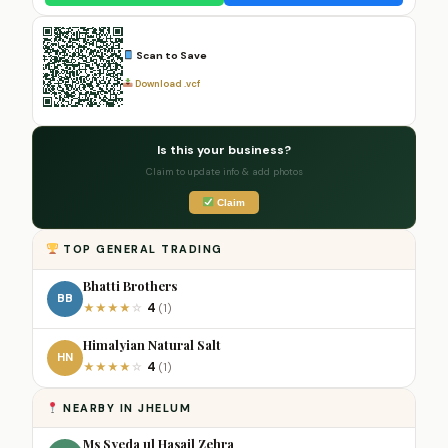
Scan to Save
Download .vcf
Is this your business?
Claim to update info & add photos
Claim
TOP GENERAL TRADING
Bhatti Brothers
BB
4
★
★
★
★
☆
(1)
Himalyian Natural Salt
HN
4
★
★
★
★
☆
(1)
NEARBY IN JHELUM
Ms Syeda ul Hasail Zehra