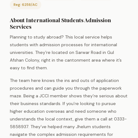
Reg: 6258/AC
About International Students Admission
Services
Planning to study abroad? This local service helps
students with admission processes for international
universities. They’re located on Sarwar Road in Gul
Afshan Colony, right in the cantonment area where it’s
easy to find them.
The team here knows the ins and outs of application
procedures and can guide you through the paperwork
maze. Being a JCCI member shows they’re serious about
their business standards. If you’re looking to pursue
higher education overseas and need someone who
understands the local context, give them a call at 0333-
5858937. They’ve helped many Jhelum students
navigate the complex admission requirements for