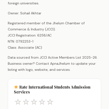
foreign universities.
Owner: Sohail Akhtar
Registered member of the Jhelum Chamber of
Commerce & Industry (JCCI).
JCCI Registration: 6258/AC
NTN: 0792253-1
Class: Associate (AC)
Data sourced from JCCI Active Members List 2025-26.
Business owner? Contact ApnaJhelum to update your
listing with logo, website, and services.
Rate International Students Admission
Services
☆
☆
☆
☆
☆