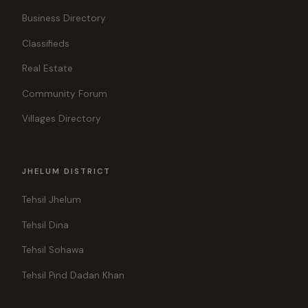
Business Directory
Classifieds
Real Estate
Community Forum
Villages Directory
JHELUM DISTRICT
Tehsil Jhelum
Tehsil Dina
Tehsil Sohawa
Tehsil Pind Dadan Khan