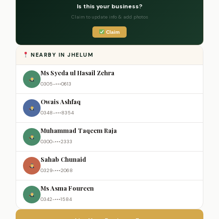
Is this your business?
Claim to update info & add photos
Claim
NEARBY IN JHELUM
Ms Syeda ul Hasail Zehra
0305-•••0613
Owais Ashfaq
0348-•••8354
Muhammad Taqeem Raja
0300-•••2333
Sahab Chunaid
0329-•••2068
Ms Asma Foureen
0342-•••1584