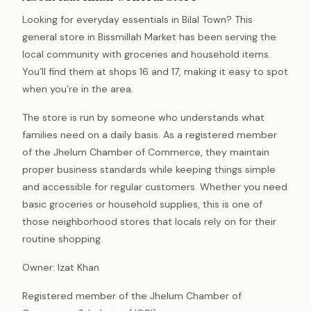
Looking for everyday essentials in Bilal Town? This
general store in Bissmillah Market has been serving the
local community with groceries and household items.
You’ll find them at shops 16 and 17, making it easy to spot
when you’re in the area.
The store is run by someone who understands what
families need on a daily basis. As a registered member
of the Jhelum Chamber of Commerce, they maintain
proper business standards while keeping things simple
and accessible for regular customers. Whether you need
basic groceries or household supplies, this is one of
those neighborhood stores that locals rely on for their
routine shopping.
Owner: Izat Khan
Registered member of the Jhelum Chamber of