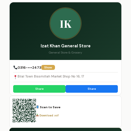
IK
Izat Khan General Store
General Store & Grocery
0316-•••2473
Show
Bilal Town Bissmillah Market Shop No 16, 17
Share
Share
Scan to Save
Download .vcf