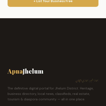
+ List Your Business Free
Apna
Jhelum
ہمارا شہر، ہماری پہچان
The definitive digital portal for Jhelum District. Heritage,
business directory, local news, classifieds, real estate,
tourism & diaspora community — all in one place.