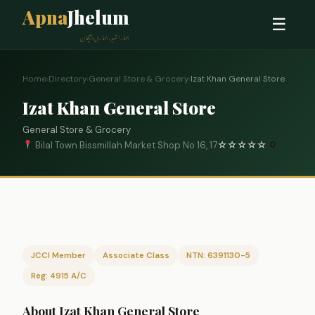
Apna
Jhelum
☰
ہمارا شہر، ہماری پہچان
Home
›
Directory
›
General Store & Grocery
›
Izat Khan General Store
Izat Khan General Store
General Store & Grocery
Bilal Town Bissmillah Market Shop No 16, 17
☆
☆
☆
☆
☆
0
JCCI Member
Associate Class
NTN: 6391130-5
Reg: 4915 A/C
About Izat Khan General Store