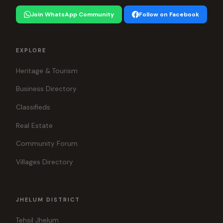
Join WhatsApp Community
Follow on Facebook
EXPLORE
Heritage & Tourism
Business Directory
Classifieds
Real Estate
Community Forum
Villages Directory
JHELUM DISTRICT
Tehsil Jhelum