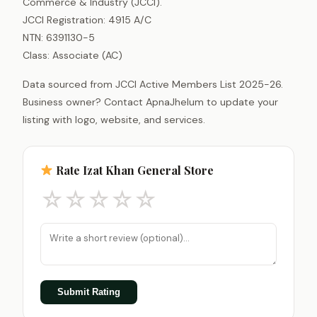
Commerce & Industry (JCCI).
JCCI Registration: 4915 A/C
NTN: 6391130-5
Class: Associate (AC)
Data sourced from JCCI Active Members List 2025-26.
Business owner? Contact ApnaJhelum to update your
listing with logo, website, and services.
Rate Izat Khan General Store
☆
☆
☆
☆
☆
Submit Rating