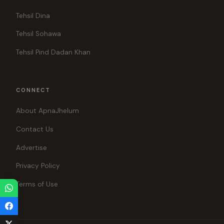
Tehsil Dina
Tehsil Sohawa
Tehsil Pind Dadan Khan
CONNECT
About ApnaJhelum
Contact Us
Advertise
Privacy Policy
Terms of Use