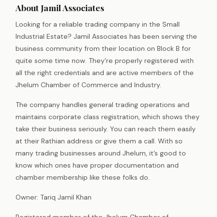
About Jamil Associates
Looking for a reliable trading company in the Small
Industrial Estate? Jamil Associates has been serving the
business community from their location on Block B for
quite some time now. They’re properly registered with
all the right credentials and are active members of the
Jhelum Chamber of Commerce and Industry.
The company handles general trading operations and
maintains corporate class registration, which shows they
take their business seriously. You can reach them easily
at their Rathian address or give them a call. With so
many trading businesses around Jhelum, it’s good to
know which ones have proper documentation and
chamber membership like these folks do.
Owner: Tariq Jamil Khan
Registered member of the Jhelum Chamber of