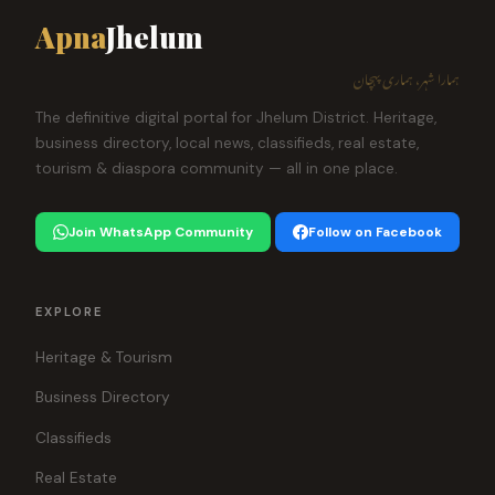
Apna
Jhelum
ہمارا شہر، ہماری پہچان
The definitive digital portal for Jhelum District. Heritage,
business directory, local news, classifieds, real estate,
tourism & diaspora community — all in one place.
Join WhatsApp Community
Follow on Facebook
EXPLORE
Heritage & Tourism
Business Directory
Classifieds
Real Estate