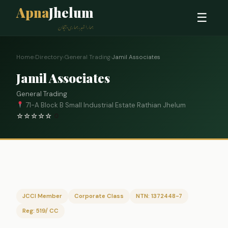
Apna
Jhelum
☰
ہمارا شہر، ہماری پہچان
Home
›
Directory
›
General Trading
›
Jamil Associates
Jamil Associates
General Trading
71-A Block B Small Industrial Estate Rathian Jhelum
☆
☆
☆
☆
☆
0
JCCI Member
Corporate Class
NTN: 1372448-7
Reg: 519/ CC