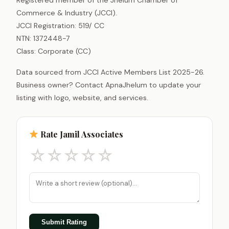
Commerce & Industry (JCCI).
JCCI Registration: 519/ CC
NTN: 1372448-7
Class: Corporate (CC)
Data sourced from JCCI Active Members List 2025-26.
Business owner? Contact ApnaJhelum to update your
listing with logo, website, and services.
Rate Jamil Associates
☆
☆
☆
☆
☆
Submit Rating