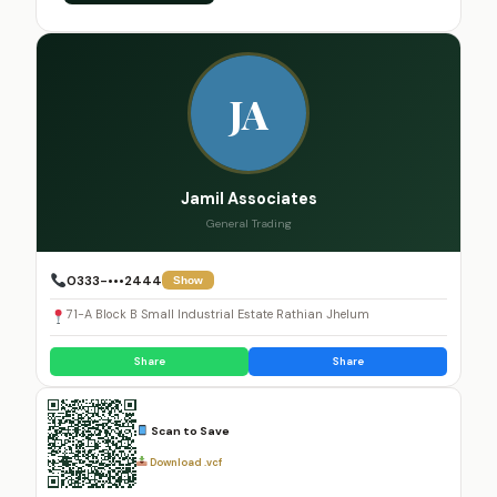
JA
Jamil Associates
General Trading
0333-•••2444
Show
71-A Block B Small Industrial Estate Rathian Jhelum
Share
Share
Scan to Save
Download .vcf