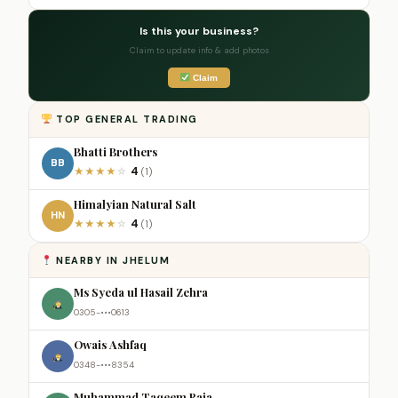
Is this your business?
Claim to update info & add photos
Claim
TOP GENERAL TRADING
Bhatti Brothers
BB
4
★
★
★
★
☆
(1)
Himalyian Natural Salt
HN
4
★
★
★
★
☆
(1)
NEARBY IN JHELUM
Ms Syeda ul Hasail Zehra
0305-•••0613
Owais Ashfaq
0348-•••8354
Muhammad Taqeem Raja