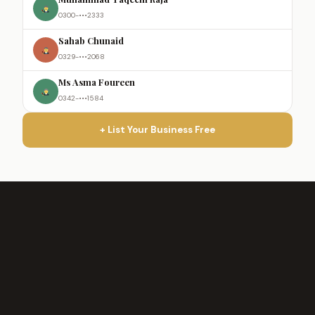
0300-•••2333
Sahab Chunaid
0329-•••2068
Ms Asma Foureen
0342-•••1584
+ List Your Business Free