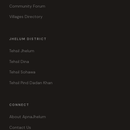
Community Forum
Villages Directory
JHELUM DISTRICT
Tehsil Jhelum
Tehsil Dina
Tehsil Sohawa
Tehsil Pind Dadan Khan
CONNECT
About ApnaJhelum
Contact Us