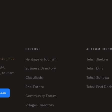
EXPLORE
JHELUM DIST
ہر، ہماری پہچان
Heritage & Tourism
Tehsil Jhelum
age,
Business Directory
Tehsil Dina
e, tourism
Classifieds
Tehsil Sohawa
Real Estate
Tehsil Pind Dad
book
Community Forum
Villages Directory