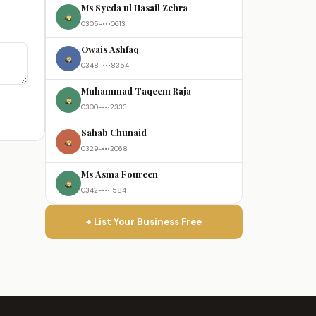
Ms Syeda ul Hasail Zehra
0305-•••0613
Owais Ashfaq
0348-•••8354
Muhammad Taqeem Raja
0300-•••2333
Sahab Chunaid
0329-•••2068
Ms Asma Foureen
0342-•••1584
+ List Your Business Free