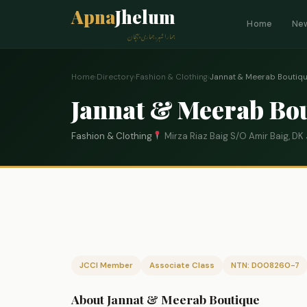
Apna
Jhelum
Home
Ne
ہمارا شہر، ہماری پہچان
Home
›
Directory
›
Fashion & Clothing
›
Jannat & Meerab Boutiq
Jannat & Meerab Bo
Fashion & Clothing
Mirza Riaz Baig S/O Amir Baig, D
JCCI Member
Associate Class
NTN: D008260-7
About Jannat & Meerab Boutique