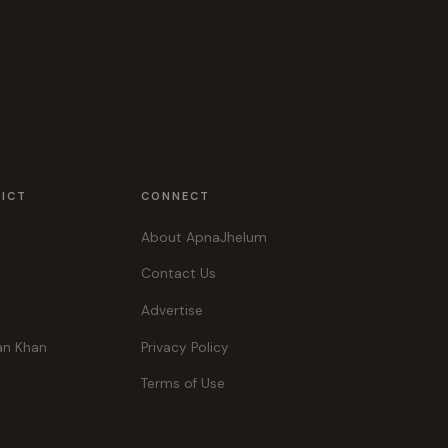
RICT
CONNECT
About ApnaJhelum
Contact Us
Advertise
an Khan
Privacy Policy
Terms of Use