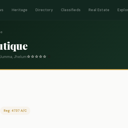
ws
Heritage
Directory
Classifieds
Real Estate
Explo
ue
utique
K Jumma, Jhelum
☆
☆
☆
☆
☆
0
Reg: 4737 A/C