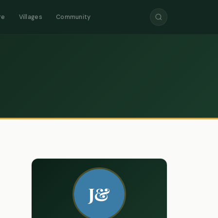
re
Villages
Community
J&