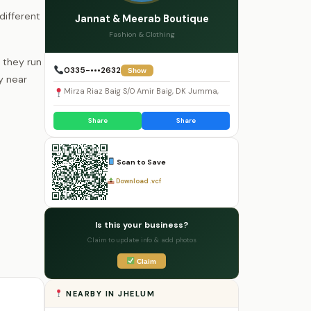
different
Jannat & Meerab Boutique
Fashion & Clothing
 they run
0335-•••2632
Show
y near
Mirza Riaz Baig S/O Amir Baig, DK Jumma,
Share
Share
Scan to Save
Download .vcf
Is this your business?
Claim to update info & add photos
Claim
NEARBY IN JHELUM