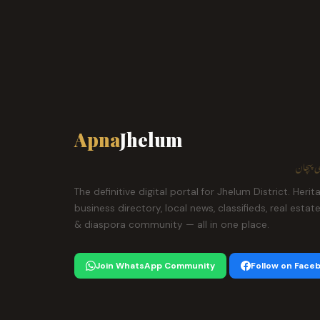
Apna
Jhelum
ہمارا ش
The definitive digital portal for Jhelum District. Herit
business directory, local news, classifieds, real estat
& diaspora community — all in one place.
Join WhatsApp Community
Follow on Face