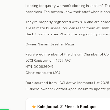
Looking for quality women’s clothing in Jhelum? Thi
occasions. The owners know their stuff when it co
They’re properly registered with NTN and are as
a legitimate business. You can reach them at 0335-
the DK Jumma area. Worth checking out if you want s
Owner: Sanam Zeeshan Mirza
Registered member of the Jhelum Chamber of Com
JCCI Registration: 4737 A/C
NTN: D008260-7
Class: Associate (AC)
Data sourced from JCCI Active Members List 2025
Business owner? Contact ApnaJhelum to update your 
Rate Jannat & Meerab Boutique