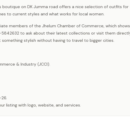
s boutique on DK Jumma road offers a nice selection of outfits for 
mes to current styles and what works for local women.
sociate members of the Jhelum Chamber of Commerce, which shows
5842632 to ask about their latest collections or visit them directl
omething stylish without having to travel to bigger cities.
merce & Industry (JCCI).
-26.
listing with logo, website, and services.