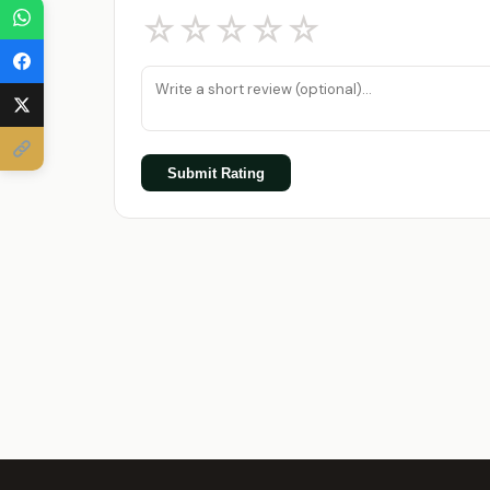
☆
☆
☆
☆
☆
Submit Rating