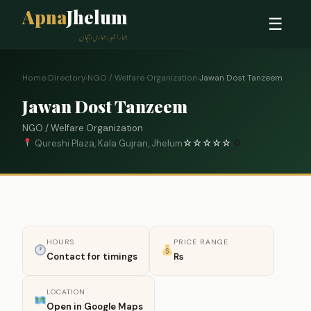
Apna
Jhelum
☰
ہمارا شہر، ہماری پہچان
Home
›
Directory
›
NGO / Welfare Organization
›
Jawan Dost Tanzeem
Jawan Dost Tanzeem
NGO / Welfare Organization
Qureshi Plaza, Kala Gujran, Jhelum
☆
☆
☆
☆
☆
0
HOURS
PRICE RANGE
Contact for timings
₨
LOCATION
Open in Google Maps