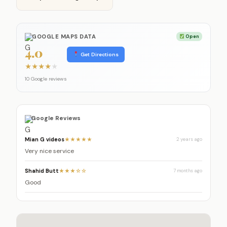
GOOGLE MAPS DATA
Open
4.0
Get Directions
★
★
★
★
★
10 Google reviews
Google Reviews
Mian G videos
★★★★★
2 years ago
Very nice service
Shahid Butt
★★★☆☆
7 months ago
Good