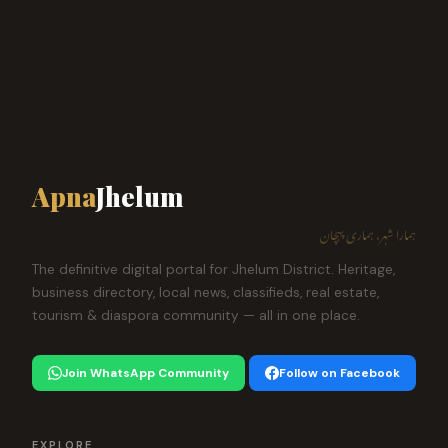
Apna
Jhelum
ہمارا شہر، ہماری پہچان
The definitive digital portal for Jhelum District. Heritage,
business directory, local news, classifieds, real estate,
tourism & diaspora community — all in one place.
Join WhatsApp Community
Follow on Facebook
EXPLORE