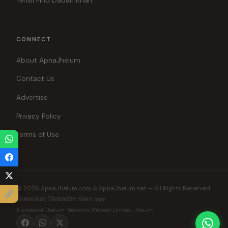
Tehsil Pind Dadan Khan
CONNECT
About ApnaJhelum
Contact Us
Advertise
Privacy Policy
Terms of Use
© 2026 ApnaJhelum.com & ApnaJhelum.net — All Rights Reserved.
Connecting Jhelumites Since 1999
A project of Jhelum Networks (Private) Limited, Jhelum