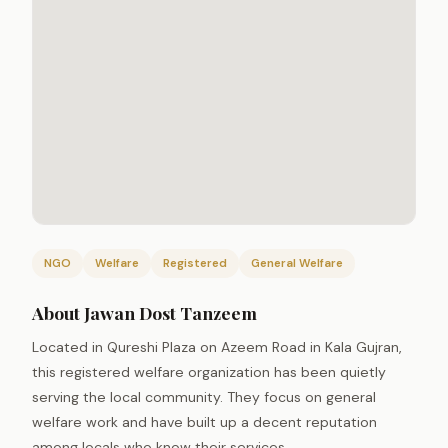
NGO
Welfare
Registered
General Welfare
About Jawan Dost Tanzeem
Located in Qureshi Plaza on Azeem Road in Kala Gujran,
this registered welfare organization has been quietly
serving the local community. They focus on general
welfare work and have built up a decent reputation
among locals who know their services.