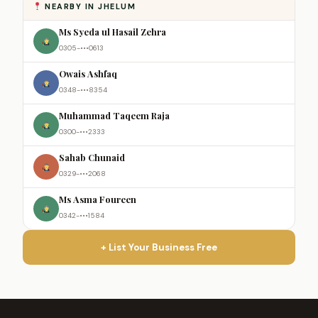
NEARBY IN JHELUM
Ms Syeda ul Hasail Zehra
0305-•••0613
Owais Ashfaq
0348-•••8354
Muhammad Taqeem Raja
0300-•••2333
Sahab Chunaid
0329-•••2068
Ms Asma Foureen
0342-•••1584
+ List Your Business Free