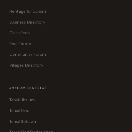
Heritage & Tourism
Business Directory
Classifieds
Real Estate
Community Forum
Villages Directory
JHELUM DISTRICT
Tehsil Jhelum
Tehsil Dina
Tehsil Sohawa