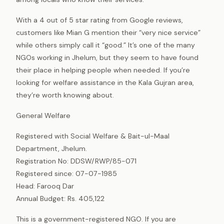
With a 4 out of 5 star rating from Google reviews,
customers like Mian G mention their “very nice service”
while others simply call it “good.” It’s one of the many
NGOs working in Jhelum, but they seem to have found
their place in helping people when needed. If you’re
looking for welfare assistance in the Kala Gujran area,
they’re worth knowing about.
General Welfare
Registered with Social Welfare & Bait-ul-Maal
Department, Jhelum.
Registration No: DDSW/RWP/85-071
Registered since: 07-07-1985
Head: Farooq Dar
Annual Budget: Rs. 405,122
This is a government-registered NGO. If you are