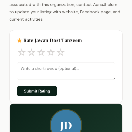
associated with this organization, contact ApnaJhelum
to update your listing with website, Facebook page, and
current activities.
Rate Jawan Dost Tanzeem
☆
☆
☆
☆
☆
Submit Rating
JD