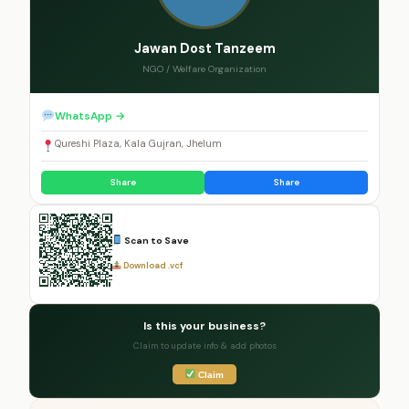
Jawan Dost Tanzeem
NGO / Welfare Organization
WhatsApp →
Qureshi Plaza, Kala Gujran, Jhelum
Share
Share
Scan to Save
Download .vcf
Is this your business?
Claim to update info & add photos
Claim