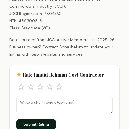
Commerce & Industry (JCCI).
JCCI Registration: 7804/AC
NTN: 4853006-8
Class: Associate (AC)
Data sourced from JCCI Active Members List 2025-26.
Business owner? Contact ApnaJhelum to update your
listing with logo, website, and services.
Rate Junaid Rehman Govt Contractor
☆
☆
☆
☆
☆
Submit Rating