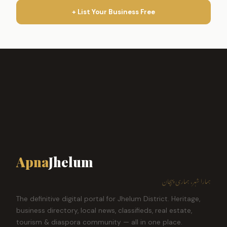
+ List Your Business Free
Apna
Jhelum
ہمارا شہر، ہماری پہچان
The definitive digital portal for Jhelum District. Heritage,
business directory, local news, classifieds, real estate,
tourism & diaspora community — all in one place.