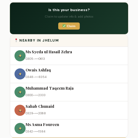
Is this your business?
Claim to update info & add photos
Claim
NEARBY IN JHELUM
Ms Syeda ul Hasail Zehra
0305-•••0613
Owais Ashfaq
0348-•••8354
Muhammad Taqeem Raja
0300-•••2333
Sahab Chunaid
0329-•••2068
Ms Asma Foureen
0342-•••1584