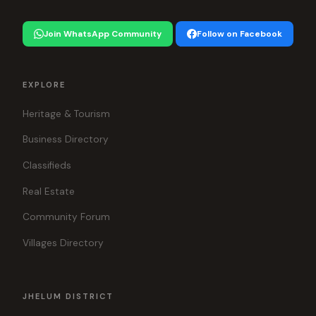
Join WhatsApp Community
Follow on Facebook
EXPLORE
Heritage & Tourism
Business Directory
Classifieds
Real Estate
Community Forum
Villages Directory
JHELUM DISTRICT