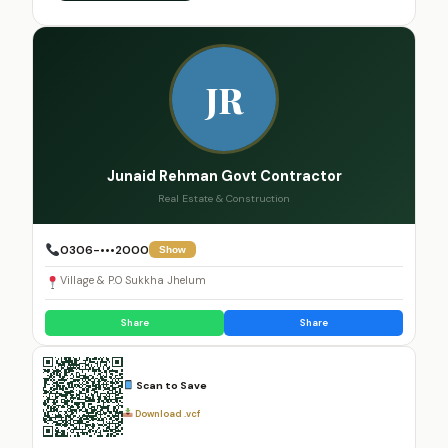
JR
Junaid Rehman Govt Contractor
Real Estate & Construction
0306-•••2000
Show
Village & P.O Sukkha Jhelum
Share
Share
Scan to Save
Download .vcf