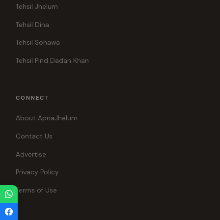
Tehsil Jhelum
Tehsil Dina
Tehsil Sohawa
Tehsil Pind Dadan Khan
CONNECT
About ApnaJhelum
Contact Us
Advertise
Privacy Policy
Terms of Use