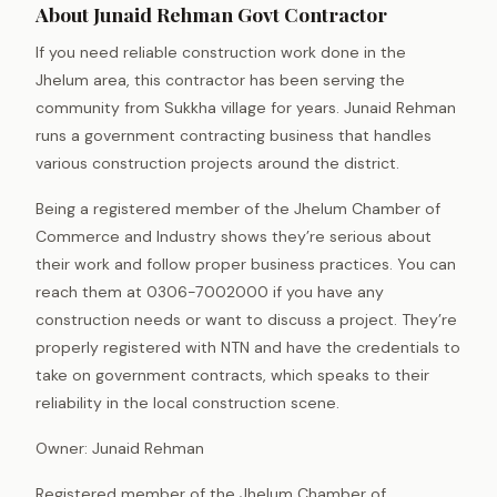
About Junaid Rehman Govt Contractor
If you need reliable construction work done in the
Jhelum area, this contractor has been serving the
community from Sukkha village for years. Junaid Rehman
runs a government contracting business that handles
various construction projects around the district.
Being a registered member of the Jhelum Chamber of
Commerce and Industry shows they’re serious about
their work and follow proper business practices. You can
reach them at 0306-7002000 if you have any
construction needs or want to discuss a project. They’re
properly registered with NTN and have the credentials to
take on government contracts, which speaks to their
reliability in the local construction scene.
Owner: Junaid Rehman
Registered member of the Jhelum Chamber of