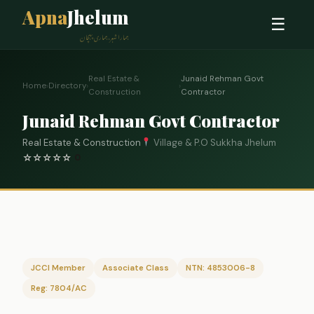
Apna
Jhelum
☰
ہمارا شہر، ہماری پہچان
Real Estate &
Junaid Rehman Govt
Home
›
Directory
›
›
Construction
Contractor
Junaid Rehman Govt Contractor
Real Estate & Construction
Village & P.O Sukkha Jhelum
☆
☆
☆
☆
☆
0
JCCI Member
Associate Class
NTN: 4853006-8
Reg: 7804/AC