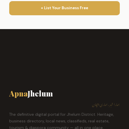
+ List Your Business Free
Apna
Jhelum
ہمارا شہر، ہماری پہچان
The definitive digital portal for Jhelum District. Heritage,
business directory, local news, classifieds, real estate,
tourism & diaspora community — all in one place.