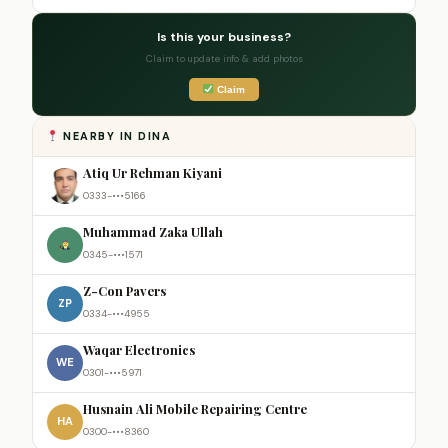
Is this your business?
Claim to update info & add photos
Claim
NEARBY IN DINA
Atiq Ur Rehman Kiyani
0333-•••5166
Muhammad Zaka Ullah
0345-•••1571
Z-Con Pavers
ZP
0334-•••4955
Waqar Electronics
WE
0301-•••5971
Husnain Ali Mobile Repairing Centre
HA
0300-•••8360