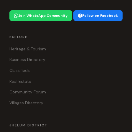
Join WhatsApp Community
Follow on Facebook
EXPLORE
Heritage & Tourism
Business Directory
Classifieds
Real Estate
Community Forum
Villages Directory
JHELUM DISTRICT