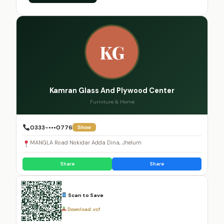
KG
Kamran Glass And Plywood Center
Furniture & Home
0333-•••0776
Show
MANGLA Road Nokidar Adda Dina, Jhelum
Share
Share
Scan to Save
Download .vcf