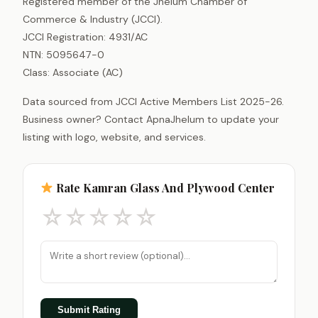
Registered member of the Jhelum Chamber of
Commerce & Industry (JCCI).
JCCI Registration: 4931/AC
NTN: 5095647-0
Class: Associate (AC)
Data sourced from JCCI Active Members List 2025-26.
Business owner? Contact ApnaJhelum to update your
listing with logo, website, and services.
Rate Kamran Glass And Plywood Center
☆
☆
☆
☆
☆
Submit Rating