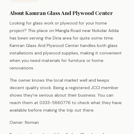
About Kamran Glass And Plywood Center
Looking for glass work or plywood for your home
project? This place on Mangla Road near Nokidar Adda
has been serving the Dina area for quite some time.
Kamran Glass And Plywood Center handles both glass
installations and plywood supplies, making it convenient
when you need materials for furniture or home
renovations.
The owner knows the local market well and keeps
decent quality stock. Being a registered JCCI member
shows they’re serious about their business. You can
reach them at 0333-5860776 to check what they have
available before making the trip out there.
Owner: Noman