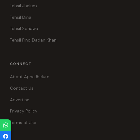
Tehsil Jhelum
Tehsil Dina
Tehsil Sohawa
Tehsil Pind Dadan Khan
CONNECT
About ApnaJhelum
Contact Us
Advertise
Privacy Policy
Terms of Use