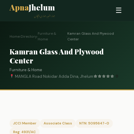
Apna
Jhelum
☰
ہمارا شہر، ہماری پہچان
Furniture &
Kamran Glass And Plywood
Home
›
Directory
›
›
Home
Center
Kamran Glass And Plywood
Center
Furniture & Home
MANGLA Road Nokidar Adda Dina, Jhelum
☆
☆
☆
☆
☆
0
JCCI Member
Associate Class
NTN: 5095647-0
Reg: 4931/AC