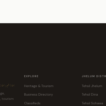
EXPLORE
JHELUM DIST
ہر، ہماری پہچان
Heritage & Tourism
Tehsil Jhelum
age,
Business Directory
Tehsil Dina
e, tourism
Classifieds
Tehsil Sohawa