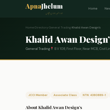
Apna
Jhelum
Home
Ne
ہمارا شہر، ہماری پہچان
Home
›
Directory
›
General Trading
›
Khalid Awan Design’s
Khalid Awan Design’
General Trading
B.V 108, First Floor, Near MCB, Civil 
JCCI Member
Associate Class
NTN: 4380889-1
About Khalid Awan Design’s