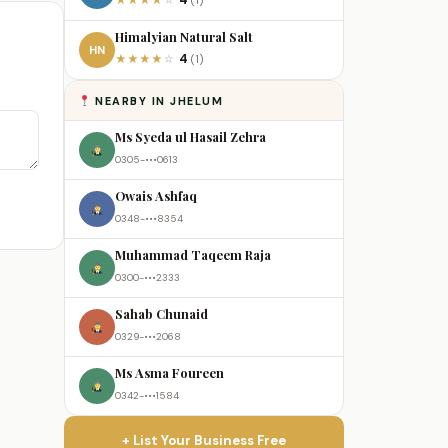
4
★
★
★
★
☆
(1)
Himalyian Natural Salt
HN
4
★
★
★
★
☆
(1)
NEARBY IN JHELUM
Ms Syeda ul Hasail Zehra
0305-•••0613
Owais Ashfaq
0348-•••8354
Muhammad Taqeem Raja
0300-•••2333
Sahab Chunaid
0329-•••2068
Ms Asma Foureen
0342-•••1584
+ List Your Business Free