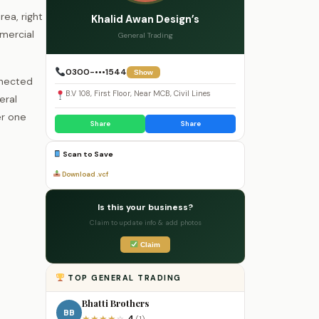
rea, right
Khalid Awan Design’s
mmercial
General Trading
0300-•••1544
Show
nnected
B.V 108, First Floor, Near MCB, Civil Lines
eral
er one
Share
Share
Scan to Save
Download .vcf
Is this your business?
Claim to update info & add photos
Claim
TOP GENERAL TRADING
Bhatti Brothers
BB