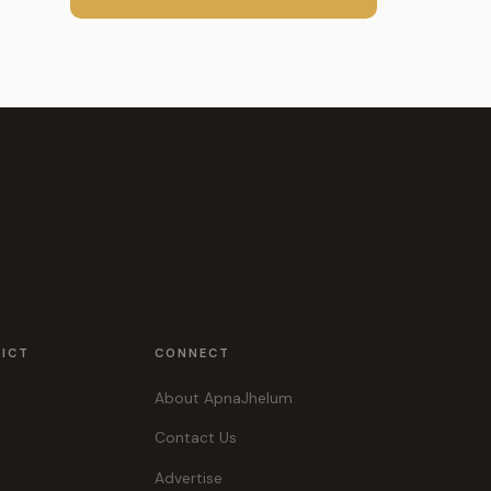
RICT
CONNECT
About ApnaJhelum
Contact Us
Advertise