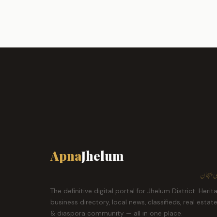
Apna
Jhelum
ہمارا ش
The definitive digital portal for Jhelum District. Herit
business directory, local news, classifieds, real estat
& diaspora community — all in one place.