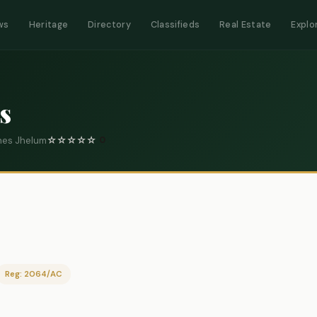
ws
Heritage
Directory
Classifieds
Real Estate
Explo
s
Lines Jhelum
☆
☆
☆
☆
☆
0
Reg: 2064/AC