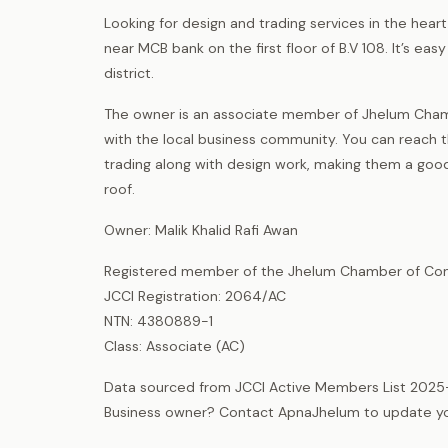
Looking for design and trading services in the heart
near MCB bank on the first floor of B.V 108. It’s e
district.
The owner is an associate member of Jhelum Cham
with the local business community. You can reach 
trading along with design work, making them a good 
roof.
Owner: Malik Khalid Rafi Awan
Registered member of the Jhelum Chamber of Com
JCCI Registration: 2064/AC
NTN: 4380889-1
Class: Associate (AC)
Data sourced from JCCI Active Members List 2025
Business owner? Contact ApnaJhelum to update your 