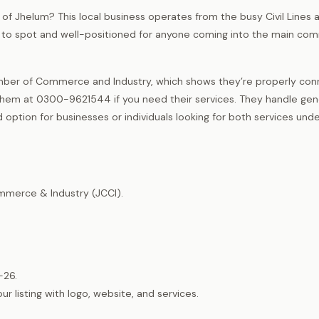
 of Jhelum? This local business operates from the busy Civil Lines a
asy to spot and well-positioned for anyone coming into the main co
ber of Commerce and Industry, which shows they’re properly co
them at 0300-9621544 if you need their services. They handle gen
option for businesses or individuals looking for both services und
merce & Industry (JCCI).
-26.
listing with logo, website, and services.