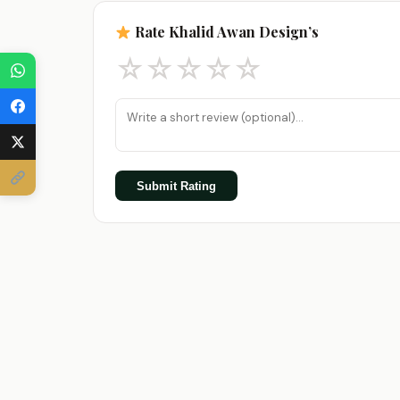
Rate Khalid Awan Design’s
☆
☆
☆
☆
☆
Submit Rating