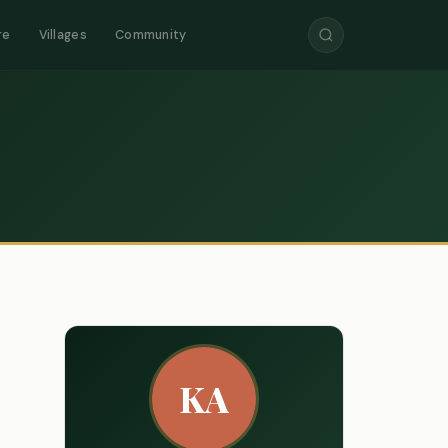
re
Villages
Community
KA