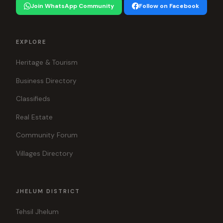
Join WhatsApp Community
Follow on Facebook
EXPLORE
Heritage & Tourism
Business Directory
Classifieds
Real Estate
Community Forum
Villages Directory
JHELUM DISTRICT
Tehsil Jhelum