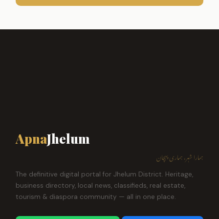
Apna
Jhelum
ہمارا شہر، ہماری پہچان
The definitive digital portal for Jhelum District. Heritage,
business directory, local news, classifieds, real estate,
tourism & diaspora community — all in one place.