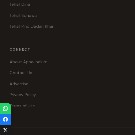
Tehsil Dina
Tehsil Sohawa
Tehsil Pind Dadan Khan
CONNECT
About ApnaJhelum
Contact Us
Advertise
Privacy Policy
Terms of Use