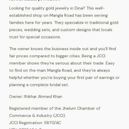
Looking for quality gold jewelry in Dina? This well-
established shop on Mangla Road has been serving
families here for years. They specialize in traditional gold
pieces, wedding sets, and custom designs that locals
trust for special occasions.
The owner knows the business inside out and you’ll find
fair prices compared to bigger cities. Being a JCCI
member shows they’re serious about their trade. Easy
to find on the main Mangla Road, and they’re always
helpful whether you’re buying your first pair of earrings or
planning a complete bridal set.
Owner: Iftikhar Ahmed Khan
Registered member of the Jhelum Chamber of
Commerce & Industry (JCCI).
JCCI Registration: 5870/AC