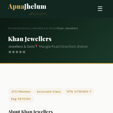
Apna
Jhelum
☰
ہمارا شہر، ہماری پہچان
Home
›
Directory
›
Jewellers & Gold
›
Khan Jewellers
Khan Jewellers
Jewellers & Gold
Mangla Road Dina Distt Jhelum
☆
☆
☆
☆
☆
0
JCCI Member
Associate Class
NTN: 0735494-7
Reg: 5870/AC
About Khan Jewellers