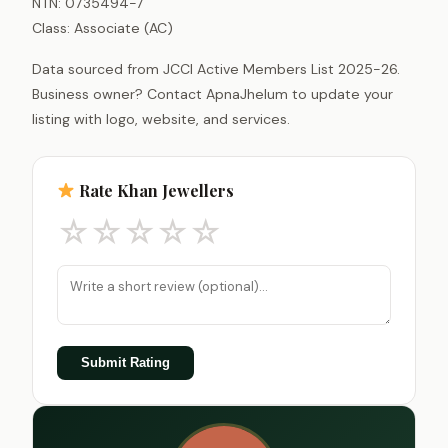
NTN: 0735494-7
Class: Associate (AC)
Data sourced from JCCI Active Members List 2025-26.
Business owner? Contact ApnaJhelum to update your
listing with logo, website, and services.
Rate Khan Jewellers
☆
☆
☆
☆
☆
Submit Rating