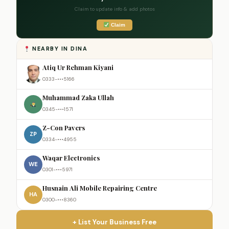
Claim to update info & add photos
Claim
NEARBY IN DINA
Atiq Ur Rehman Kiyani
0333-•••5166
Muhammad Zaka Ullah
0345-•••1571
Z-Con Pavers
ZP
0334-•••4955
Waqar Electronics
WE
0301-•••5971
Husnain Ali Mobile Repairing Centre
HA
0300-•••8360
+ List Your Business Free