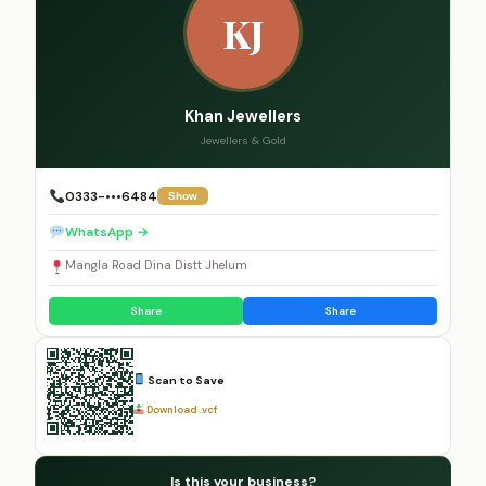
KJ
Khan Jewellers
Jewellers & Gold
0333-•••6484
Show
WhatsApp →
Mangla Road Dina Distt Jhelum
Share
Share
Scan to Save
Download .vcf
Is this your business?