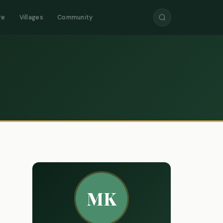
re
Villages
Community
MK