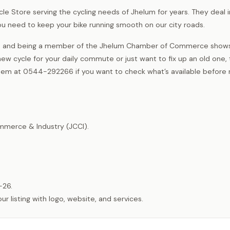
Cycle Store serving the cycling needs of Jhelum for years. They deal i
 you need to keep your bike running smooth on our city roads.
rea, and being a member of the Jhelum Chamber of Commerce shows
w cycle for your daily commute or just want to fix up an old one, 
them at 0544-292266 if you want to check what’s available before
merce & Industry (JCCI).
-26.
listing with logo, website, and services.