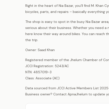
Right in the heart of Nia Bazar, you’ll find M. Khan 
bicycles, parts, and repairs – basically everything
The shop is easy to spot in the busy Nia Bazar a
serious about their business. Whether you need a ne
here know their way around bikes. You can reach 
the trip.
Owner: Saad Khan
Registered member of the Jhelum Chamber of Com
JCCI Registration: 5243/AC
NTN: 4857019-3
Class: Associate (AC)
Data sourced from JCCI Active Members List 2025
Business owner? Contact ApnaJhelum to update your 