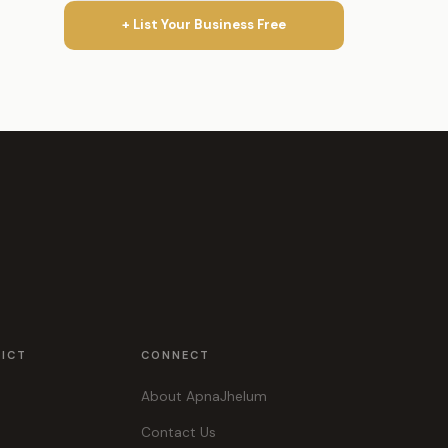
+ List Your Business Free
RICT
CONNECT
About ApnaJhelum
Contact Us