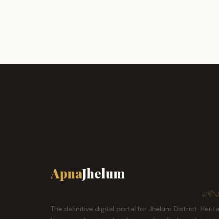
Apna
Jhelum
ہمارا ش
The definitive digital portal for Jhelum District. Herit