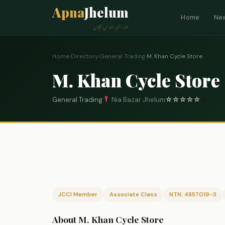
Apna
Jhelum
Home
Ne
ہمارا شہر، ہماری پہچان
Home
›
Directory
›
General Trading
›
M. Khan Cycle Store
M. Khan Cycle Store
General Trading
Nia Bazar Jhelum
☆
☆
☆
☆
☆
0
JCCI Member
Associate Class
NTN: 4857019-3
About M. Khan Cycle Store