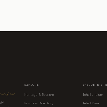
EXPLORE
JHELUM DIST
ہر، ہماری پہچان
Heritage & Tourism
Tehsil Jhelum
age,
Business Directory
Tehsil Dina