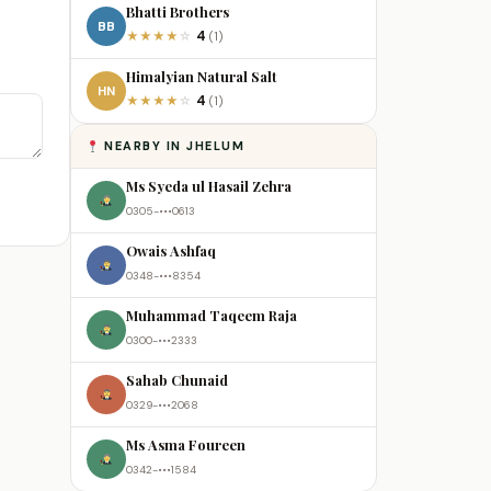
Bhatti Brothers
BB
4
★
★
★
★
☆
(1)
Himalyian Natural Salt
HN
4
★
★
★
★
☆
(1)
NEARBY IN JHELUM
Ms Syeda ul Hasail Zehra
0305-•••0613
Owais Ashfaq
0348-•••8354
Muhammad Taqeem Raja
0300-•••2333
Sahab Chunaid
0329-•••2068
Ms Asma Foureen
0342-•••1584