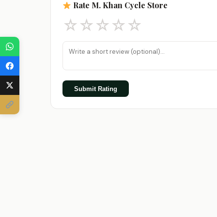
Rate M. Khan Cycle Store
☆
☆
☆
☆
☆
Submit Rating