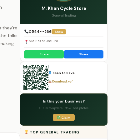
n
M. Khan Cycle Store
General Trading
 they’re
0544•••266
Show
the folks
Nia Bazar Jhelum
 making
Share
Share
Scan to Save
Download .vcf
Is this your business?
Claim to update info & add photos
Claim
TOP GENERAL TRADING