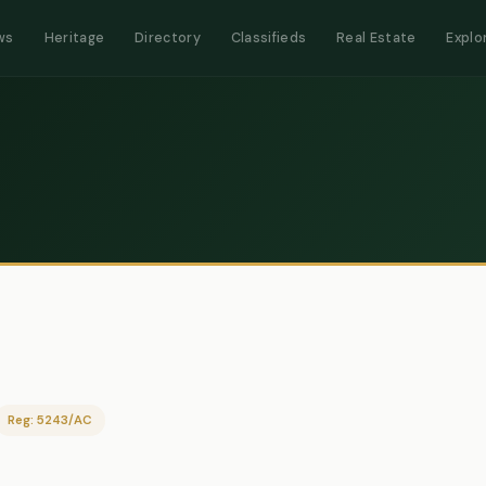
ws
Heritage
Directory
Classifieds
Real Estate
Explo
Reg: 5243/AC