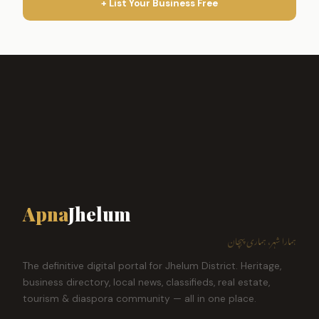
+ List Your Business Free
Apna
Jhelum
ہمارا شہر، ہماری پہچان
The definitive digital portal for Jhelum District. Heritage,
business directory, local news, classifieds, real estate,
tourism & diaspora community — all in one place.