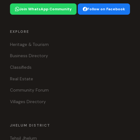
Join WhatsApp Community
Follow on Facebook
EXPLORE
Heritage & Tourism
Business Directory
Classifieds
Real Estate
Community Forum
Villages Directory
JHELUM DISTRICT
Tehsil Jhelum