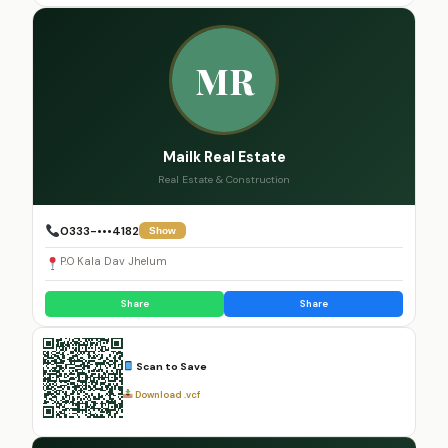
MR
Mailk Real Estate
Real Estate & Construction
0333-•••4182
Show
P.O Kala Dav Jhelum
Share
Share
Scan to Save
Download .vcf