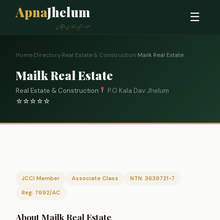
Apna
Jhelum
☰
ہمارا شہر، ہماری پہچان
Home
›
Directory
›
Real Estate & Construction
›
Mailk Real Estate
Mailk Real Estate
Real Estate & Construction
P.O Kala Dav Jhelum
☆
☆
☆
☆
☆
0
JCCI Member
Associate Class
NTN: 3639721-7
Reg: 7692/AC
About Mailk Real Estate