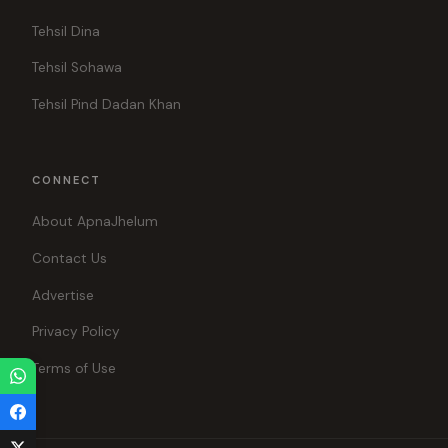
Tehsil Dina
Tehsil Sohawa
Tehsil Pind Dadan Khan
CONNECT
About ApnaJhelum
Contact Us
Advertise
Privacy Policy
Terms of Use