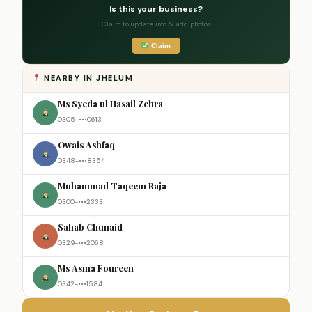
Is this your business?
Claim to update info & add photos
Claim
NEARBY IN JHELUM
Ms Syeda ul Hasail Zehra
0305-•••0613
Owais Ashfaq
0348-•••8354
Muhammad Taqeem Raja
0300-•••2333
Sahab Chunaid
0329-•••2068
Ms Asma Foureen
0342-•••1584