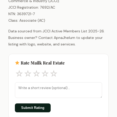
Commerce & Industry (JCCI).
JCCI Registration: 7692/AC
NTN: 3639721-7
Class: Associate (AC)
Data sourced from JCCI Active Members List 2025-26.
Business owner? Contact ApnaJhelum to update your
listing with logo, website, and services.
Rate Mailk Real Estate
☆
☆
☆
☆
☆
Submit Rating