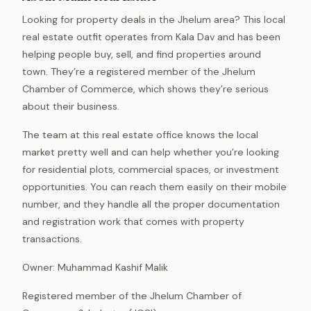
Looking for property deals in the Jhelum area? This local
real estate outfit operates from Kala Dav and has been
helping people buy, sell, and find properties around
town. They’re a registered member of the Jhelum
Chamber of Commerce, which shows they’re serious
about their business.
The team at this real estate office knows the local
market pretty well and can help whether you’re looking
for residential plots, commercial spaces, or investment
opportunities. You can reach them easily on their mobile
number, and they handle all the proper documentation
and registration work that comes with property
transactions.
Owner: Muhammad Kashif Malik
Registered member of the Jhelum Chamber of