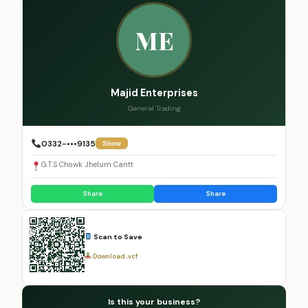
ME
Majid Enterprises
General Trading
0332-•••9135
Show
G.T.S Chowk Jhelum Cantt
Share
Share
Scan to Save
Download .vcf
Is this your business?