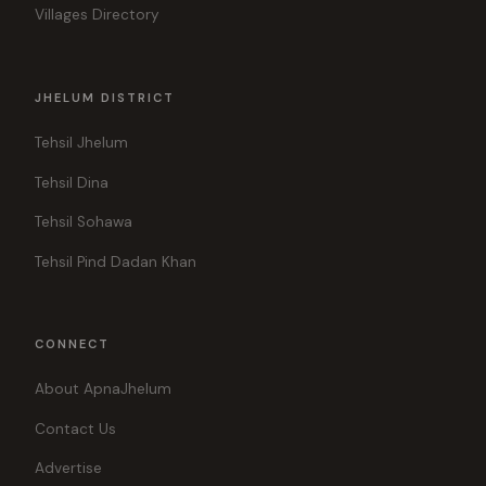
Villages Directory
JHELUM DISTRICT
Tehsil Jhelum
Tehsil Dina
Tehsil Sohawa
Tehsil Pind Dadan Khan
CONNECT
About ApnaJhelum
Contact Us
Advertise