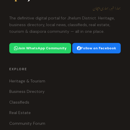
ہمارا شہر، ہماری پہچان
The definitive digital portal for Jhelum District. Heritage,
business directory, local news, classifieds, real estate,
tourism & diaspora community — all in one place.
Join WhatsApp Community
Follow on Facebook
EXPLORE
Heritage & Tourism
Business Directory
Classifieds
Real Estate
Community Forum