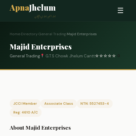
Apna
Jhelum
☰
ہمارا شہر، ہماری پہچان
Home
›
Directory
›
General Trading
›
Majid Enterprises
Majid Enterprises
General Trading
G.T.S Chowk Jhelum Cantt
☆
☆
☆
☆
☆
0
JCCI Member
Associate Class
NTN: 5527453-4
Reg: 4610 A/C
About Majid Enterprises