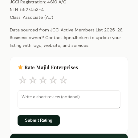
JCCI Registration: 4610 A/C
NTN: 5527453-4
Class: Associate (AC)
Data sourced from JCCI Active Members List 2025-26.
Business owner? Contact ApnaJhelum to update your
listing with logo, website, and services.
Rate Majid Enterprises
☆
☆
☆
☆
☆
Submit Rating