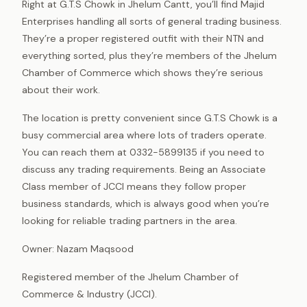
Right at G.T.S Chowk in Jhelum Cantt, you’ll find Majid
Enterprises handling all sorts of general trading business.
They’re a proper registered outfit with their NTN and
everything sorted, plus they’re members of the Jhelum
Chamber of Commerce which shows they’re serious
about their work.
The location is pretty convenient since G.T.S Chowk is a
busy commercial area where lots of traders operate.
You can reach them at 0332-5899135 if you need to
discuss any trading requirements. Being an Associate
Class member of JCCI means they follow proper
business standards, which is always good when you’re
looking for reliable trading partners in the area.
Owner: Nazam Maqsood
Registered member of the Jhelum Chamber of
Commerce & Industry (JCCI).