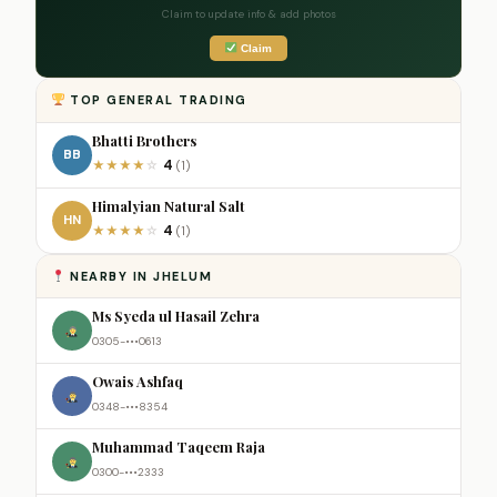
Claim to update info & add photos
Claim
TOP GENERAL TRADING
Bhatti Brothers
BB
4
★
★
★
★
☆
(1)
Himalyian Natural Salt
HN
4
★
★
★
★
☆
(1)
NEARBY IN JHELUM
Ms Syeda ul Hasail Zehra
0305-•••0613
Owais Ashfaq
0348-•••8354
Muhammad Taqeem Raja
0300-•••2333