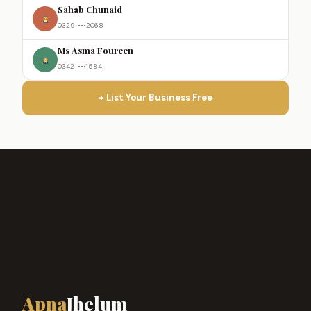
Sahab Chunaid
0329-•••2068
Ms Asma Foureen
0342-•••1584
+ List Your Business Free
Apna
Jhelum