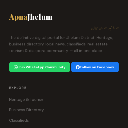
Apna
Jhelum
ہمارا شہر، ہماری پہچان
The definitive digital portal for Jhelum District. Heritage,
business directory, local news, classifieds, real estate,
tourism & diaspora community — all in one place.
Join WhatsApp Community
Follow on Facebook
EXPLORE
Heritage & Tourism
Business Directory
Classifieds