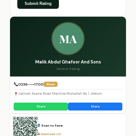
Submit Rating
MA
Malik Abdul Ghafoor And Sons
General Trading
0336-•••1700
Show
Jamiah Asaria Road Machine Muhallah No 1 Jhelum
Share
Share
Scan to Save
Download .vcf