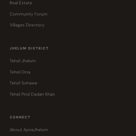
Real Estate
Community Forum
Villages Directory
JHELUM DISTRICT
Tehsil Jhelum
Tehsil Dina
Tehsil Sohawa
Tehsil Pind Dadan Khan
CONNECT
About ApnaJhelum