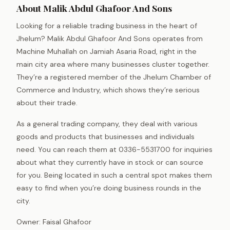
About Malik Abdul Ghafoor And Sons
Looking for a reliable trading business in the heart of
Jhelum? Malik Abdul Ghafoor And Sons operates from
Machine Muhallah on Jamiah Asaria Road, right in the
main city area where many businesses cluster together.
They’re a registered member of the Jhelum Chamber of
Commerce and Industry, which shows they’re serious
about their trade.
As a general trading company, they deal with various
goods and products that businesses and individuals
need. You can reach them at 0336-5531700 for inquiries
about what they currently have in stock or can source
for you. Being located in such a central spot makes them
easy to find when you’re doing business rounds in the
city.
Owner: Faisal Ghafoor