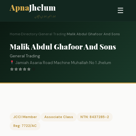
Apna
Jhelum
☰
ہمارا شہر، ہماری پہچان
Home
›
Directory
›
General Trading
›
Malik Abdul Ghafoor And Sons
Malik Abdul Ghafoor And Sons
General Trading
Jamiah Asaria Road Machine Muhallah No 1 Jhelum
☆
☆
☆
☆
☆
0
JCCI Member
Associate Class
NTN: 8437285-2
Reg: 7722/AC