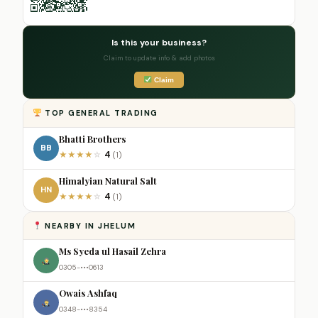
Is this your business?
Claim to update info & add photos
Claim
TOP GENERAL TRADING
Bhatti Brothers
BB
4
★
★
★
★
☆
(1)
Himalyian Natural Salt
HN
4
★
★
★
★
☆
(1)
NEARBY IN JHELUM
Ms Syeda ul Hasail Zehra
0305-•••0613
Owais Ashfaq
0348-•••8354