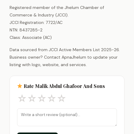
Registered member of the Jhelum Chamber of
Commerce & Industry (JCCI).
JCCI Registration: 7722/AC
NTN: 8437285-2
Class: Associate (AC)
Data sourced from JCCI Active Members List 2025-26.
Business owner? Contact ApnaJhelum to update your
listing with logo, website, and services.
Rate Malik Abdul Ghafoor And Sons
☆
☆
☆
☆
☆