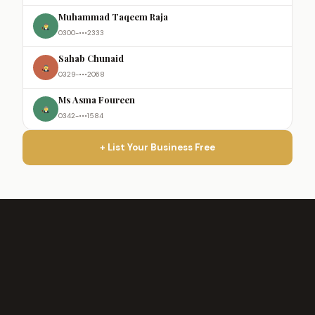
Muhammad Taqeem Raja
0300-•••2333
Sahab Chunaid
0329-•••2068
Ms Asma Foureen
0342-•••1584
+ List Your Business Free