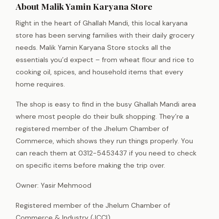
About Malik Yamin Karyana Store
Right in the heart of Ghallah Mandi, this local karyana
store has been serving families with their daily grocery
needs. Malik Yamin Karyana Store stocks all the
essentials you’d expect – from wheat flour and rice to
cooking oil, spices, and household items that every
home requires.
The shop is easy to find in the busy Ghallah Mandi area
where most people do their bulk shopping. They’re a
registered member of the Jhelum Chamber of
Commerce, which shows they run things properly. You
can reach them at 0312-5453437 if you need to check
on specific items before making the trip over.
Owner: Yasir Mehmood
Registered member of the Jhelum Chamber of
Commerce & Industry (JCCI).