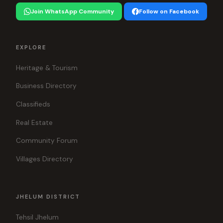
Join WhatsApp Community
Follow on Facebook
EXPLORE
Heritage & Tourism
Business Directory
Classifieds
Real Estate
Community Forum
Villages Directory
JHELUM DISTRICT
Tehsil Jhelum