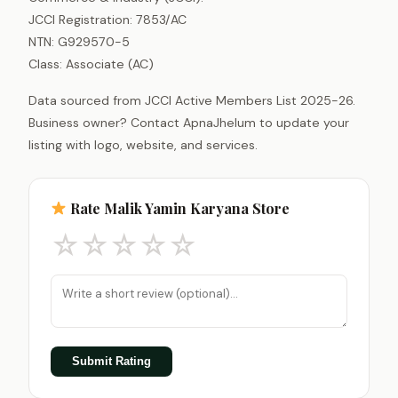
JCCI Registration: 7853/AC
NTN: G929570-5
Class: Associate (AC)
Data sourced from JCCI Active Members List 2025-26.
Business owner? Contact ApnaJhelum to update your
listing with logo, website, and services.
Rate Malik Yamin Karyana Store
☆
☆
☆
☆
☆
Submit Rating