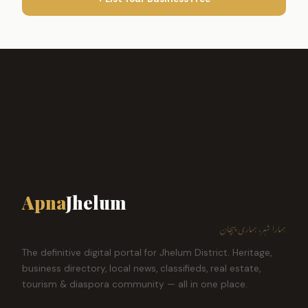
Apna
Jhelum
ہمارا شہر، ہماری پہچان
The definitive digital portal for Jhelum District. Heritage,
business directory, local news, classifieds, real estate,
tourism & diaspora community — all in one place.