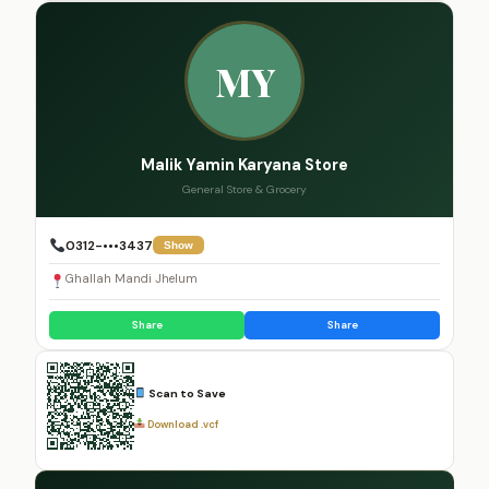
MY
Malik Yamin Karyana Store
General Store & Grocery
0312-•••3437
Show
Ghallah Mandi Jhelum
Share
Share
Scan to Save
Download .vcf