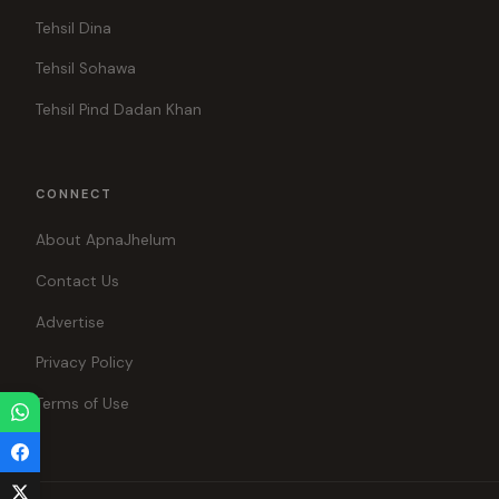
Tehsil Dina
Tehsil Sohawa
Tehsil Pind Dadan Khan
CONNECT
About ApnaJhelum
Contact Us
Advertise
Privacy Policy
Terms of Use