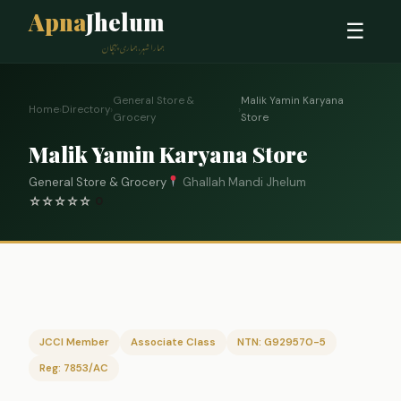
Apna
Jhelum
☰
ہمارا شہر، ہماری پہچان
General Store &
Malik Yamin Karyana
Home
›
Directory
›
›
Grocery
Store
Malik Yamin Karyana Store
General Store & Grocery
Ghallah Mandi Jhelum
☆
☆
☆
☆
☆
0
JCCI Member
Associate Class
NTN: G929570-5
Reg: 7853/AC