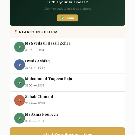
Is this your business?
Claim to update info & add photos
Claim
NEARBY IN JHELUM
Ms Syeda ul Hasail Zehra
0305-•••0613
Owais Ashfaq
0348-•••8354
Muhammad Taqeem Raja
0300-•••2333
Sahab Chunaid
0329-•••2068
Ms Asma Foureen
0342-•••1584
+ List Your Business Free