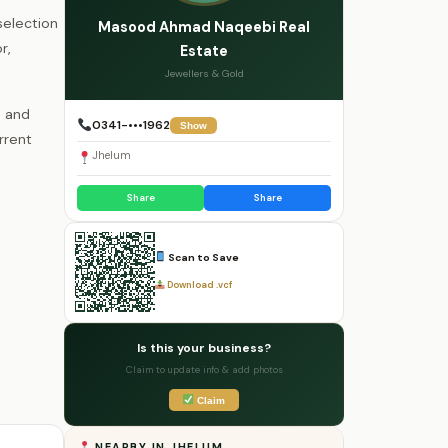
selection
Masood Ahmad Naqeebi Real
r,
Estate
Jewellers & Gold
s and
0341-•••1962
Show
rrent
Jhelum
Share
Share
Scan to Save
Download .vcf
Is this your business?
Claim to update info & add photos
Claim
NEARBY IN JHELUM