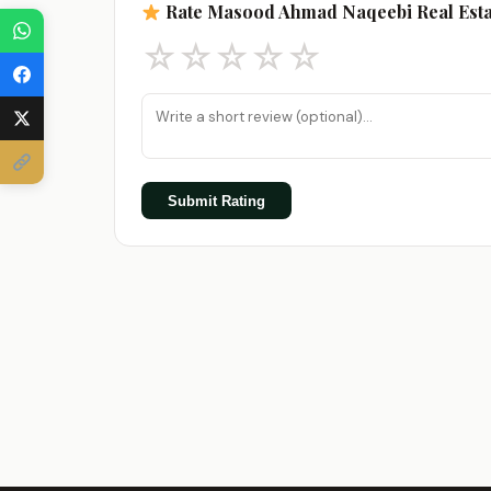
Rate Masood Ahmad Naqeebi Real Esta
☆
☆
☆
☆
☆
Submit Rating