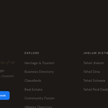
EXPLORE
JHELUM DIST
ہر، ہماری پہچان
Heritage & Tourism
Tehsil Jhelum
age,
Business Directory
Tehsil Dina
e, tourism
Classifieds
Tehsil Sohawa
Real Estate
Tehsil Pind Dad
book
Community Forum
Villages Directory