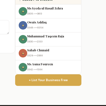
Ms Syeda ul Hasail Zehra
0305-•••0613
Owais Ashfaq
0348-•••8354
Muhammad Taqeem Raja
0300-•••2333
Sahab Chunaid
0329-•••2068
Ms Asma Foureen
0342-•••1584
+ List Your Business Free