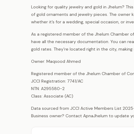
Looking for quality jewelry and gold in Jhelum? Th
of gold ornaments and jewelry pieces. The owner kn
whether it’s for a wedding, special occasion, or in
As a registered member of the Jhelum Chamber of
have all the necessary documentation. You can rea
gold rates. They’re located right in the city, making
Owner: Maqsood Ahmed
Registered member of the Jhelum Chamber of Com
JCCI Registration: 7741/AC
NTN: A295580-2
Class: Associate (AC)
Data sourced from JCCI Active Members List 2025
Business owner? Contact ApnaJhelum to update your 