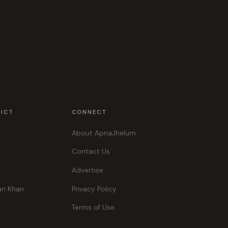
RICT
CONNECT
About ApnaJhelum
Contact Us
Advertise
an Khan
Privacy Policy
Terms of Use