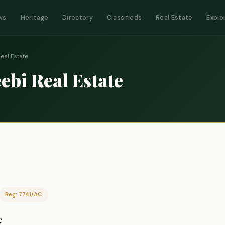
ws
Heritage
Directory
Classifieds
Real Estate
Explo
al Estate
bi Real Estate
Reg: 7741/AC
e