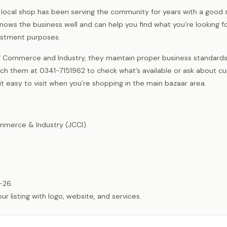
is local shop has been serving the community for years with a good 
ows the business well and can help you find what you’re looking fo
vestment purposes.
 Commerce and Industry, they maintain proper business standard
ch them at 0341-7151962 to check what’s available or ask about cu
 it easy to visit when you’re shopping in the main bazaar area.
merce & Industry (JCCI).
-26.
listing with logo, website, and services.