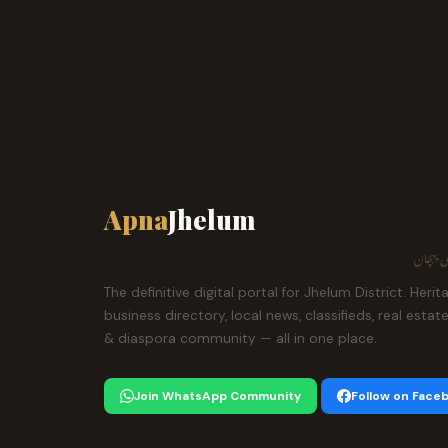
Apna
Jhelum
ہمارا ش
The definitive digital portal for Jhelum District. Herit
business directory, local news, classifieds, real estat
& diaspora community — all in one place.
Join WhatsApp Community
Follow on Face