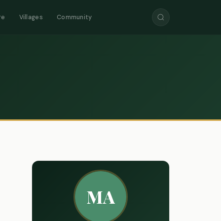
re
Villages
Community
MA