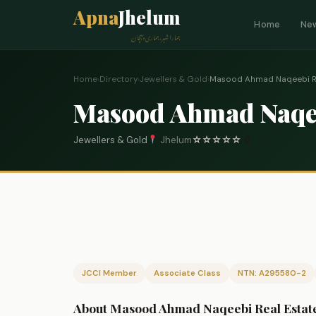
Apna
Jhelum
Home
Ne
ہمارا شہر، ہماری پہچان
Home
›
Directory
›
Jewellers & Gold
›
Masood Ahmad Naqeebi Re
Masood Ahmad Naqee
Jewellers & Gold
Jhelum
☆
☆
☆
☆
☆
0
JCCI Member
Associate Class
NTN: A295580-2
About Masood Ahmad Naqeebi Real Estat