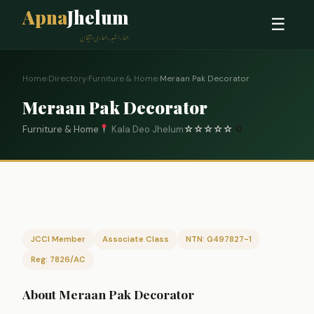
Apna
Jhelum
☰
ہمارا شہر، ہماری پہچان
Home
›
Directory
›
Furniture & Home
›
Meraan Pak Decorator
Meraan Pak Decorator
Furniture & Home
Kala Deo Jhelum
☆
☆
☆
☆
☆
0
JCCI Member
Associate Class
NTN: G497827-1
Reg: 7826/AC
About Meraan Pak Decorator