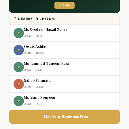
Claim
NEARBY IN JHELUM
Ms Syeda ul Hasail Zehra
0305-•••0613
Owais Ashfaq
0348-•••8354
Muhammad Taqeem Raja
0300-•••2333
Sahab Chunaid
0329-•••2068
Ms Asma Foureen
0342-•••1584
+ List Your Business Free