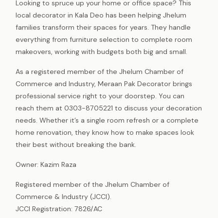
Looking to spruce up your home or office space? This
local decorator in Kala Deo has been helping Jhelum
families transform their spaces for years. They handle
everything from furniture selection to complete room
makeovers, working with budgets both big and small.
As a registered member of the Jhelum Chamber of
Commerce and Industry, Meraan Pak Decorator brings
professional service right to your doorstep. You can
reach them at 0303-8705221 to discuss your decoration
needs. Whether it’s a single room refresh or a complete
home renovation, they know how to make spaces look
their best without breaking the bank.
Owner: Kazim Raza
Registered member of the Jhelum Chamber of
Commerce & Industry (JCCI).
JCCI Registration: 7826/AC