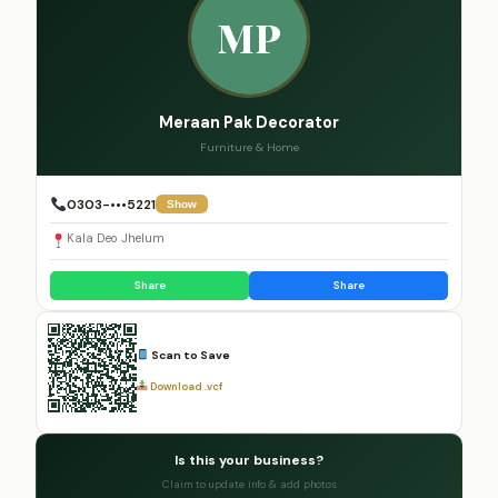
MP
Meraan Pak Decorator
Furniture & Home
0303-•••5221
Show
Kala Deo Jhelum
Share
Share
Scan to Save
Download .vcf
Is this your business?
Claim to update info & add photos