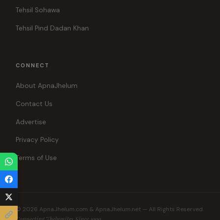
Tehsil Sohawa
Tehsil Pind Dadan Khan
CONNECT
About ApnaJhelum
Contact Us
Advertise
Privacy Policy
Terms of Use
© 2026 ApnaJhelum.com & ApnaJhelum.net — All Rights Reserved.
Connecting Jhelumites Since 1999