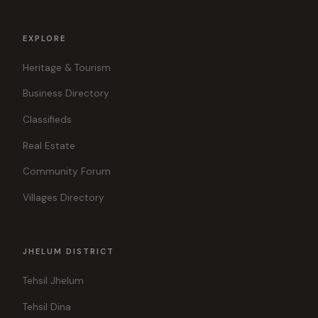
EXPLORE
Heritage & Tourism
Business Directory
Classifieds
Real Estate
Community Forum
Villages Directory
JHELUM DISTRICT
Tehsil Jhelum
Tehsil Dina