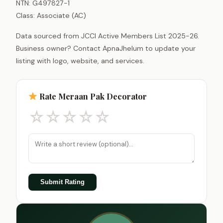
NTN: G497827-1
Class: Associate (AC)
Data sourced from JCCI Active Members List 2025-26.
Business owner? Contact ApnaJhelum to update your
listing with logo, website, and services.
Rate Meraan Pak Decorator
☆
☆
☆
☆
☆
Submit Rating