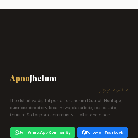
Apna
Jhelum
ہمارا شہر، ہماری پہچان
The definitive digital portal for Jhelum District. Heritage,
business directory, local news, classifieds, real estate,
tourism & diaspora community — all in one place.
Join WhatsApp Community
Follow on Facebook