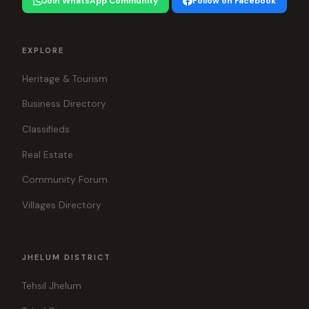
Join WhatsApp Community
Follow on Facebook
EXPLORE
Heritage & Tourism
Business Directory
Classifieds
Real Estate
Community Forum
Villages Directory
JHELUM DISTRICT
Tehsil Jhelum