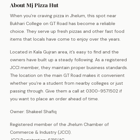
About Mj Pizza Hut
When you’re craving pizza in Jhelum, this spot near
Bukhari College on GT Road has become a reliable
choice. They serve up fresh pizzas and other fast food
items that locals have come to enjoy over the years.
Located in Kala Gujran area, it’s easy to find and the
owners have built up a steady following. As a registered
JCCI member, they maintain proper business standards.
The location on the main GT Road makes it convenient
whether you’re a student from nearby colleges or just
passing through. Give them a call at 0300-9571502 if
you want to place an order ahead of time.
Owner: Shakeel Shafiq
Registered member of the Jhelum Chamber of
Commerce & Industry (JCCI).
JCCI Registration: 6316/AC