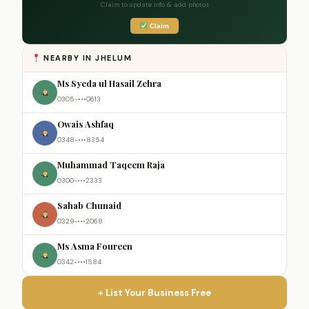
Claim to update info & add photos
Claim
NEARBY IN JHELUM
Ms Syeda ul Hasail Zehra
0305-•••0613
Owais Ashfaq
0348-•••8354
Muhammad Taqeem Raja
0300-•••2333
Sahab Chunaid
0329-•••2068
Ms Asma Foureen
0342-•••1584
+ List Your Business Free