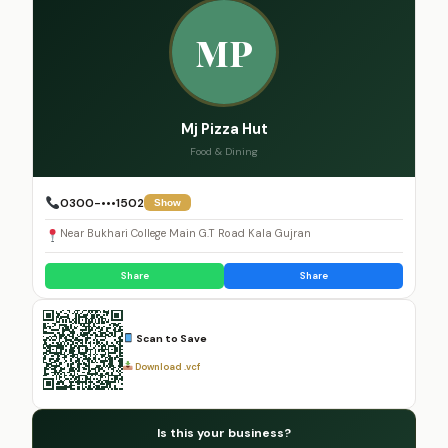
MP
Mj Pizza Hut
Food & Dining
0300-•••1502
Show
Near Bukhari College Main G.T Road Kala Gujran
Share
Share
Scan to Save
Download .vcf
Is this your business?