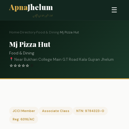
Apna
Jhelum
☰
ہمارا شہر، ہماری پہچان
Home
›
Directory
›
Food & Dining
›
Mj Pizza Hut
Mj Pizza Hut
Food & Dining
Near Bukhari College Main G.T Road Kala Gujran Jhelum
☆
☆
☆
☆
☆
0
JCCI Member
Associate Class
NTN: 9784323-0
Reg: 6316/AC