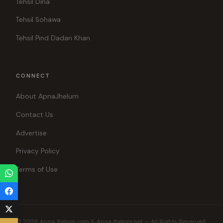
Tehsil Dina
Tehsil Sohawa
Tehsil Pind Dadan Khan
CONNECT
About ApnaJhelum
Contact Us
Advertise
Privacy Policy
Terms of Use
© 2026 ApnaJhelum.com & ApnaJhelum.net — All Rights Reserved.