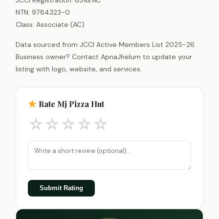
NTN: 9784323-0
Class: Associate (AC)
Data sourced from JCCI Active Members List 2025-26.
Business owner? Contact ApnaJhelum to update your
listing with logo, website, and services.
Rate Mj Pizza Hut
☆
☆
☆
☆
☆
Submit Rating