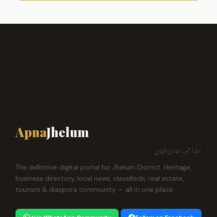
Apna
Jhelum
ہمارا شہر، ہماری پہچان
The definitive digital portal for Jhelum District. Heritage,
business directory, local news, classifieds, real estate,
tourism & diaspora community — all in one place.