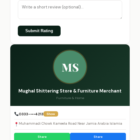
Submit Rating
MS
Mughal Shittering Store & Furniture Merchant
Furniture & Home
0333-•••4213
Show
Muhammadi Chowk Kameela Road Near Jamia Arabia Islamia
Share
Share