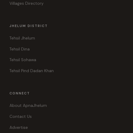
Villages Directory
JHELUM DISTRICT
Tehsil Jhelum
Tehsil Dina
Tehsil Sohawa
Tehsil Pind Dadan Khan
CONNECT
About ApnaJhelum
Contact Us
Advertise