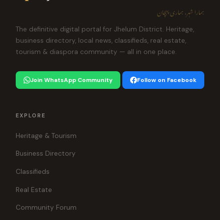
ہمارا شہر، ہماری پہچان
The definitive digital portal for Jhelum District. Heritage,
business directory, local news, classifieds, real estate,
tourism & diaspora community — all in one place.
Join WhatsApp Community
Follow on Facebook
EXPLORE
Heritage & Tourism
Business Directory
Classifieds
Real Estate
Community Forum