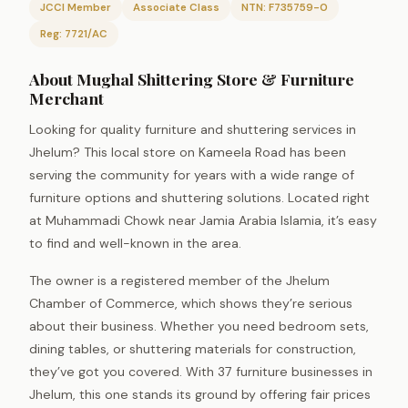
JCCI Member
Associate Class
NTN: F735759-0
Reg: 7721/AC
About Mughal Shittering Store & Furniture
Merchant
Looking for quality furniture and shuttering services in
Jhelum? This local store on Kameela Road has been
serving the community for years with a wide range of
furniture options and shuttering solutions. Located right
at Muhammadi Chowk near Jamia Arabia Islamia, it’s easy
to find and well-known in the area.
The owner is a registered member of the Jhelum
Chamber of Commerce, which shows they’re serious
about their business. Whether you need bedroom sets,
dining tables, or shuttering materials for construction,
they’ve got you covered. With 37 furniture businesses in
Jhelum, this one stands its ground by offering fair prices