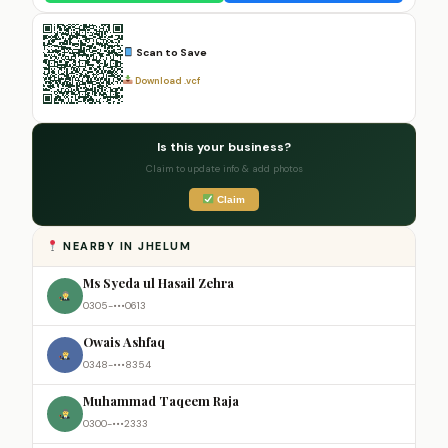
Scan to Save
Download .vcf
Is this your business?
Claim to update info & add photos
Claim
NEARBY IN JHELUM
Ms Syeda ul Hasail Zehra
0305-•••0613
Owais Ashfaq
0348-•••8354
Muhammad Taqeem Raja
0300-•••2333