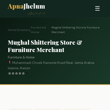
Apna
Jhelum
☰
ہمارا شہر، ہماری پہچان
Furniture &
Mughal Shittering Store & Furniture
Home
›
Directory
›
›
Home
Merchant
Mughal Shittering Store &
Furniture Merchant
Furniture & Home
Muhammadi Chowk Kameela Road Near Jamia Arabia
Islamia Jhelum
☆
☆
☆
☆
☆
0