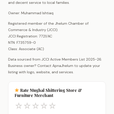
and decent service to local families.
Owner: Muhammad Ishtiaq
Registered member of the Jhelum Chamber of
Commerce & Industry (JCCI).
JCCI Registration: 7721/AC
NTN: F735759-0
Class: Associate (AC)
Data sourced from JCCI Active Members List 2025-26.
Business owner? Contact ApnaJhelum to update your
listing with logo, website, and services.
Rate Mughal Shittering Store &
Furniture Merchant
☆
☆
☆
☆
☆