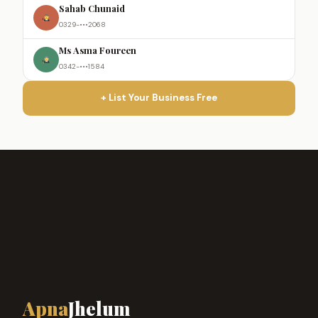
Sahab Chunaid
0329-•••2068
Ms Asma Foureen
0342-•••1584
+ List Your Business Free
Apna
Jhelum