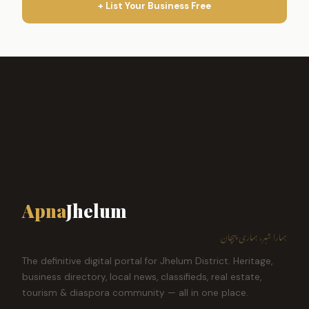
+ List Your Business Free
Apna
Jhelum
ہمارا شہر، ہماری پہچان
The definitive digital portal for Jhelum District. Heritage,
business directory, local news, classifieds, real estate,
tourism & diaspora community — all in one place.