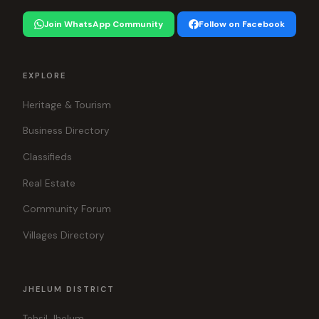
Join WhatsApp Community
Follow on Facebook
EXPLORE
Heritage & Tourism
Business Directory
Classifieds
Real Estate
Community Forum
Villages Directory
JHELUM DISTRICT
Tehsil Jhelum