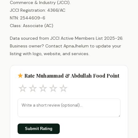
Commerce & Industry (JCCI).
JCCI Registration: 4366/AC
NTN: 2544609-6
Class: Associate (AC)
Data sourced from JCCI Active Members List 2025-26.
Business owner? Contact ApnaJhelum to update your
listing with logo, website, and services.
Rate Muhammad & Abdullah Food Point
☆
☆
☆
☆
☆
Submit Rating