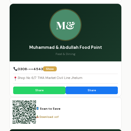
M&
Muhammad & Abdullah Food Point
Food & Dining
0308-•••4543
Show
Shop No 6/7 TMA Market Civil Line Jhelum
Share
Share
Scan to Save
Download .vcf