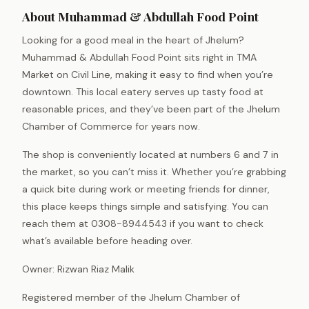
About Muhammad & Abdullah Food Point
Looking for a good meal in the heart of Jhelum?
Muhammad & Abdullah Food Point sits right in TMA
Market on Civil Line, making it easy to find when you’re
downtown. This local eatery serves up tasty food at
reasonable prices, and they’ve been part of the Jhelum
Chamber of Commerce for years now.
The shop is conveniently located at numbers 6 and 7 in
the market, so you can’t miss it. Whether you’re grabbing
a quick bite during work or meeting friends for dinner,
this place keeps things simple and satisfying. You can
reach them at 0308-8944543 if you want to check
what’s available before heading over.
Owner: Rizwan Riaz Malik
Registered member of the Jhelum Chamber of