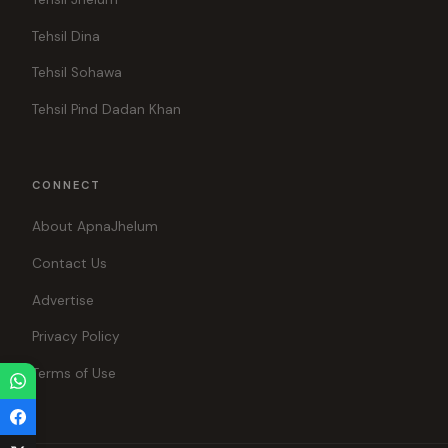
Tehsil Dina
Tehsil Sohawa
Tehsil Pind Dadan Khan
CONNECT
About ApnaJhelum
Contact Us
Advertise
Privacy Policy
Terms of Use