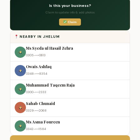
Is this your business?
Claim to update info & add photos
Claim
NEARBY IN JHELUM
Ms Syeda ul Hasail Zehra
0305-•••0613
Owais Ashfaq
0348-•••8354
Muhammad Taqeem Raja
0300-•••2333
Sahab Chunaid
0329-•••2068
Ms Asma Foureen
0342-•••1584