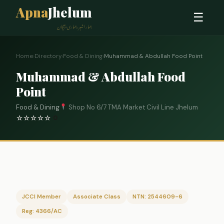
Apna
Jhelum
☰
ہمارا شہر، ہماری پہچان
Home
›
Directory
›
Food & Dining
›
Muhammad & Abdullah Food Point
Muhammad & Abdullah Food
Point
Food & Dining
Shop No 6/7 TMA Market Civil Line Jhelum
☆
☆
☆
☆
☆
0
JCCI Member
Associate Class
NTN: 2544609-6
Reg: 4366/AC