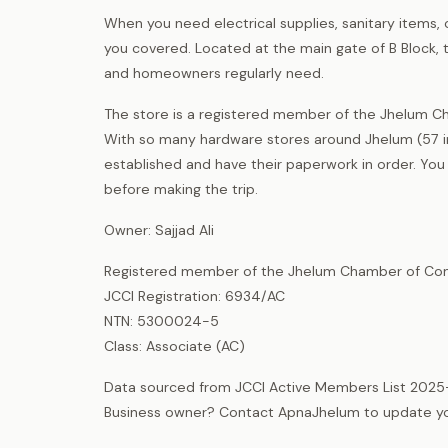
When you need electrical supplies, sanitary items, 
you covered. Located at the main gate of B Block, t
and homeowners regularly need.
The store is a registered member of the Jhelum C
With so many hardware stores around Jhelum (57 in 
established and have their paperwork in order. Yo
before making the trip.
Owner: Sajjad Ali
Registered member of the Jhelum Chamber of Com
JCCI Registration: 6934/AC
NTN: 5300024-5
Class: Associate (AC)
Data sourced from JCCI Active Members List 2025
Business owner? Contact ApnaJhelum to update your 