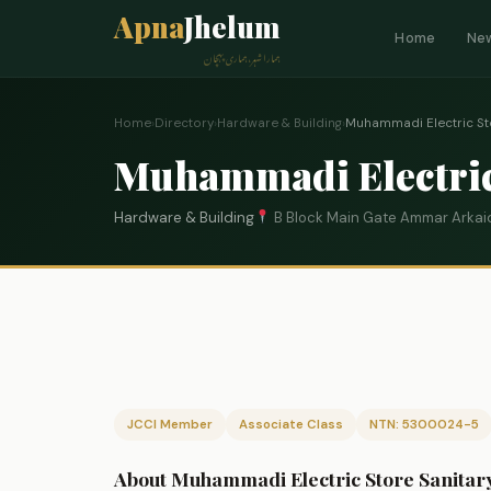
Apna
Jhelum
Home
Ne
ہمارا شہر، ہماری پہچان
Home
›
Directory
›
Hardware & Building
›
Muhammadi Electric Sto
Muhammadi Electric 
Hardware & Building
B Block Main Gate Ammar Arkai
JCCI Member
Associate Class
NTN: 5300024-5
About Muhammadi Electric Store Sanitary