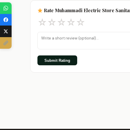
Rate Muhammadi Electric Store Sanita
☆
☆
☆
☆
☆
Submit Rating