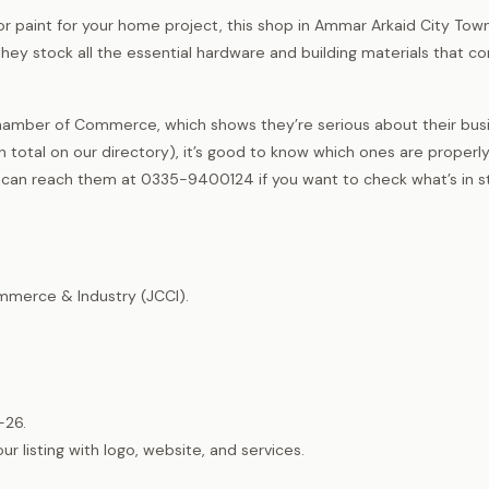
or paint for your home project, this shop in Ammar Arkaid City Tow
hey stock all the essential hardware and building materials that co
hamber of Commerce, which shows they’re serious about their busi
total on our directory), it’s good to know which ones are properl
u can reach them at 0335-9400124 if you want to check what’s in s
merce & Industry (JCCI).
-26.
listing with logo, website, and services.