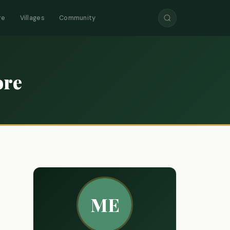
re
Villages
Community
ore
ME