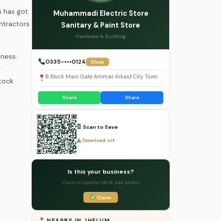
n has got
Muhammadi Electric Store
ntractors
Sanitary & Paint Store
Hardware & Building
ness.
0335-•••0124
Show
y
B Block Main Gate Ammar Arkaid City Town
tock
Share
Share
Scan to Save
Download .vcf
Is this your business?
Claim to update info & add photos
Claim
NEARBY IN JHELUM