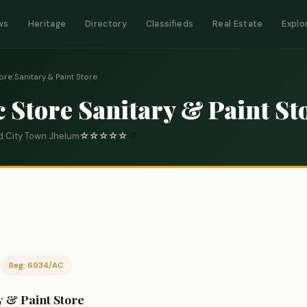
ws
Heritage
Directory
Classifieds
Real Estate
Explo
re Sanitary & Paint Store
Store Sanitary & Paint St
d City Town Jhelum
☆
☆
☆
☆
☆
0
Reg: 6934/AC
 & Paint Store