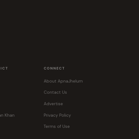
RICT
CONNECT
About ApnaJhelum
Contact Us
Advertise
an Khan
Privacy Policy
Terms of Use