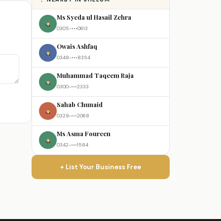
Ms Syeda ul Hasail Zehra
0305-•••0613
Owais Ashfaq
0348-•••8354
Muhammad Taqeem Raja
0300-•••2333
Sahab Chunaid
0329-•••2068
Ms Asma Foureen
0342-•••1584
+ List Your Business Free