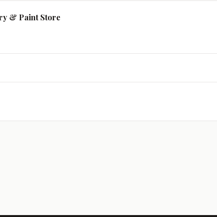
ry & Paint Store