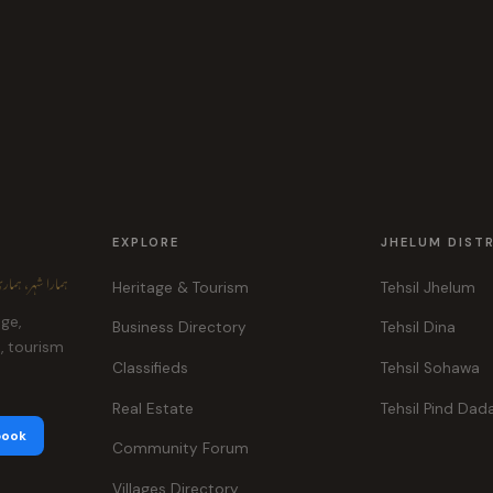
EXPLORE
JHELUM DIST
ہر، ہماری پہچان
Heritage & Tourism
Tehsil Jhelum
age,
Business Directory
Tehsil Dina
e, tourism
Classifieds
Tehsil Sohawa
Real Estate
Tehsil Pind Dad
book
Community Forum
Villages Directory