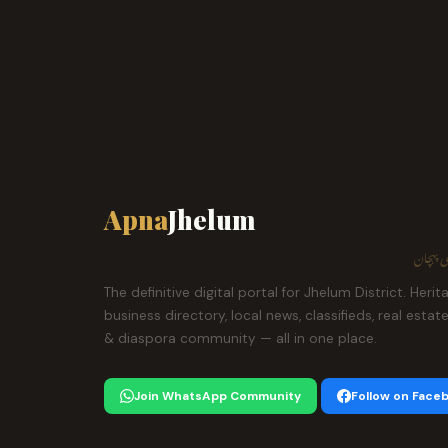
Apna
Jhelum
ہمارا ش
The definitive digital portal for Jhelum District. Herit
business directory, local news, classifieds, real estat
& diaspora community — all in one place.
Join WhatsApp Community
Follow on Face