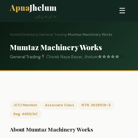
Apna
Jhelum
☰
ہمارا شہر، ہماری پہچان
Home
›
Directory
›
General Trading
›
Mumtaz Machinery Works
Mumtaz Machinery Works
General Trading
Chowk Naya Bazar, Jhelum
☆
☆
☆
☆
☆
0
JCCI Member
Associate Class
NTN: 3628109-3
Reg: 4955/AC
About Mumtaz Machinery Works