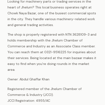
Looking for machinery parts or trading services in the
heart of Jhelum? This local business operates right at
Chowk Naya Bazar, one of the busiest commercial spots
in the city. They handle various machinery-related work
and general trading activities.
The shop is properly registered with NTN 3628109-3 and
holds membership with the Jhelum Chamber of
Commerce and Industry as an Associate Class member.
You can reach them at 0321-9516225 for inquiries about
their services. Being located at the main bazaar makes it
easy to find when you’re doing rounds in the market
area.
Owner: Abdul Ghaffar Khan
Registered member of the Jhelum Chamber of
Commerce & Industry (JCCI).
JCCI Registration: 4955/AC