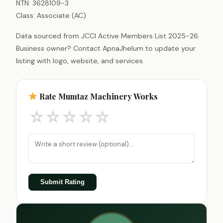
NTN: 3628109-3
Class: Associate (AC)
Data sourced from JCCI Active Members List 2025-26.
Business owner? Contact ApnaJhelum to update your
listing with logo, website, and services.
Rate Mumtaz Machinery Works
☆
☆
☆
☆
☆
Submit Rating