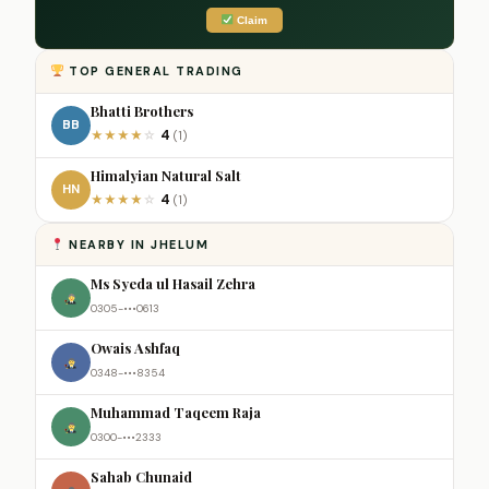
Claim
TOP GENERAL TRADING
Bhatti Brothers
BB
4
★
★
★
★
☆
(1)
Himalyian Natural Salt
HN
4
★
★
★
★
☆
(1)
NEARBY IN JHELUM
Ms Syeda ul Hasail Zehra
0305-•••0613
Owais Ashfaq
0348-•••8354
Muhammad Taqeem Raja
0300-•••2333
Sahab Chunaid