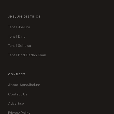
JHELUM DISTRICT
Tehsil Jhelum
Tehsil Dina
Tehsil Sohawa
Tehsil Pind Dadan Khan
CONNECT
About ApnaJhelum
Contact Us
Advertise
Privacy Policy