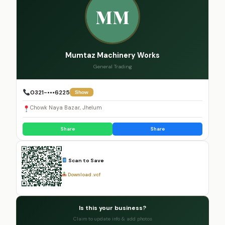
MM
Mumtaz Machinery Works
General Trading
0321-•••6225
Show
Chowk Naya Bazar, Jhelum
Share
Share
Scan to Save
Download .vcf
Is this your business?
Claim to update info & add photos