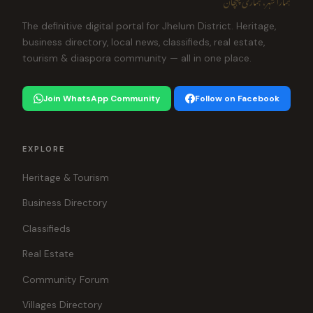
The definitive digital portal for Jhelum District. Heritage,
business directory, local news, classifieds, real estate,
tourism & diaspora community — all in one place.
Join WhatsApp Community
Follow on Facebook
EXPLORE
Heritage & Tourism
Business Directory
Classifieds
Real Estate
Community Forum
Villages Directory