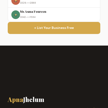
0329-•••2068
Ms Asma Foureen
0342-•••1584
+ List Your Business Free
Apna
Jhelum
ہمارا شہر، ہماری پہچان