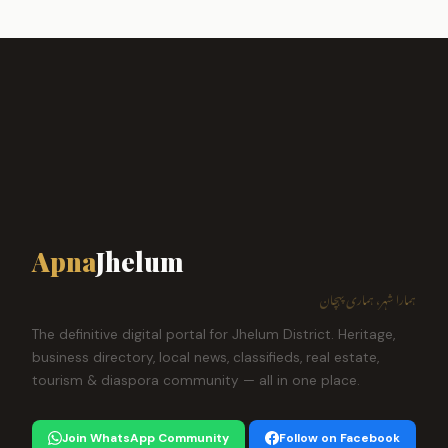
Apna
Jhelum
ہمارا شہر، ہماری پہچان
The definitive digital portal for Jhelum District. Heritage,
business directory, local news, classifieds, real estate,
tourism & diaspora community — all in one place.
Join WhatsApp Community
Follow on Facebook