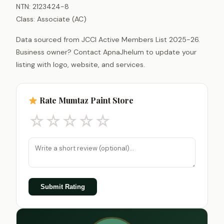
NTN: 2123424-8
Class: Associate (AC)
Data sourced from JCCI Active Members List 2025-26.
Business owner? Contact ApnaJhelum to update your
listing with logo, website, and services.
Rate Mumtaz Paint Store
☆
☆
☆
☆
☆
Submit Rating