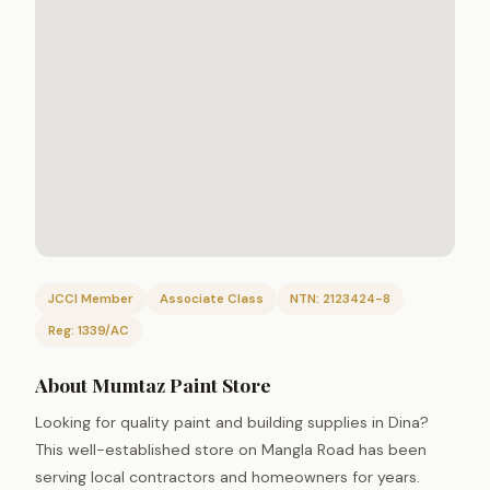
JCCI Member
Associate Class
NTN: 2123424-8
Reg: 1339/AC
About Mumtaz Paint Store
Looking for quality paint and building supplies in Dina?
This well-established store on Mangla Road has been
serving local contractors and homeowners for years.