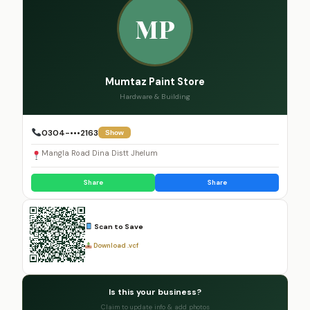
MP
Mumtaz Paint Store
Hardware & Building
0304-•••2163
Show
Mangla Road Dina Distt Jhelum
Share
Share
Scan to Save
Download .vcf
Is this your business?
Claim to update info & add photos