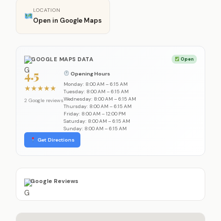
LOCATION
Open in Google Maps
GOOGLE MAPS DATA
Open
4.5
Opening Hours
Monday: 8:00 AM – 6:15 AM
★
★
★
★
★
Tuesday: 8:00 AM – 6:15 AM
Wednesday: 8:00 AM – 6:15 AM
2 Google reviews
Thursday: 8:00 AM – 6:15 AM
Friday: 8:00 AM – 12:00 PM
Saturday: 8:00 AM – 6:15 AM
Sunday: 8:00 AM – 6:15 AM
Get Directions
Google Reviews