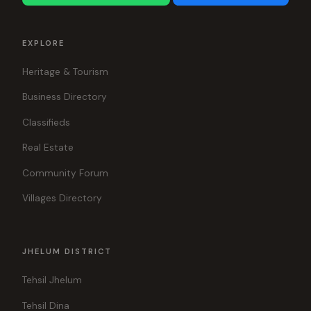
EXPLORE
Heritage & Tourism
Business Directory
Classifieds
Real Estate
Community Forum
Villages Directory
JHELUM DISTRICT
Tehsil Jhelum
Tehsil Dina