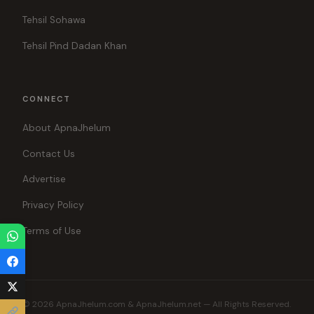
Tehsil Sohawa
Tehsil Pind Dadan Khan
CONNECT
About ApnaJhelum
Contact Us
Advertise
Privacy Policy
Terms of Use
© 2026 ApnaJhelum.com & ApnaJhelum.net — All Rights Reserved.