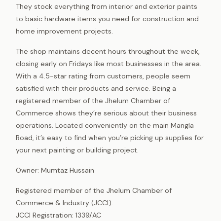
They stock everything from interior and exterior paints
to basic hardware items you need for construction and
home improvement projects.
The shop maintains decent hours throughout the week,
closing early on Fridays like most businesses in the area.
With a 4.5-star rating from customers, people seem
satisfied with their products and service. Being a
registered member of the Jhelum Chamber of
Commerce shows they’re serious about their business
operations. Located conveniently on the main Mangla
Road, it’s easy to find when you’re picking up supplies for
your next painting or building project.
Owner: Mumtaz Hussain
Registered member of the Jhelum Chamber of
Commerce & Industry (JCCI).
JCCI Registration: 1339/AC