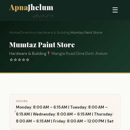
Apna
Jhelum
☰
ہمارا شہر، ہماری پہچان
Home
›
Directory
›
Hardware & Building
›
Mumtaz Paint Store
Mumtaz Paint Store
Hardware & Building
Mangla Road Dina Distt Jhelum
☆
☆
☆
☆
☆
0
HOURS
Monday: 8:00 AM – 6:15 AM | Tuesday: 8:00 AM –
6:15 AM | Wednesday: 8:00 AM – 6:15 AM | Thursday:
8:00 AM – 6:15 AM | Friday: 8:00 AM – 12:00 PM | Sat