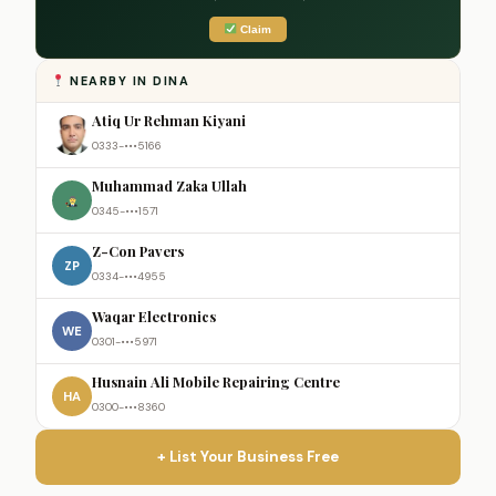
Claim
NEARBY IN DINA
Atiq Ur Rehman Kiyani
0333-•••5166
Muhammad Zaka Ullah
0345-•••1571
Z-Con Pavers
ZP
0334-•••4955
Waqar Electronics
WE
0301-•••5971
Husnain Ali Mobile Repairing Centre
HA
0300-•••8360
+ List Your Business Free