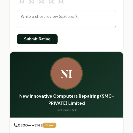
☆
☆
☆
☆
☆
Submit Rating
NI
New Innovative Computers Repairing (SMC-
PRIVATE) Limited
Electronics & IT
0300-•••8143
Show