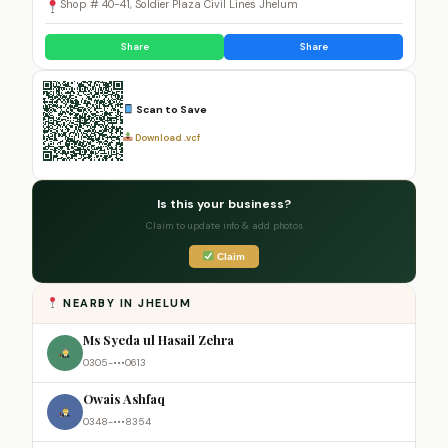
Shop # 40-41, Soldier Plaza Civil Lines Jhelum
Share
Share
Scan to Save
Download .vcf
Is this your business?
Claim to update info & add photos
Claim
NEARBY IN JHELUM
Ms Syeda ul Hasail Zehra
0305-•••0613
Owais Ashfaq
0348-•••8354