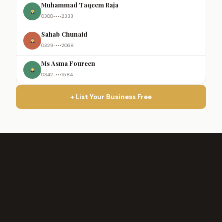
Muhammad Taqeem Raja
0300-•••2333
Sahab Chunaid
0329-•••2068
Ms Asma Foureen
0342-•••1584
+ List Your Business Free