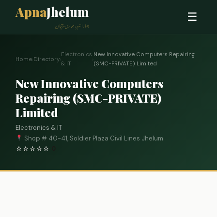
Apna
Jhelum
☰
ہمارا شہر، ہماری پہچان
Electronics
New Innovative Computers Repairing
Home
›
Directory
›
›
& IT
(SMC-PRIVATE) Limited
New Innovative Computers
Repairing (SMC-PRIVATE)
Limited
Electronics & IT
Shop # 40-41, Soldier Plaza Civil Lines Jhelum
☆
☆
☆
☆
☆
0