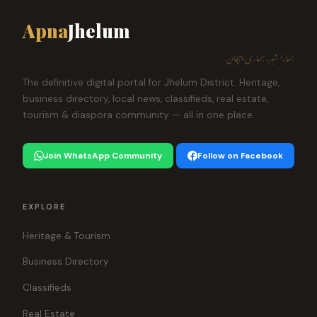
Apna
Jhelum
ہمارا شہر، ہماری پہچان
The definitive digital portal for Jhelum District. Heritage,
business directory, local news, classifieds, real estate,
tourism & diaspora community — all in one place.
Join WhatsApp Community
Follow on Facebook
EXPLORE
Heritage & Tourism
Business Directory
Classifieds
Real Estate