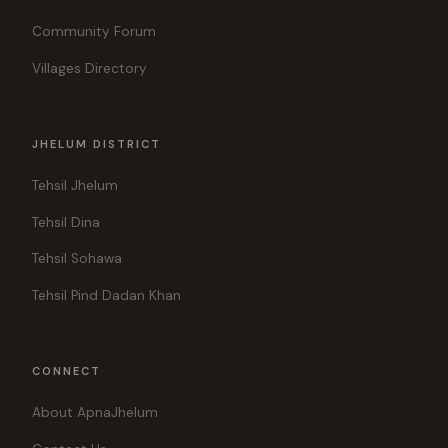
Community Forum
Villages Directory
JHELUM DISTRICT
Tehsil Jhelum
Tehsil Dina
Tehsil Sohawa
Tehsil Pind Dadan Khan
CONNECT
About ApnaJhelum