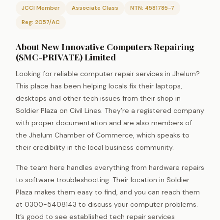
JCCI Member
Associate Class
NTN: 4581785-7
Reg: 2057/AC
About New Innovative Computers Repairing
(SMC-PRIVATE) Limited
Looking for reliable computer repair services in Jhelum?
This place has been helping locals fix their laptops,
desktops and other tech issues from their shop in
Soldier Plaza on Civil Lines. They’re a registered company
with proper documentation and are also members of
the Jhelum Chamber of Commerce, which speaks to
their credibility in the local business community.
The team here handles everything from hardware repairs
to software troubleshooting. Their location in Soldier
Plaza makes them easy to find, and you can reach them
at 0300-5408143 to discuss your computer problems.
It’s good to see established tech repair services