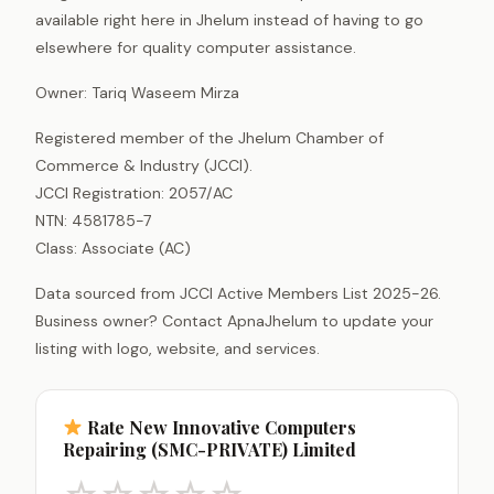
available right here in Jhelum instead of having to go
elsewhere for quality computer assistance.
Owner: Tariq Waseem Mirza
Registered member of the Jhelum Chamber of
Commerce & Industry (JCCI).
JCCI Registration: 2057/AC
NTN: 4581785-7
Class: Associate (AC)
Data sourced from JCCI Active Members List 2025-26.
Business owner? Contact ApnaJhelum to update your
listing with logo, website, and services.
Rate New Innovative Computers
Repairing (SMC-PRIVATE) Limited