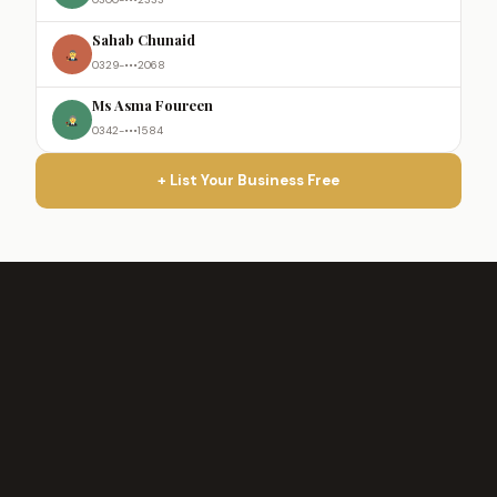
Sahab Chunaid
0329-•••2068
Ms Asma Foureen
0342-•••1584
+ List Your Business Free