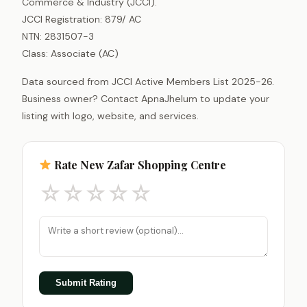
Commerce & Industry (JCCI).
JCCI Registration: 879/ AC
NTN: 2831507-3
Class: Associate (AC)
Data sourced from JCCI Active Members List 2025-26.
Business owner? Contact ApnaJhelum to update your
listing with logo, website, and services.
Rate New Zafar Shopping Centre
☆
☆
☆
☆
☆
Submit Rating