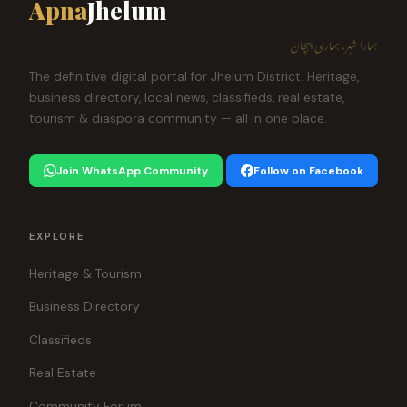
Apna
Jhelum
ہمارا شہر، ہماری پہچان
The definitive digital portal for Jhelum District. Heritage,
business directory, local news, classifieds, real estate,
tourism & diaspora community — all in one place.
Join WhatsApp Community
Follow on Facebook
EXPLORE
Heritage & Tourism
Business Directory
Classifieds
Real Estate
Community Forum