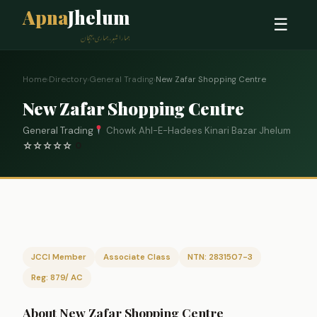
Apna
Jhelum
☰
ہمارا شہر، ہماری پہچان
Home
›
Directory
›
General Trading
›
New Zafar Shopping Centre
New Zafar Shopping Centre
General Trading
Chowk Ahl-E-Hadees Kinari Bazar Jhelum
☆
☆
☆
☆
☆
0
JCCI Member
Associate Class
NTN: 2831507-3
Reg: 879/ AC
About New Zafar Shopping Centre