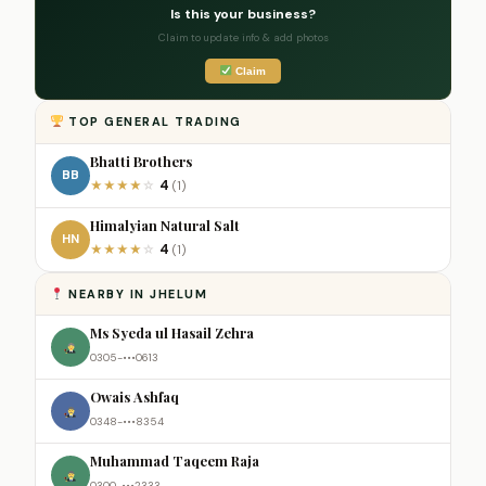
Is this your business?
Claim to update info & add photos
Claim
TOP GENERAL TRADING
Bhatti Brothers
BB
4
★
★
★
★
☆
(1)
Himalyian Natural Salt
HN
4
★
★
★
★
☆
(1)
NEARBY IN JHELUM
Ms Syeda ul Hasail Zehra
0305-•••0613
Owais Ashfaq
0348-•••8354
Muhammad Taqeem Raja
0300-•••2333