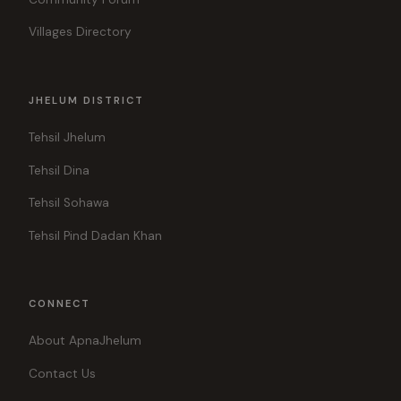
Villages Directory
JHELUM DISTRICT
Tehsil Jhelum
Tehsil Dina
Tehsil Sohawa
Tehsil Pind Dadan Khan
CONNECT
About ApnaJhelum
Contact Us