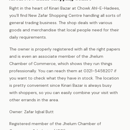
Right in the heart of Kinari Bazar at Chowk Ahl-E-Hadees,
you’ll find New Zafar Shopping Centre handling all sorts of
general trading business. The shop deals with various
goods and merchandise that local people need for their
daily requirements.
The owner is properly registered with all the right papers
and is even an associate member of the Jhelum
Chamber of Commerce, which shows they run things
professionally. You can reach them at 0321-5458207 if
you want to check what they have in stock. The location
is pretty convenient since Kinari Bazar is always busy
with shoppers, so you can easily combine your visit with
other errands in the area.
Owner: Zafar Iqbal Butt
Registered member of the Jhelum Chamber of