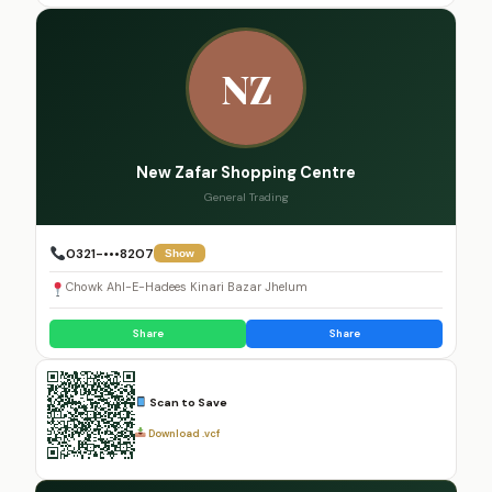
NZ
New Zafar Shopping Centre
General Trading
0321-•••8207
Show
Chowk Ahl-E-Hadees Kinari Bazar Jhelum
Share
Share
Scan to Save
Download .vcf