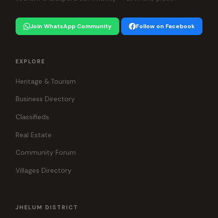
Join WhatsApp Community
Follow on Facebook
EXPLORE
Heritage & Tourism
Business Directory
Classifieds
Real Estate
Community Forum
Villages Directory
JHELUM DISTRICT