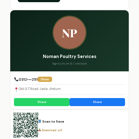
NP
Noman Poultry Services
Agriculture & Livestock
0312•••251
Show
Old G.T.Road Jada Jhelum
Share
Share
Scan to Save
Download .vcf