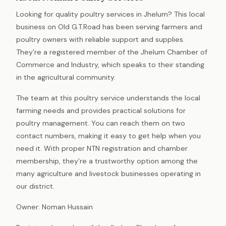
Looking for quality poultry services in Jhelum? This local
business on Old G.T.Road has been serving farmers and
poultry owners with reliable support and supplies.
They’re a registered member of the Jhelum Chamber of
Commerce and Industry, which speaks to their standing
in the agricultural community.
The team at this poultry service understands the local
farming needs and provides practical solutions for
poultry management. You can reach them on two
contact numbers, making it easy to get help when you
need it. With proper NTN registration and chamber
membership, they’re a trustworthy option among the
many agriculture and livestock businesses operating in
our district.
Owner: Noman Hussain