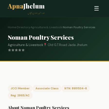
Apna
Jhelum
☰
ہمارا شہر، ہماری پہچان
Home
›
Directory
›
Agriculture & Livestock
›
Noman Poultry Services
Noman Poultry Services
Agriculture & Livestock
Old G.T.Road Jada Jhelum
☆
☆
☆
☆
☆
0
JCCI Member
Associate Class
NTN: 8951534-8
Reg: 2865/AC
About Noman Poultry Services