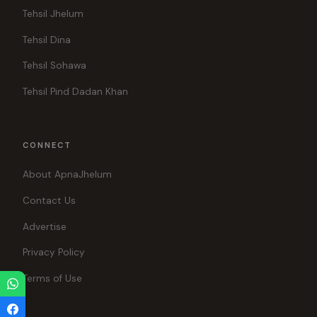
Tehsil Jhelum
Tehsil Dina
Tehsil Sohawa
Tehsil Pind Dadan Khan
CONNECT
About ApnaJhelum
Contact Us
Advertise
Privacy Policy
Terms of Use