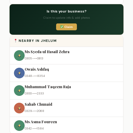
Is this your business?
Claim to update info & add photos
Claim
NEARBY IN JHELUM
Ms Syeda ul Hasail Zehra
0305-•••0613
Owais Ashfaq
0348-•••8354
Muhammad Taqeem Raja
0300-•••2333
Sahab Chunaid
0329-•••2068
Ms Asma Foureen
0342-•••1584