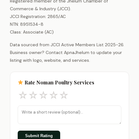
Registered member of the Jhelum Chamber of
Commerce & Industry (JCCI).
JCCI Registration: 2865/AC
NTN: 8951534-8
Class: Associate (AC)
Data sourced from JCCI Active Members List 2025-26.
Business owner? Contact ApnaJhelum to update your
listing with logo, website, and services.
Rate Noman Poultry Services
☆
☆
☆
☆
☆
Submit Rating