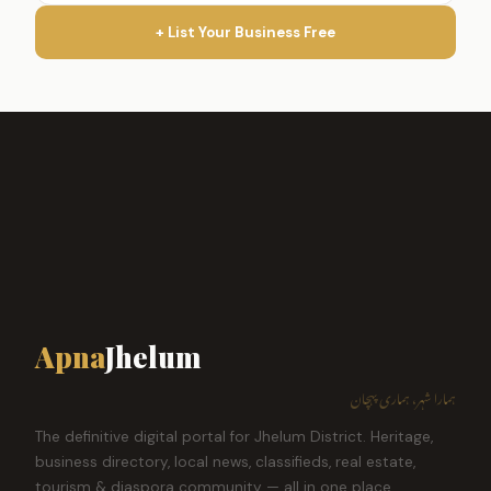
+ List Your Business Free
Apna
Jhelum
ہمارا شہر، ہماری پہچان
The definitive digital portal for Jhelum District. Heritage,
business directory, local news, classifieds, real estate,
tourism & diaspora community — all in one place.