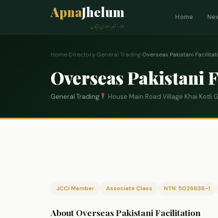
Apna
Jhelum
Home
Ne
ہمارا شہر، ہماری پہچان
Home
›
Directory
›
General Trading
›
Overseas Pakistani Facilitat
Overseas Pakistani F
General Trading
House Main Road Village Khai Kotli
JCCI Member
Associate Class
NTN: 5026636-1
About Overseas Pakistani Facilitation