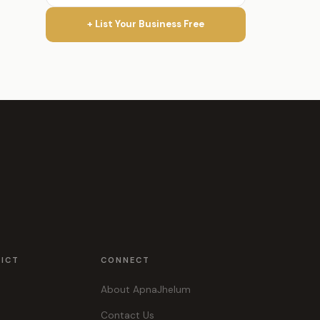
+ List Your Business Free
RICT
CONNECT
About ApnaJhelum
Contact Us