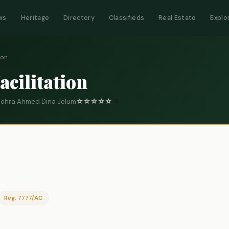
ws
Heritage
Directory
Classifieds
Real Estate
Explo
ion
acilitation
 Gohra Ahmed Dina Jelum
☆
☆
☆
☆
☆
0
Reg: 7777/AC