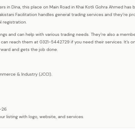
rs in Dina, this place on Main Road in Khai Kotli Gohra Ahmed has 
istani Facilitation handles general trading services and they’re pr
 registration.
ngs and can help with various trading needs. They’re also a membe
 can reach them at 0321-5442729 if you need their services. It’s o
orward and gets the job done.
merce & Industry (JCCI).
-26.
listing with logo, website, and services.