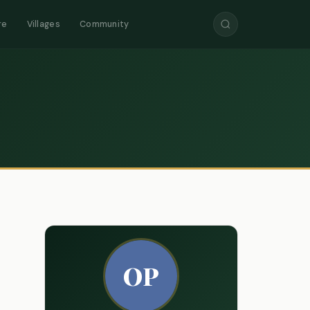
re
Villages
Community
OP