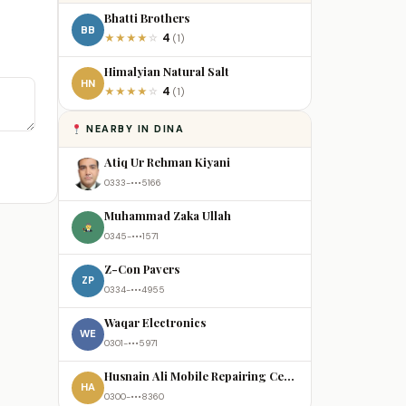
Bhatti Brothers
BB
4
★
★
★
★
☆
(1)
Himalyian Natural Salt
HN
4
★
★
★
★
☆
(1)
NEARBY IN DINA
Atiq Ur Rehman Kiyani
0333-•••5166
Muhammad Zaka Ullah
0345-•••1571
Z-Con Pavers
ZP
0334-•••4955
Waqar Electronics
WE
0301-•••5971
Husnain Ali Mobile Repairing Centre
HA
0300-•••8360