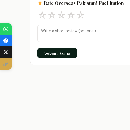
Rate Overseas Pakistani Facilitation
☆
☆
☆
☆
☆
Submit Rating