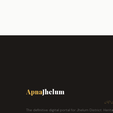
Apna
Jhelum
ہمارا ش
The definitive digital portal for Jhelum District. Herit