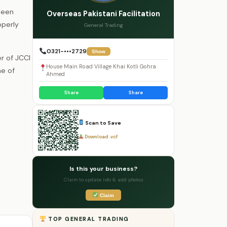
been
Overseas Pakistani Facilitation
operly
General Trading
0321-•••2729
Show
r of JCCI
House Main Road Village Khai Kotli Gohra
ne of
Ahmed
Share
Share
Scan to Save
Download .vcf
Is this your business?
Claim to update info & add photos
Claim
TOP GENERAL TRADING