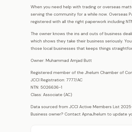
When you need help with trading or overseas matte
serving the community for a while now. Overseas Pak
registered with all the right paperwork including NTN
The owner knows the ins and outs of business deali
which shows they take their business seriously. You
those local businesses that keeps things straightf
Owner: Muhammad Amjad Butt
Registered member of the Jhelum Chamber of Com
JCCI Registration: 7777/AC
NTN: 5026636-1
Class: Associate (AC)
Data sourced from JCCI Active Members List 2025
Business owner? Contact ApnaJhelum to update your 