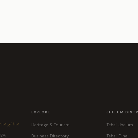
EXPLORE
JHELUM DIST
ہر، ہماری پہچان
Heritage & Tourism
Tehsil Jhelum
age,
Business Directory
Tehsil Dina