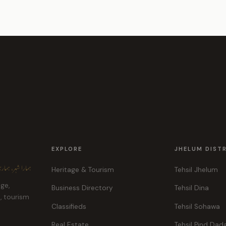
EXPLORE
JHELUM DIST
ہر، ہماری پہچان
Heritage & Tourism
Tehsil Jhelum
age,
Business Directory
Tehsil Dina
e, tourism
Classifieds
Tehsil Sohawa
Real Estate
Tehsil Pind Dad