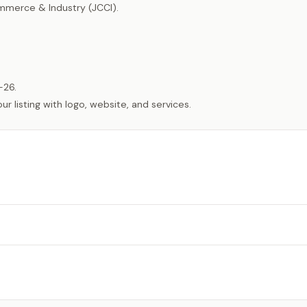
merce & Industry (JCCI).
-26.
listing with logo, website, and services.