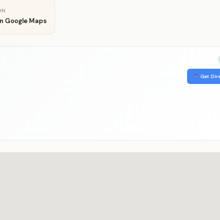
ON
in Google Maps
Get Dir