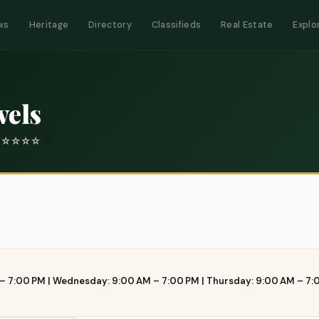
ws
Heritage
Directory
Classifieds
Real Estate
Explo
vels
☆
☆
☆
☆
☆
0
– 7:00 PM | Wednesday: 9:00 AM – 7:00 PM | Thursday: 9:00 AM – 7: