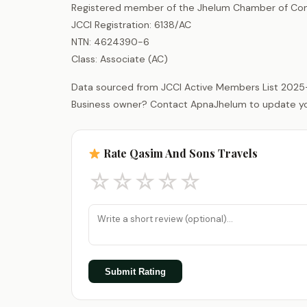
Registered member of the Jhelum Chamber of Com
JCCI Registration: 6138/AC
NTN: 4624390-6
Class: Associate (AC)
Data sourced from JCCI Active Members List 2025
Business owner? Contact ApnaJhelum to update your 
Rate Qasim And Sons Travels
☆
☆
☆
☆
☆
Submit Rating