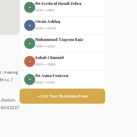
Ms Syeda ul Hasail Zehra
0305-•••0613
Owais Ashfaq
0348-•••8354
Muhammad Taqeem Raja
0300-•••2333
Sahab Chunaid
0329-•••2068
ur, making
Ms Asma Foureen
AM to 7
0342-•••1584
+ List Your Business Free
e Jhelum
0-9043237