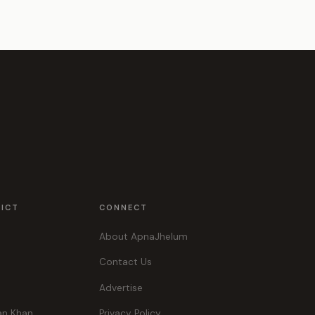
RICT
CONNECT
About ApnaJhelum
Contact Us
Advertise
an Khan
Privacy Policy