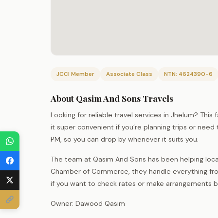
JCCI Member
Associate Class
NTN: 4624390-6
About Qasim And Sons Travels
Looking for reliable travel services in Jhelum? This
it super convenient if you’re planning trips or ne
PM, so you can drop by whenever it suits you.
The team at Qasim And Sons has been helping local
Chamber of Commerce, they handle everything fro
if you want to check rates or make arrangements bef
Owner: Dawood Qasim