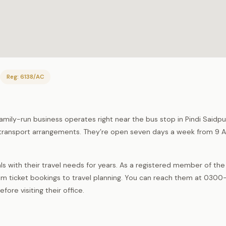
Reg: 6138/AC
 family-run business operates right near the bus stop in Pindi Saidp
ed transport arrangements. They’re open seven days a week from 9 
s with their travel needs for years. As a registered member of th
m ticket bookings to travel planning. You can reach them at 030
ore visiting their office.