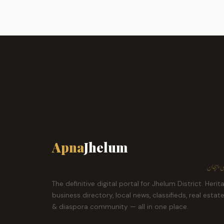
Apna
Jhelum
ہمارا ش
The definitive digital portal for Jhelum District. Herit
business directory, local news, classifieds, real estat
& diaspora community — all in one place.