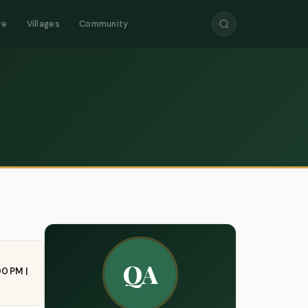
re
Villages
Community
QA
00 PM |