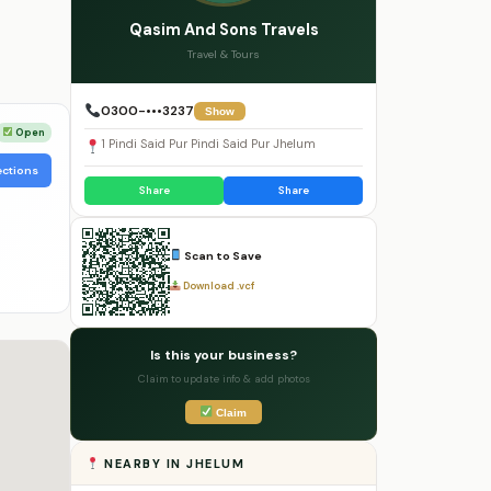
Qasim And Sons Travels
Travel & Tours
0300-•••3237
Show
Open
1 Pindi Said Pur Pindi Said Pur Jhelum
ections
Share
Share
Scan to Save
Download .vcf
Is this your business?
Claim to update info & add photos
Claim
NEARBY IN JHELUM