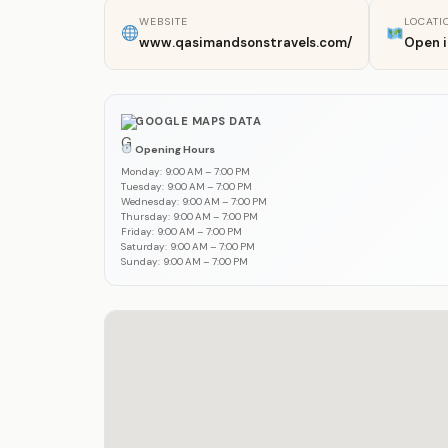
WEBSITE
LOCATI
www.qasimandsonstravels.com/
Open 
GOOGLE MAPS DATA
Opening Hours
Monday: 9:00 AM – 7:00 PM
Tuesday: 9:00 AM – 7:00 PM
Wednesday: 9:00 AM – 7:00 PM
Thursday: 9:00 AM – 7:00 PM
Friday: 9:00 AM – 7:00 PM
Saturday: 9:00 AM – 7:00 PM
Sunday: 9:00 AM – 7:00 PM