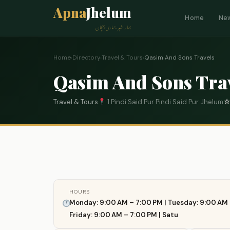
Apna
Jhelum
Home
Ne
ہمارا شہر، ہماری پہچان
Home
›
Directory
›
Travel & Tours
›
Qasim And Sons Travels
Qasim And Sons Tra
Travel & Tours
1 Pindi Said Pur Pindi Said Pur Jhelum
HOURS
Monday: 9:00 AM – 7:00 PM | Tuesday: 9:00 AM 
Friday: 9:00 AM – 7:00 PM | Satu