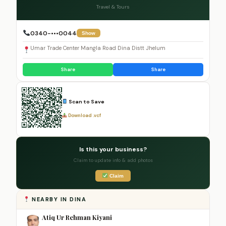
Travel & Tours
0340-•••0044
Show
Umar Trade Center Mangla Road Dina Distt Jhelum
Share
Share
Scan to Save
Download .vcf
Is this your business?
Claim to update info & add photos
Claim
NEARBY IN DINA
Atiq Ur Rehman Kiyani