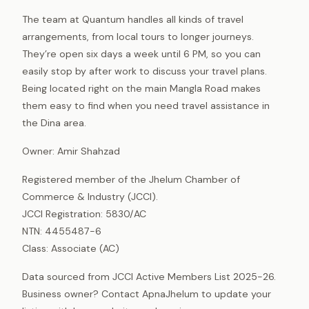
The team at Quantum handles all kinds of travel
arrangements, from local tours to longer journeys.
They’re open six days a week until 6 PM, so you can
easily stop by after work to discuss your travel plans.
Being located right on the main Mangla Road makes
them easy to find when you need travel assistance in
the Dina area.
Owner: Amir Shahzad
Registered member of the Jhelum Chamber of
Commerce & Industry (JCCI).
JCCI Registration: 5830/AC
NTN: 4455487-6
Class: Associate (AC)
Data sourced from JCCI Active Members List 2025-26.
Business owner? Contact ApnaJhelum to update your