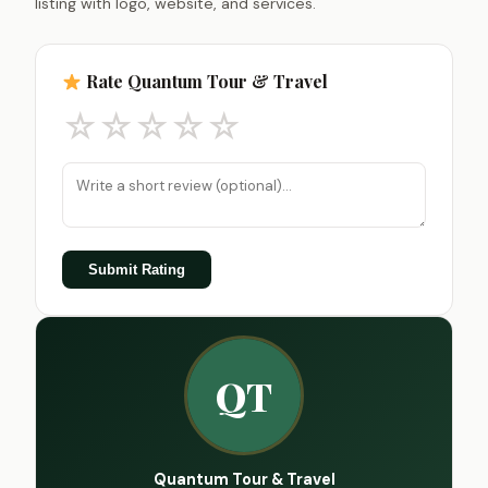
listing with logo, website, and services.
Rate Quantum Tour & Travel
☆
☆
☆
☆
☆
Submit Rating
QT
Quantum Tour & Travel