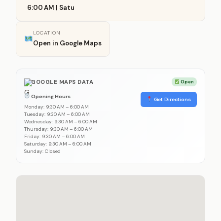
6:00 AM | Satu
LOCATION
Open in Google Maps
GOOGLE MAPS DATA
Open
Opening Hours
Get Directions
Monday: 9:30 AM – 6:00 AM
Tuesday: 9:30 AM – 6:00 AM
Wednesday: 9:30 AM – 6:00 AM
Thursday: 9:30 AM – 6:00 AM
Friday: 9:30 AM – 6:00 AM
Saturday: 9:30 AM – 6:00 AM
Sunday: Closed