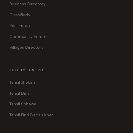
Business Directory
Classifieds
Real Estate
Community Forum
Villages Directory
JHELUM DISTRICT
Tehsil Jhelum
Tehsil Dina
Tehsil Sohawa
Tehsil Pind Dadan Khan