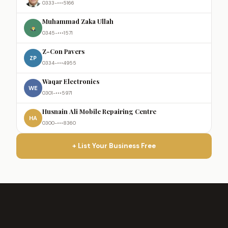
0333-•••5166
Muhammad Zaka Ullah
0345-•••1571
Z-Con Pavers
ZP
0334-•••4955
Waqar Electronics
WE
0301-•••5971
Husnain Ali Mobile Repairing Centre
HA
0300-•••8360
+ List Your Business Free