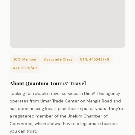
JCCI Member
Associate Class
NTN: 4455487-6
Reg: 5830/AC
About Quantum Tour & Travel
Looking for reliable travel services in Dina? This agency
operates from Umar Trade Center on Mangla Road and
has been helping locals plan their trips for years. They’re
a registered member of the Jhelum Chamber of
Commerce, which shows they’re a legitimate business
you can trust.