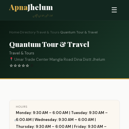
Apna
Jhelum
☰
ہمارا شہر، ہماری پہچان
Home
›
Directory
›
Travel & Tours
›
Quantum Tour & Travel
Quantum Tour & Travel
Travel & Tours
Umar Trade Center Mangla Road Dina Distt Jhelum
☆
☆
☆
☆
☆
0
HOURS
Monday: 9:30 AM – 6:00 AM | Tuesday: 9:30 AM –
6:00 AM | Wednesday: 9:30 AM – 6:00 AM |
Thursday: 9:30 AM – 6:00 AM | Friday: 9:30 AM –