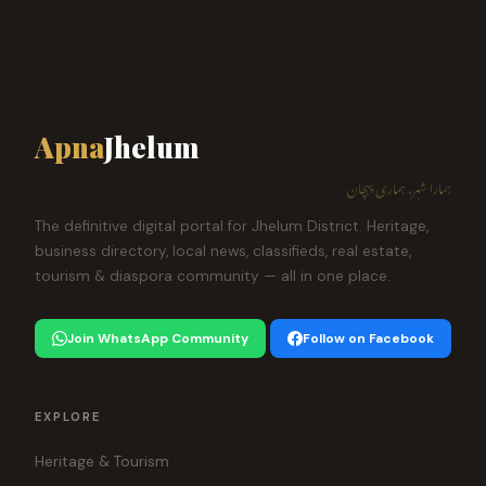
Apna
Jhelum
ہمارا شہر، ہماری پہچان
The definitive digital portal for Jhelum District. Heritage,
business directory, local news, classifieds, real estate,
tourism & diaspora community — all in one place.
Join WhatsApp Community
Follow on Facebook
EXPLORE
Heritage & Tourism