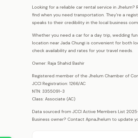
Looking for a reliable car rental service in Jhelum
find when you need transportation. They’re a reg
speaks to their credibility in the local business co
Whether you need a car for a day trip, wedding funct
location near Jada Chungi is convenient for both l
check availability and rates for your travel needs.
Owner: Raja Shahid Bashir
Registered member of the Jhelum Chamber of Com
JCCI Registration: 1266/AC
NTN: 3355091-3
Class: Associate (AC)
Data sourced from JCCI Active Members List 2025
Business owner? Contact ApnaJhelum to update your 