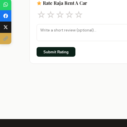
Rate Raja Rent A Car
☆
☆
☆
☆
☆
Submit Rating