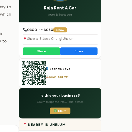
asy to
Raja Rent A Car
 which
Auto & Transport
0300-•••6080
Show
ir
Shop # 3 Jada Chungi Jhelum
0 to
Share
Share
Scan to Save
Download .vcf
Is this your business?
Claim to update info & add photos
Claim
NEARBY IN JHELUM