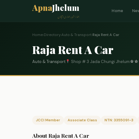
Apna
Jhelum
Home
Ne
ہمارا شہر، ہماری پہچان
Home
›
Directory
›
Auto & Transport
›
Raja Rent A Car
Raja Rent A Car
Auto & Transport
Shop # 3 Jada Chungi Jhelum
☆
☆
JCCI Member
Associate Class
NTN: 3355091-3
About Raja Rent A Car