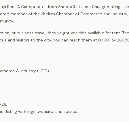
? Raja Rent A Car operates from Shop #3 at Jada Chungi, making it e
istered member of the Jhelum Chamber of Commerce and Industry,
mmunity.
ion, or business travel, they’ve got vehicles available for rent. The
ocals and visitors to the city. You can reach them at 0300-542608
merce & Industry (JCCI).
-26.
listing with logo, website, and services.