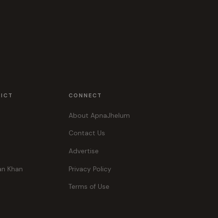
RICT
CONNECT
About ApnaJhelum
Contact Us
Advertise
an Khan
Privacy Policy
Terms of Use