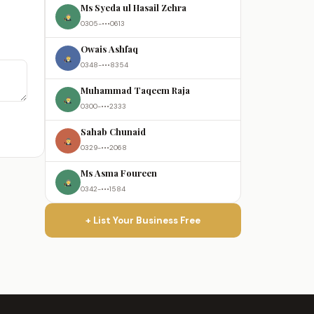
Ms Syeda ul Hasail Zehra
0305-•••0613
Owais Ashfaq
0348-•••8354
Muhammad Taqeem Raja
0300-•••2333
Sahab Chunaid
0329-•••2068
Ms Asma Foureen
0342-•••1584
+ List Your Business Free