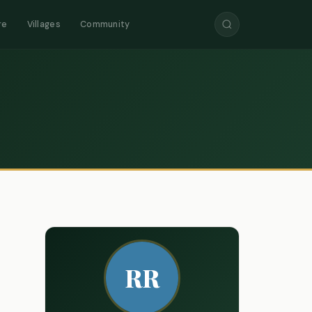
re
Villages
Community
RR