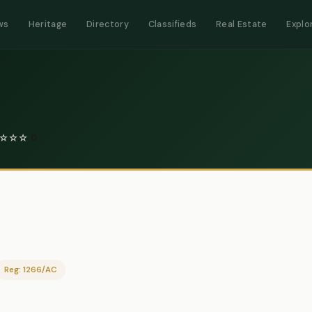
ws
Heritage
Directory
Classifieds
Real Estate
Explo
☆
☆
☆
0
Reg: 1266/AC