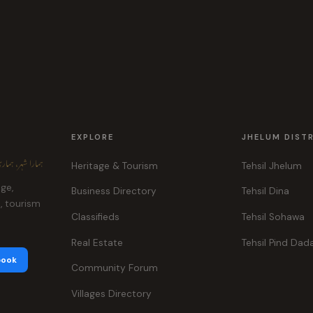
EXPLORE
JHELUM DIST
ہر، ہماری پہچان
Heritage & Tourism
Tehsil Jhelum
age,
Business Directory
Tehsil Dina
e, tourism
Classifieds
Tehsil Sohawa
Real Estate
Tehsil Pind Dad
book
Community Forum
Villages Directory