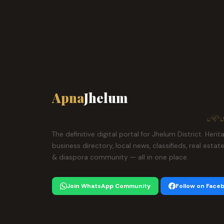
Apna
Jhelum
ہمارا ش
The definitive digital portal for Jhelum District. Herit
business directory, local news, classifieds, real estat
& diaspora community — all in one place.
Join WhatsApp Community
Follow on Face