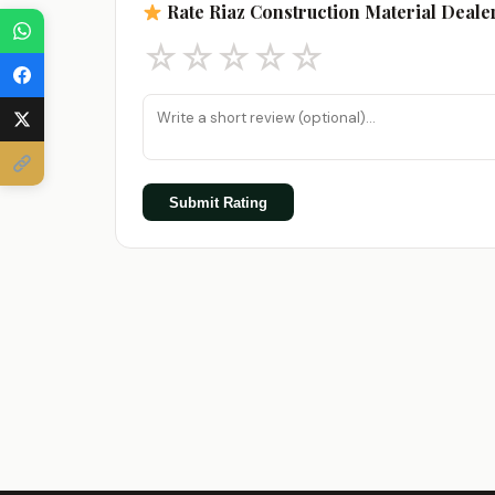
Rate Riaz Construction Material Deale
☆
☆
☆
☆
☆
Submit Rating