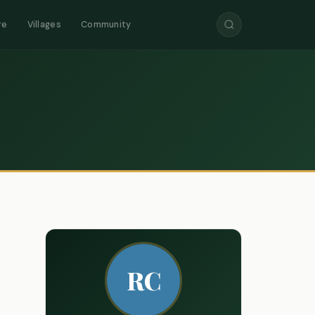
re
Villages
Community
RC