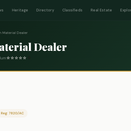
ws
Heritage
Directory
Classifieds
Real Estate
Explo
n Material Dealer
aterial Dealer
elum
☆
☆
☆
☆
☆
0
Reg: 7820/AC