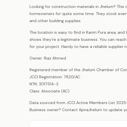
Looking for construction materials in Jhelum? This d
homeowners for quite some time. They stock everyt
and other building supplies.
The location is easy to find in Karim Pura area, 
shows they’re a legitimate business. You can reach
for your project. Handy to have a reliable supplier
Owner: Riaz Ahmed
Registered member of the Jhelum Chamber of Com
JCCI Registration: 7820/AC
NTN: 3017514-3
Class: Associate (AC)
Data sourced from JCCI Active Members List 2025
Business owner? Contact ApnaJhelum to update your 