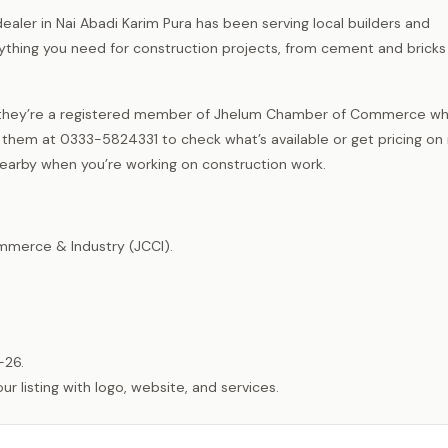
ealer in Nai Abadi Karim Pura has been serving local builders and
hing you need for construction projects, from cement and bricks 
and they’re a registered member of Jhelum Chamber of Commerce wh
 them at 0333-5824331 to check what’s available or get pricing on 
 nearby when you’re working on construction work.
merce & Industry (JCCI).
-26.
listing with logo, website, and services.