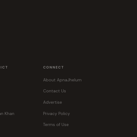
RICT
CONNECT
About ApnaJhelum
Contact Us
Advertise
an Khan
Privacy Policy
Terms of Use