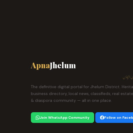
Apna
Jhelum
ہمارا ش
The definitive digital portal for Jhelum District. Herit
business directory, local news, classifieds, real estat
& diaspora community — all in one place.
Join WhatsApp Community
Follow on Face