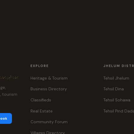
EXPLORE
JHELUM DIST
ہر، ہماری پہچان
Heritage & Tourism
Tehsil Jhelum
age,
Business Directory
Tehsil Dina
e, tourism
Classifieds
Tehsil Sohawa
Real Estate
Tehsil Pind Dad
book
Community Forum
Villages Directory