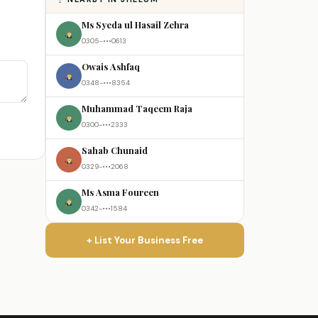
Ms Syeda ul Hasail Zehra
0305-•••0613
Owais Ashfaq
0348-•••8354
Muhammad Taqeem Raja
0300-•••2333
Sahab Chunaid
0329-•••2068
Ms Asma Foureen
0342-•••1584
+ List Your Business Free