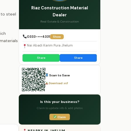
Riaz Construction Material
to steel
Dealer
Real Estate & Construction
ich
0333-•••4331
Show
materials
Nai Abadi Karim Pura Jhelum
Share
Share
Scan to Save
Download .vcf
Is this your business?
Claim to update info & add photos
Claim
NEARBY IN JHELUM