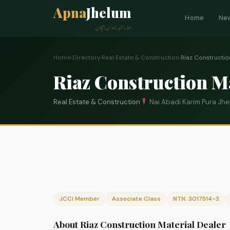
Apna
Jhelum
Home
Ne
ہمارا شہر، ہماری پہچان
Home
›
Directory
›
Real Estate & Construction
›
Riaz Constructio
Riaz Construction M
Real Estate & Construction
Nai Abadi Karim Pura Jh
JCCI Member
Associate Class
NTN: 3017514-3
About Riaz Construction Material Dealer