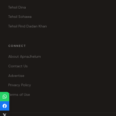
Tehsil Dina
Tehsil Sohawa
Tehsil Pind Dadan Khan
CONNECT
About ApnaJhelum
Contact Us
Advertise
Privacy Policy
Terms of Use