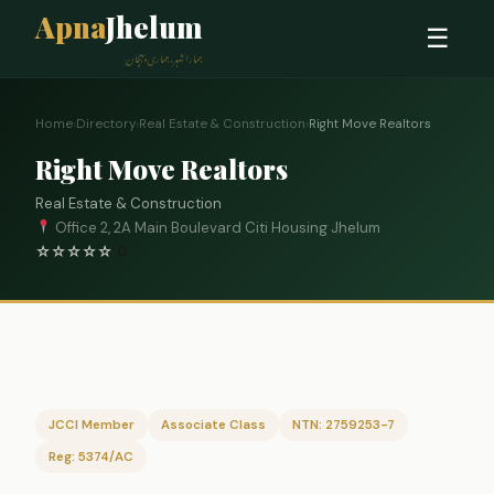
Apna
Jhelum
☰
ہمارا شہر، ہماری پہچان
Home
›
Directory
›
Real Estate & Construction
›
Right Move Realtors
Right Move Realtors
Real Estate & Construction
Office 2, 2A Main Boulevard Citi Housing Jhelum
☆
☆
☆
☆
☆
0
JCCI Member
Associate Class
NTN: 2759253-7
Reg: 5374/AC