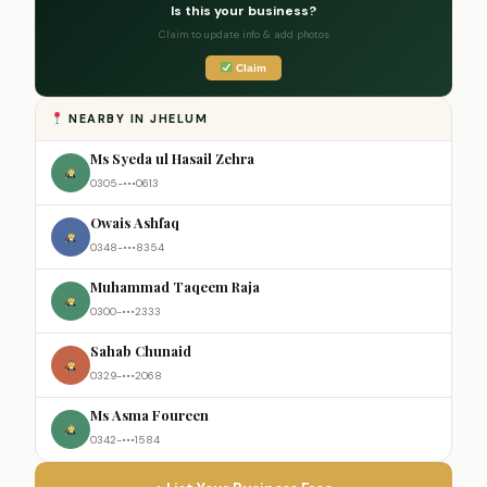
Is this your business?
Claim to update info & add photos
Claim
NEARBY IN JHELUM
Ms Syeda ul Hasail Zehra
0305-•••0613
Owais Ashfaq
0348-•••8354
Muhammad Taqeem Raja
0300-•••2333
Sahab Chunaid
0329-•••2068
Ms Asma Foureen
0342-•••1584