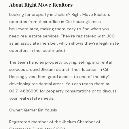
About Right Move Realtors
Looking for property in Jhelum? Right Move Realtors
operates from their office in Citi Housing’s main
boulevard area, making them easy to find when you
need real estate services. They’re registered with JCCI
as an associate member, which shows they’re legitimate
operators in the local market.
The team handles property buying, selling, and rental
services around Jhelum district. Their location in Citi
Housing gives them good access to one of the city’s
developing residential areas. You can reach them at
0317-4888999 for property consultations or to discuss
your real estate needs.
Owner: Qamar Bin Younis
Registered member of the Jhelum Chamber of
Commerce & Industry (JCCI).