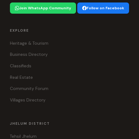
Join WhatsApp Community
Follow on Facebook
EXPLORE
Heritage & Tourism
Business Directory
Classifieds
Real Estate
Community Forum
Villages Directory
JHELUM DISTRICT
Tehsil Jhelum