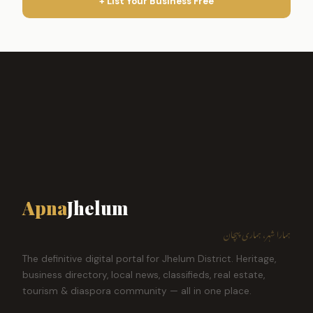
+ List Your Business Free
Apna
Jhelum
ہمارا شہر، ہماری پہچان
The definitive digital portal for Jhelum District. Heritage,
business directory, local news, classifieds, real estate,
tourism & diaspora community — all in one place.