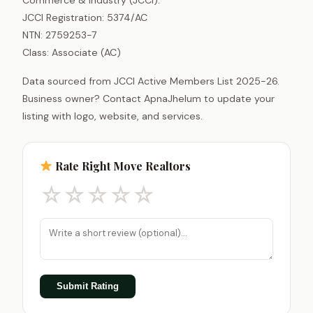
JCCI Registration: 5374/AC
NTN: 2759253-7
Class: Associate (AC)
Data sourced from JCCI Active Members List 2025-26.
Business owner? Contact ApnaJhelum to update your
listing with logo, website, and services.
Rate Right Move Realtors
☆
☆
☆
☆
☆
Submit Rating