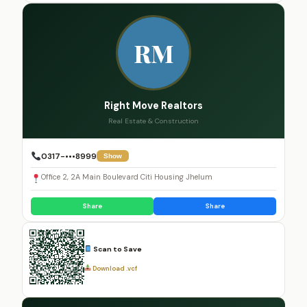
RM
Right Move Realtors
Real Estate & Construction
0317-•••8999
Show
Office 2, 2A Main Boulevard Citi Housing Jhelum
Share
Share
Scan to Save
Download .vcf