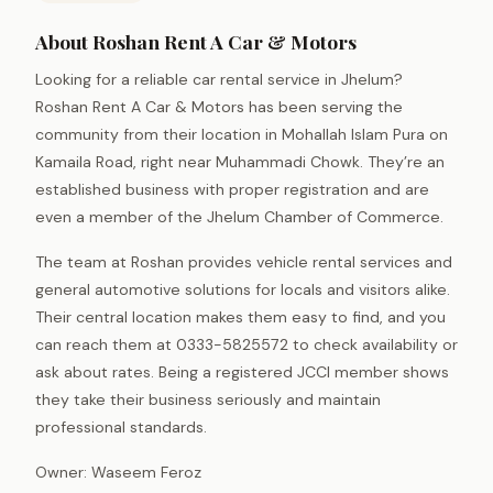
About Roshan Rent A Car & Motors
Looking for a reliable car rental service in Jhelum?
Roshan Rent A Car & Motors has been serving the
community from their location in Mohallah Islam Pura on
Kamaila Road, right near Muhammadi Chowk. They’re an
established business with proper registration and are
even a member of the Jhelum Chamber of Commerce.
The team at Roshan provides vehicle rental services and
general automotive solutions for locals and visitors alike.
Their central location makes them easy to find, and you
can reach them at 0333-5825572 to check availability or
ask about rates. Being a registered JCCI member shows
they take their business seriously and maintain
professional standards.
Owner: Waseem Feroz