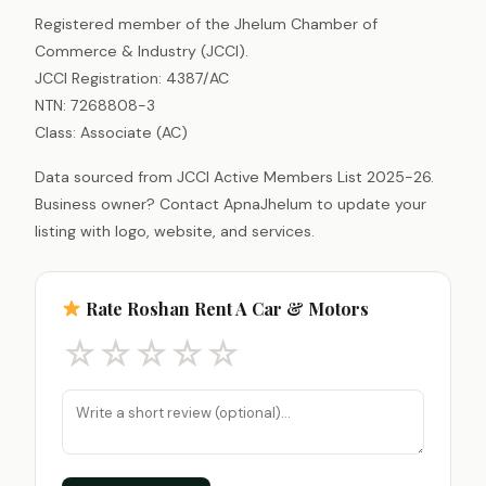
Registered member of the Jhelum Chamber of
Commerce & Industry (JCCI).
JCCI Registration: 4387/AC
NTN: 7268808-3
Class: Associate (AC)
Data sourced from JCCI Active Members List 2025-26.
Business owner? Contact ApnaJhelum to update your
listing with logo, website, and services.
Rate Roshan Rent A Car & Motors
☆
☆
☆
☆
☆