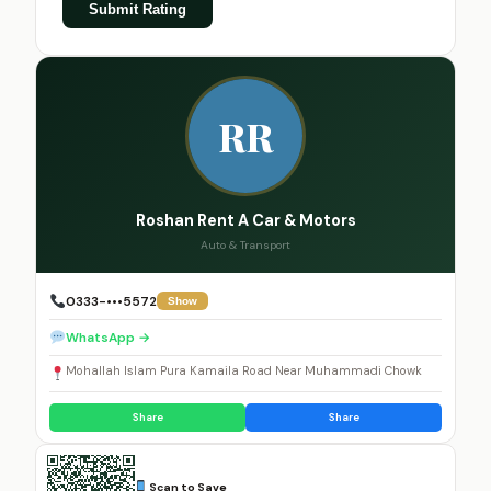
Submit Rating
RR
Roshan Rent A Car & Motors
Auto & Transport
0333-•••5572
Show
WhatsApp →
Mohallah Islam Pura Kamaila Road Near Muhammadi Chowk
Share
Share
Scan to Save