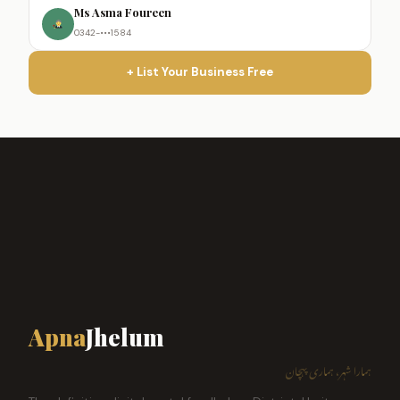
Ms Asma Foureen
0342-•••1584
+ List Your Business Free
Apna
Jhelum
ہمارا شہر، ہماری پہچان