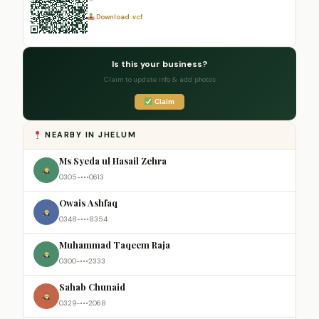
Download .vcf
Is this your business?
Claim to update info & add photos
Claim
NEARBY IN JHELUM
Ms Syeda ul Hasail Zehra
0305-•••0613
Owais Ashfaq
0348-•••8354
Muhammad Taqeem Raja
0300-•••2333
Sahab Chunaid
0329-•••2068