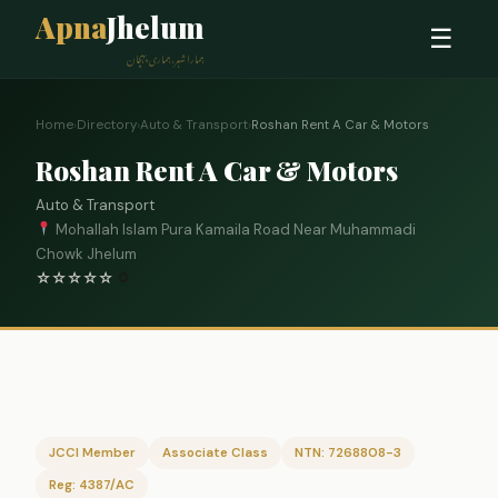
Apna
Jhelum
☰
ہمارا شہر، ہماری پہچان
Home
›
Directory
›
Auto & Transport
›
Roshan Rent A Car & Motors
Roshan Rent A Car & Motors
Auto & Transport
Mohallah Islam Pura Kamaila Road Near Muhammadi
Chowk Jhelum
☆
☆
☆
☆
☆
0
JCCI Member
Associate Class
NTN: 7268808-3
Reg: 4387/AC