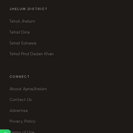
JHELUM DISTRICT
Tehsil Jhelum
Tehsil Dina
Tehsil Sohawa
Tehsil Pind Dadan Khan
CONNECT
About ApnaJhelum
Contact Us
Advertise
Privacy Policy
Terms of Use