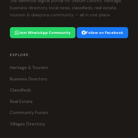
The definitive digital portal for Jhelum District. Heritage,
business directory, local news, classifieds, real estate,
tourism & diaspora community — all in one place.
Join WhatsApp Community
Follow on Facebook
EXPLORE
Heritage & Tourism
Business Directory
Classifieds
Real Estate
Community Forum
Villages Directory