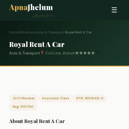
Apna
Jhelum
☰
ہمارا شہر، ہماری پہچان
Home
›
Directory
›
Auto & Transport
›
Royal Rent A Car
Royal Rent A Car
Auto & Transport
Civil Line Jhelum
☆
☆
☆
☆
☆
0
JCCI Member
Associate Class
NTN: 8509431-3
Reg: 6137/AC
About Royal Rent A Car