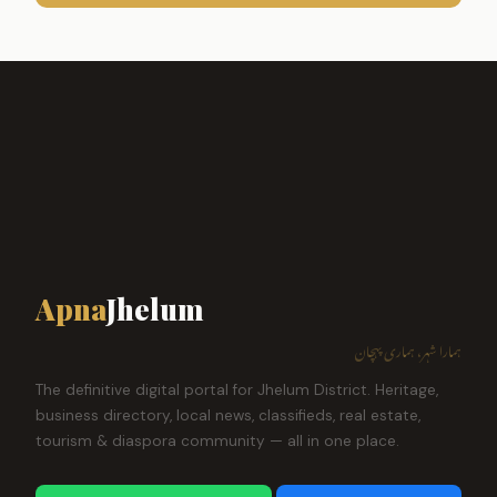
Apna
Jhelum
ہمارا شہر، ہماری پہچان
The definitive digital portal for Jhelum District. Heritage,
business directory, local news, classifieds, real estate,
tourism & diaspora community — all in one place.