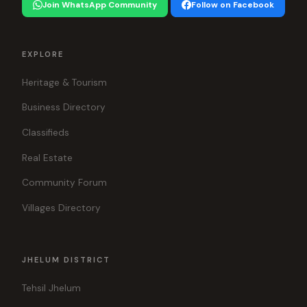
Join WhatsApp Community
Follow on Facebook
EXPLORE
Heritage & Tourism
Business Directory
Classifieds
Real Estate
Community Forum
Villages Directory
JHELUM DISTRICT
Tehsil Jhelum