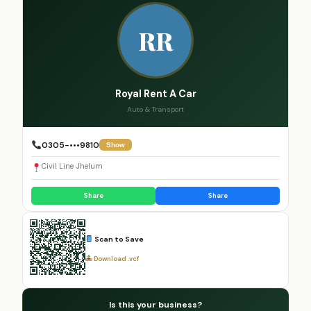
RR
Royal Rent A Car
Auto & Transport
0305-•••9810
Show
Civil Line Jhelum
Share
Share
Scan to Save
Download .vcf
Is this your business?