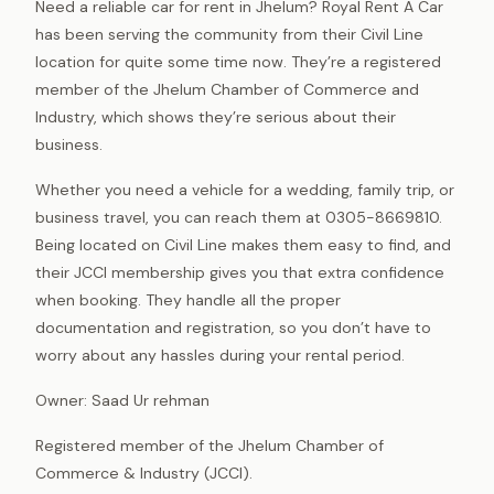
Need a reliable car for rent in Jhelum? Royal Rent A Car
has been serving the community from their Civil Line
location for quite some time now. They’re a registered
member of the Jhelum Chamber of Commerce and
Industry, which shows they’re serious about their
business.
Whether you need a vehicle for a wedding, family trip, or
business travel, you can reach them at 0305-8669810.
Being located on Civil Line makes them easy to find, and
their JCCI membership gives you that extra confidence
when booking. They handle all the proper
documentation and registration, so you don’t have to
worry about any hassles during your rental period.
Owner: Saad Ur rehman
Registered member of the Jhelum Chamber of
Commerce & Industry (JCCI).