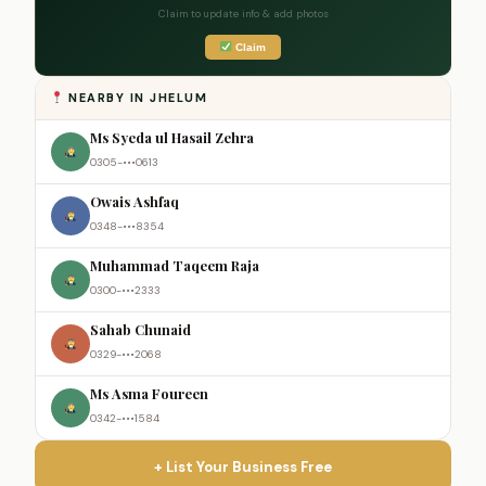
Claim to update info & add photos
Claim
NEARBY IN JHELUM
Ms Syeda ul Hasail Zehra
0305-•••0613
Owais Ashfaq
0348-•••8354
Muhammad Taqeem Raja
0300-•••2333
Sahab Chunaid
0329-•••2068
Ms Asma Foureen
0342-•••1584
+ List Your Business Free