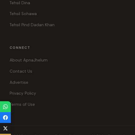
Tehsil Dina
Tehsil Sohawa
Tehsil Pind Dadan Khan
CONNECT
About ApnaJhelum
Contact Us
Advertise
Privacy Policy
Terms of Use