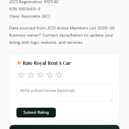
JCCI Registration: 6137/AC
NTN: 8509431-3
Class: Associate (AC)
Data sourced from JCCI Active Members List 2025-26.
Business owner? Contact ApnaJhelum to update your
listing with logo, website, and services.
Rate Royal Rent A Car
☆
☆
☆
☆
☆
Submit Rating