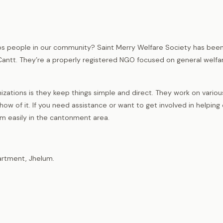
elps people in our community? Saint Merry Welfare Society has bee
Cantt. They’re a properly registered NGO focused on general welfa
ations is they keep things simple and direct. They work on variou
w of it. If you need assistance or want to get involved in helping
hem easily in the cantonment area.
artment, Jhelum.