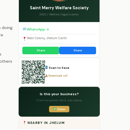
Saint Merry Welfare Society
NGO / Welfare Organization
n doing
WhatsApp →
re
West Colony, Jhelum Cantt
Share
Share
s
 others
Scan to Save
Download .vcf
Is this your business?
Claim to update info & add photos
Claim
NEARBY IN JHELUM