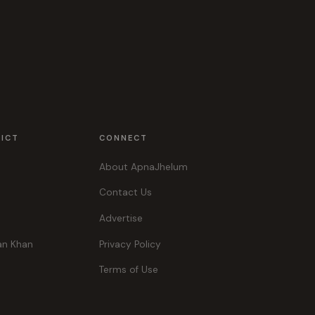
RICT
CONNECT
About ApnaJhelum
Contact Us
Advertise
an Khan
Privacy Policy
Terms of Use