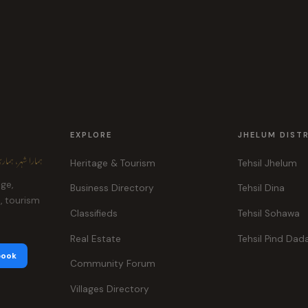
EXPLORE
JHELUM DIST
ہر، ہماری پہچان
Heritage & Tourism
Tehsil Jhelum
age,
Business Directory
Tehsil Dina
e, tourism
Classifieds
Tehsil Sohawa
Real Estate
Tehsil Pind Dad
book
Community Forum
Villages Directory