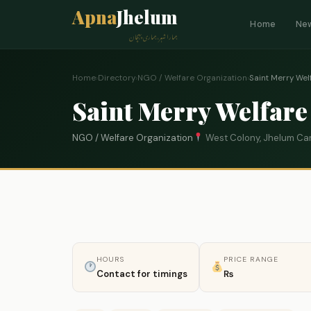
Apna
Jhelum
Home
Ne
ہمارا شہر، ہماری پہچان
Home
›
Directory
›
NGO / Welfare Organization
›
Saint Merry Wel
Saint Merry Welfare
NGO / Welfare Organization
West Colony, Jhelum Ca
HOURS
PRICE RANGE
Contact for timings
₨