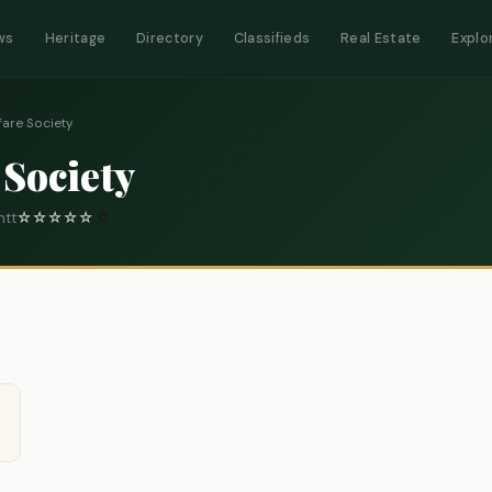
ws
Heritage
Directory
Classifieds
Real Estate
Explo
fare Society
 Society
ntt
☆
☆
☆
☆
☆
0