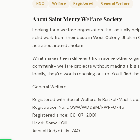
NGO
Welfare
Registered
General Welfare
About Saint Merry Welfare Society
Looking for a welfare organization that actually h
solid work from their base in West Colony, Jhelum 
activities around Jhelum.
What makes them different from some other organiz
community welfare projects without making a big sho
locally, they’re worth reaching out to. You’ll find t
General Welfare
Registered with Social Welfare & Bait-ul-Maal Dep
Registration No: DOSW/WD&BM/RWP-0745
Registered since: 06-07-2001
Head: Samoil Gill
Annual Budget: Rs. 740