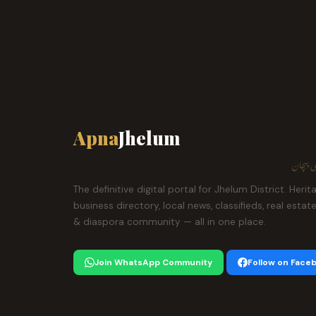
Apna
Jhelum
ہمارا ش
The definitive digital portal for Jhelum District. Herit
business directory, local news, classifieds, real estat
& diaspora community — all in one place.
Join WhatsApp Community
Follow on Face