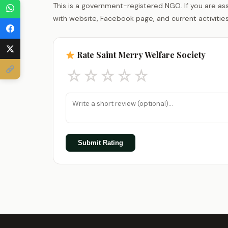
This is a government-registered NGO. If you are as
with website, Facebook page, and current activities
Rate Saint Merry Welfare Society
☆
☆
☆
☆
☆
Submit Rating