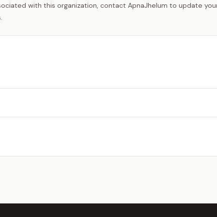
sociated with this organization, contact ApnaJhelum to update your 
.