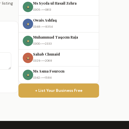
Ms Syeda ul Hasail Zehra
listing
0305-•••0613
Owais Ashfaq
0348-•••8354
Muhammad Taqeem Raja
0300-•••2333
Sahab Chunaid
0329-•••2068
Ms Asma Foureen
0342-•••1584
+ List Your Business Free