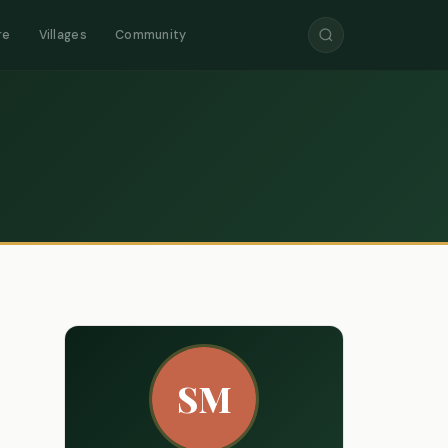
re
Villages
Community
SM