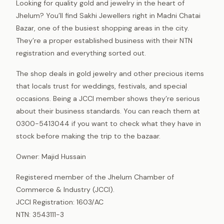
Looking for quality gold and jewelry in the heart of
Jhelum? You’ll find Sakhi Jewellers right in Madni Chatai
Bazar, one of the busiest shopping areas in the city.
They’re a proper established business with their NTN
registration and everything sorted out.
The shop deals in gold jewelry and other precious items
that locals trust for weddings, festivals, and special
occasions. Being a JCCI member shows they’re serious
about their business standards. You can reach them at
0300-5413044 if you want to check what they have in
stock before making the trip to the bazaar.
Owner: Majid Hussain
Registered member of the Jhelum Chamber of
Commerce & Industry (JCCI).
JCCI Registration: 1603/AC
NTN: 3543111-3