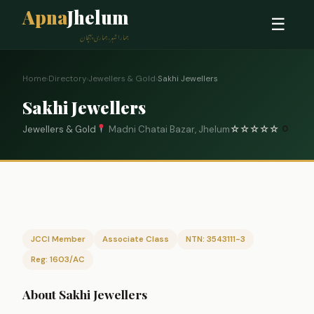
Apna
Jhelum
☰
ہمارا شہر، ہماری پہچان
Home
›
Directory
›
Jewellers & Gold
›
Sakhi Jewellers
Sakhi Jewellers
Jewellers & Gold
Madni Chatai Bazar, Jhelum
☆
☆
☆
☆
☆
0
JCCI Member
Associate Class
NTN: 3543111-3
Reg: 1603/AC
About Sakhi Jewellers