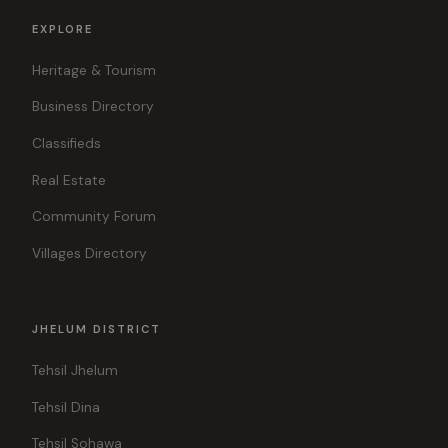
EXPLORE
Heritage & Tourism
Business Directory
Classifieds
Real Estate
Community Forum
Villages Directory
JHELUM DISTRICT
Tehsil Jhelum
Tehsil Dina
Tehsil Sohawa