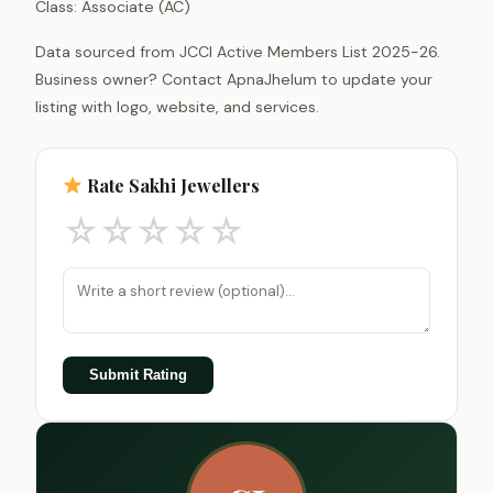
Class: Associate (AC)
Data sourced from JCCI Active Members List 2025-26.
Business owner? Contact ApnaJhelum to update your
listing with logo, website, and services.
Rate Sakhi Jewellers
☆
☆
☆
☆
☆
Submit Rating