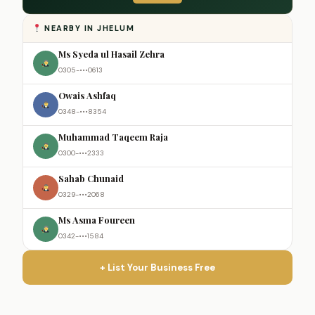
NEARBY IN JHELUM
Ms Syeda ul Hasail Zehra
0305-•••0613
Owais Ashfaq
0348-•••8354
Muhammad Taqeem Raja
0300-•••2333
Sahab Chunaid
0329-•••2068
Ms Asma Foureen
0342-•••1584
+ List Your Business Free