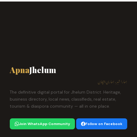
Apna
Jhelum
ہمارا شہر، ہماری پہچان
The definitive digital portal for Jhelum District. Heritage,
business directory, local news, classifieds, real estate,
tourism & diaspora community — all in one place.
Join WhatsApp Community
Follow on Facebook