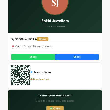
SJ
Sakhi Jewellers
Jewellers & Gold
0300-•••3044
Show
Madni Chatai Bazar, Jhelum
Share
Share
Scan to Save
Download .vcf
Is this your business?
Claim to update info & add photos
Claim