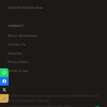
Tehsil Pind Dadan Khan
CONNECT
About ApnaJhelum
Contact Us
Advertise
Privacy Policy
Terms of Use
© 2026 ApnaJhelum.com & ApnaJhelum.net — All Rights Reserved.
Connecting Jhelumites Since 1999
A project of Jhelum Networks (Private) Limited, Jhelum