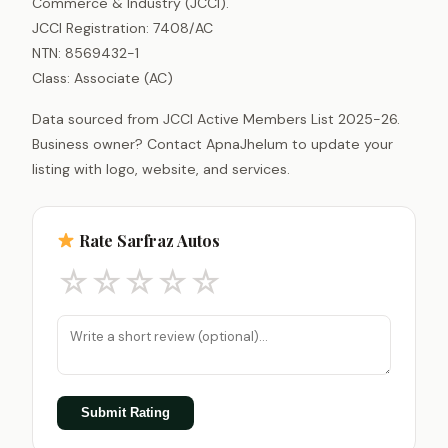
Commerce & Industry (JCCI).
JCCI Registration: 7408/AC
NTN: 8569432-1
Class: Associate (AC)
Data sourced from JCCI Active Members List 2025-26.
Business owner? Contact ApnaJhelum to update your
listing with logo, website, and services.
Rate Sarfraz Autos
☆
☆
☆
☆
☆
Submit Rating