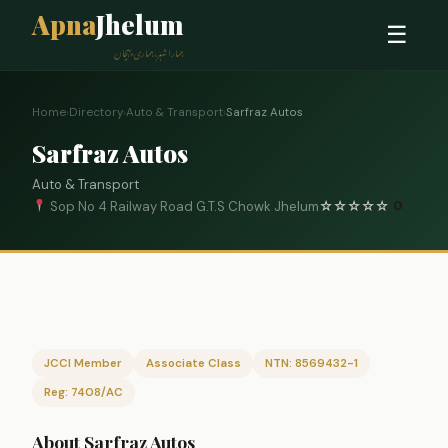
Apna
Jhelum
☰
ہمارا شہر، ہماری پہچان
Home
›
Directory
›
Auto & Transport
›
Sarfraz Autos
Sarfraz Autos
Auto & Transport
Sop No 4 Railway Road G.T.S Chowk Jhelum
☆
☆
☆
☆
☆
0
JCCI Member
Associate Class
NTN: 8569432-1
Reg: 7408/AC
About Sarfraz Autos