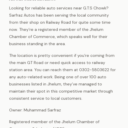
Looking for reliable auto services near G.T.S Chowk?
Sarfraz Autos has been serving the local community
from their shop on Railway Road for quite some time
now. They’re a registered member of the Jhelum
Chamber of Commerce, which speaks well for their
business standing in the area.
The location is pretty convenient if you’re coming from
the main GT Road or need quick access to railway
station area. You can reach them at 0302-5803622 for
any auto-related work. Being one of over 100 auto
businesses listed in Jhelum, they’ve managed to
maintain their spot in this competitive market through
consistent service to local customers.
Owner: Muhammad Sarfraz
Registered member of the Jhelum Chamber of