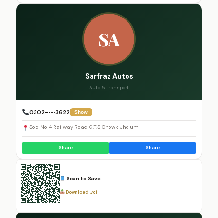
SA
Sarfraz Autos
Auto & Transport
0302-•••3622
Show
Sop No 4 Railway Road G.T.S Chowk Jhelum
Share
Share
Scan to Save
Download .vcf