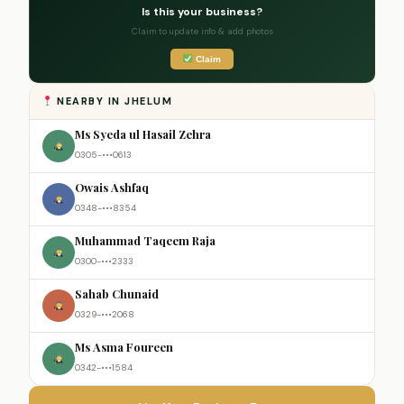
Is this your business?
Claim to update info & add photos
Claim
NEARBY IN JHELUM
Ms Syeda ul Hasail Zehra
0305-•••0613
Owais Ashfaq
0348-•••8354
Muhammad Taqeem Raja
0300-•••2333
Sahab Chunaid
0329-•••2068
Ms Asma Foureen
0342-•••1584