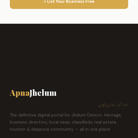
+ List Your Business Free
Apna
Jhelum
ہمارا شہر، ہماری پہچان
The definitive digital portal for Jhelum District. Heritage,
business directory, local news, classifieds, real estate,
tourism & diaspora community — all in one place.