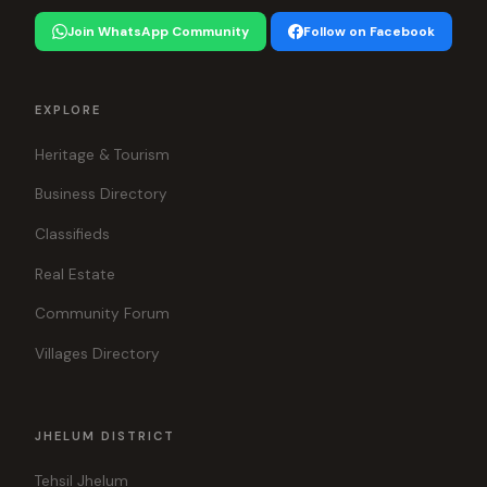
Join WhatsApp Community
Follow on Facebook
EXPLORE
Heritage & Tourism
Business Directory
Classifieds
Real Estate
Community Forum
Villages Directory
JHELUM DISTRICT
Tehsil Jhelum