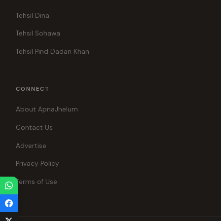
Tehsil Dina
Tehsil Sohawa
Tehsil Pind Dadan Khan
CONNECT
About ApnaJhelum
Contact Us
Advertise
Privacy Policy
Terms of Use