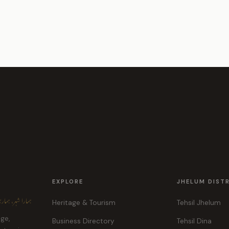
EXPLORE
JHELUM DIST
ہر، ہماری پہچان
Heritage & Tourism
Tehsil Jhelum
age,
Business Directory
Tehsil Dina