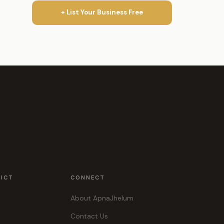
+ List Your Business Free
RICT
CONNECT
About ApnaJhelum
Contact Us