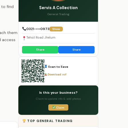
 to find
Servis A Collection
General Trading
0321-•••0973
Show
each them
Tehsil Road Jhelum
d access
Share
Share
Scan to Save
Download .vcf
Is this your business?
Claim to update info & add photos
Claim
TOP GENERAL TRADING