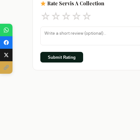
Rate Servis A Collection
☆
☆
☆
☆
☆
Submit Rating