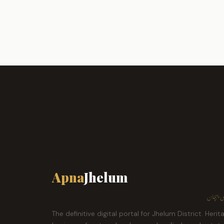
Apna
Jhelum
ہمارا ش
The definitive digital portal for Jhelum District. Herit