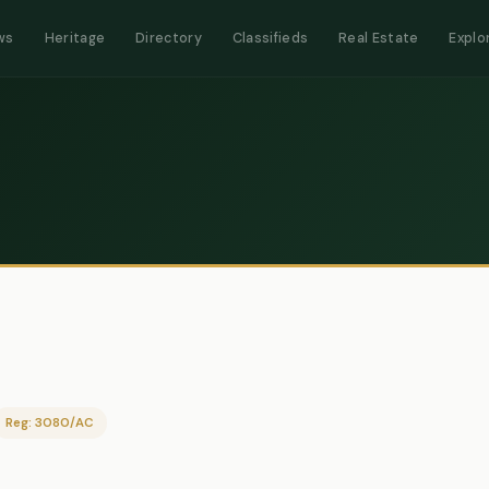
ws
Heritage
Directory
Classifieds
Real Estate
Explo
Reg: 3080/AC