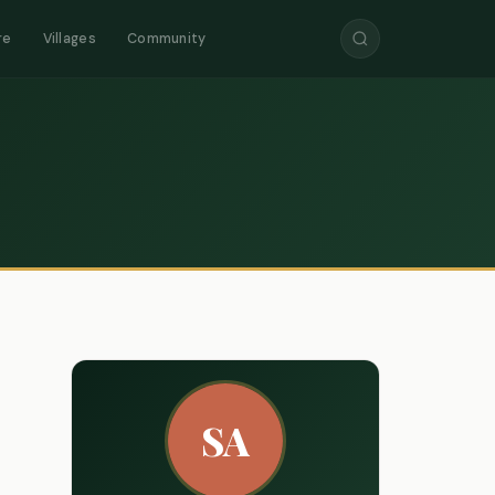
re
Villages
Community
SA