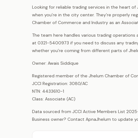
Looking for reliable trading services in the heart o
when you’re in the city center. They’re properly 
Chamber of Commerce and Industry as an Associa
The team here handles various trading operations a
at 0321-5400973 if you need to discuss any tradi
whether you’re coming from different parts of Jhel
Owner: Awais Siddique
Registered member of the Jhelum Chamber of Com
JCCI Registration: 3080/AC
NTN: 4433610-1
Class: Associate (AC)
Data sourced from JCCI Active Members List 2025
Business owner? Contact ApnaJhelum to update your 