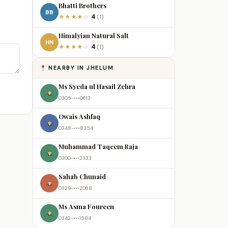
Bhatti Brothers
BB
4
★
★
★
★
☆
(1)
Himalyian Natural Salt
HN
4
★
★
★
★
☆
(1)
NEARBY IN JHELUM
Ms Syeda ul Hasail Zehra
0305-•••0613
Owais Ashfaq
0348-•••8354
Muhammad Taqeem Raja
0300-•••2333
Sahab Chunaid
0329-•••2068
Ms Asma Foureen
0342-•••1584