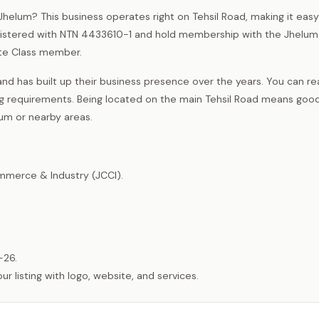
f Jhelum? This business operates right on Tehsil Road, making it easy
registered with NTN 4433610-1 and hold membership with the Jhelum
te Class member.
nd has built up their business presence over the years. You can r
ng requirements. Being located on the main Tehsil Road means goo
um or nearby areas.
merce & Industry (JCCI).
-26.
listing with logo, website, and services.