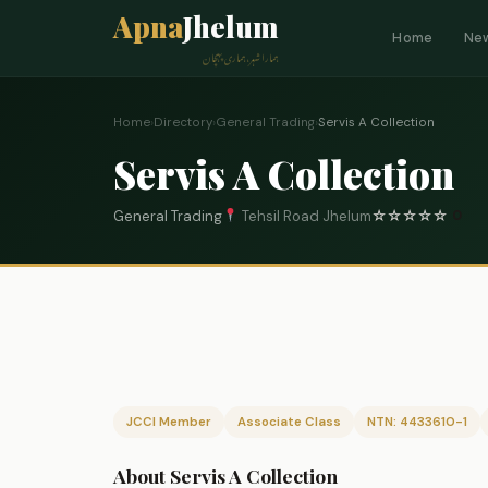
Apna
Jhelum
Home
Ne
ہمارا شہر، ہماری پہچان
Home
›
Directory
›
General Trading
›
Servis A Collection
Servis A Collection
General Trading
Tehsil Road Jhelum
☆
☆
☆
☆
☆
0
JCCI Member
Associate Class
NTN: 4433610-1
About Servis A Collection