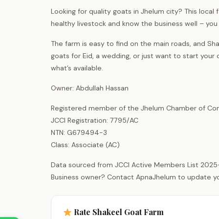
Looking for quality goats in Jhelum city? This loca
healthy livestock and know the business well – y
The farm is easy to find on the main roads, and Sha
goats for Eid, a wedding, or just want to start your 
what’s available.
Owner: Abdullah Hassan
Registered member of the Jhelum Chamber of Com
JCCI Registration: 7795/AC
NTN: G679494-3
Class: Associate (AC)
Data sourced from JCCI Active Members List 2025
Business owner? Contact ApnaJhelum to update your 
Rate Shakeel Goat Farm