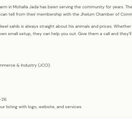
l farm in Mohalla Jada has been serving the community for years. The
ou can tell from their membership with the Jhelum Chamber of Com
keel sahib is always straight about his animals and prices. Whethe
own small setup, they can help you out. Give them a call and they’ll 
merce & Industry (JCCI).
-26.
listing with logo, website, and services.