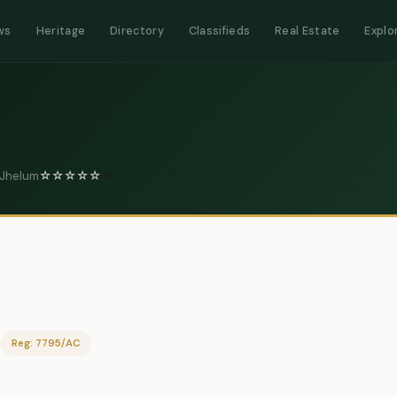
ws
Heritage
Directory
Classifieds
Real Estate
Explo
 Jhelum
☆
☆
☆
☆
☆
0
Reg: 7795/AC