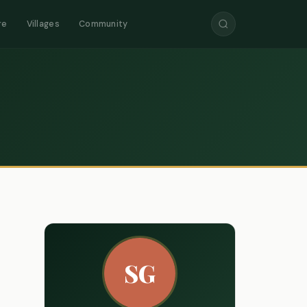
re
Villages
Community
SG