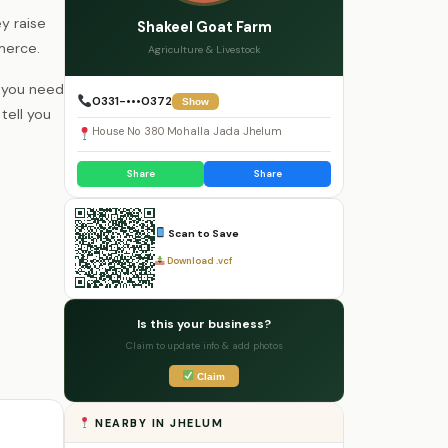
y raise
Shakeel Goat Farm
merce.
Agriculture & Livestock
r you need
0331-•••0372
Show
tell you
House No 380 Mohalla Jada Jhelum
Share
Share
Scan to Save
Download .vcf
Is this your business?
Claim to update info & add photos
Claim
NEARBY IN JHELUM