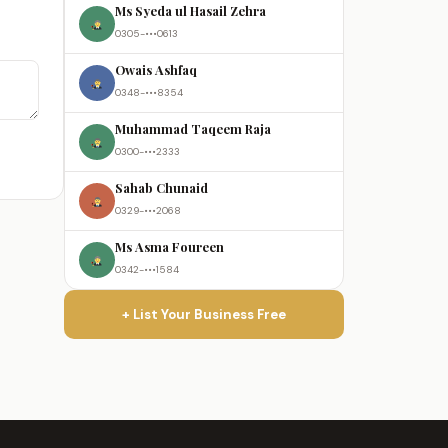
Ms Syeda ul Hasail Zehra
0305-•••0613
Owais Ashfaq
0348-•••8354
Muhammad Taqeem Raja
0300-•••2333
Sahab Chunaid
0329-•••2068
Ms Asma Foureen
0342-•••1584
+ List Your Business Free