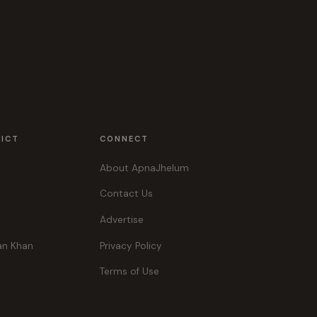
RICT
CONNECT
About ApnaJhelum
Contact Us
Advertise
an Khan
Privacy Policy
Terms of Use