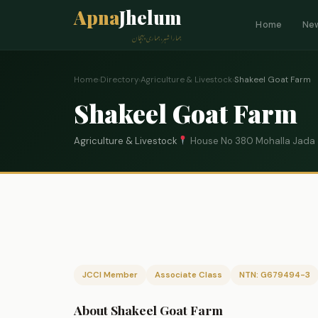
Apna
Jhelum
Home
Ne
ہمارا شہر، ہماری پہچان
Home
›
Directory
›
Agriculture & Livestock
›
Shakeel Goat Farm
Shakeel Goat Farm
Agriculture & Livestock
House No 380 Mohalla Jada
JCCI Member
Associate Class
NTN: G679494-3
About Shakeel Goat Farm