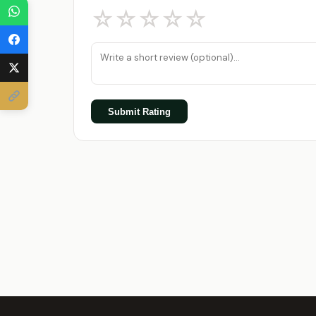
☆
☆
☆
☆
☆
Submit Rating