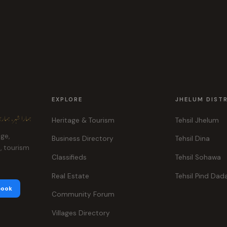
EXPLORE
JHELUM DIST
ہر، ہماری پہچان
Heritage & Tourism
Tehsil Jhelum
age,
Business Directory
Tehsil Dina
e, tourism
Classifieds
Tehsil Sohawa
Real Estate
Tehsil Pind Dad
book
Community Forum
Villages Directory