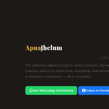
Apna
Jhelum
ہمارا ش
The definitive digital portal for Jhelum District. Herit
business directory, local news, classifieds, real estat
& diaspora community — all in one place.
Join WhatsApp Community
Follow on Face