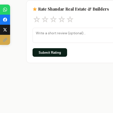
Rate Shandar Real Estate & Builders
☆
☆
☆
☆
☆
Submit Rating