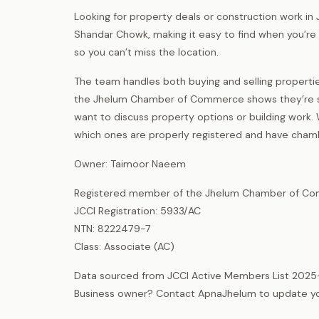
Looking for property deals or construction work in
Shandar Chowk, making it easy to find when you’re i
so you can’t miss the location.
The team handles both buying and selling properti
the Jhelum Chamber of Commerce shows they’re se
want to discuss property options or building work. 
which ones are properly registered and have cha
Owner: Taimoor Naeem
Registered member of the Jhelum Chamber of Com
JCCI Registration: 5933/AC
NTN: 8222479-7
Class: Associate (AC)
Data sourced from JCCI Active Members List 2025
Business owner? Contact ApnaJhelum to update your 