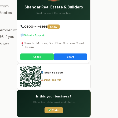
 from
Shandar Real Estate & Builders
Mobiles,
Real Estate & Construction
0300-•••4866
Show
 member of
WhatsApp →
6 if you
o know
Shandar Mobiles, First Floor, Shandar Chowk
Jhelum
Share
Share
Scan to Save
Download .vcf
Is this your business?
Claim to update info & add photos
Claim