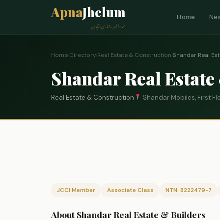
Apna
Jhelum
Home
Ne
ہمارا شہر، ہماری پہچان
Home
›
Directory
›
Real Estate & Construction
›
Shandar Real Est
Shandar Real Estate
Real Estate & Construction
Shandar Mobiles, First F
JCCI Member
Associate Class
NTN: 8222479-7
About Shandar Real Estate & Builders