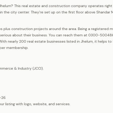
 Jhelum? This real estate and construction company operates right
n the city center. They’re set up on the first floor above Shandar 
es plus construction projects around the area. Being a registered
rious about their business. You can reach them at 0300-500486
With nearly 200 real estate businesses listed in Jhelum, it helps t
mber membership.
merce & Industry (JCCI).
-26.
listing with logo, website, and services.