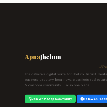
Apna
Jhelum
ہمارا ش
The definitive digital portal for Jhelum District. Herit
business directory, local news, classifieds, real estat
& diaspora community — all in one place.
Join WhatsApp Community
Follow on Face