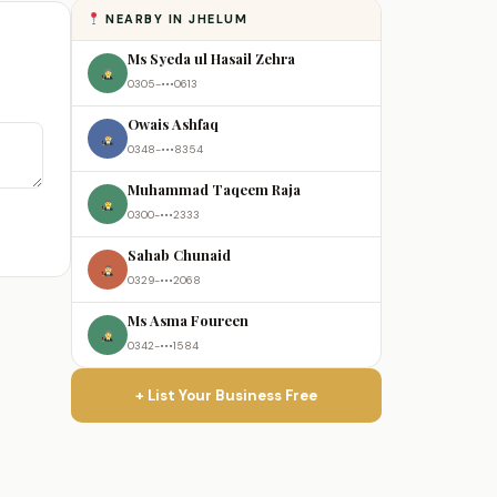
NEARBY IN JHELUM
Ms Syeda ul Hasail Zehra
0305-•••0613
Owais Ashfaq
0348-•••8354
Muhammad Taqeem Raja
0300-•••2333
Sahab Chunaid
0329-•••2068
Ms Asma Foureen
0342-•••1584
+ List Your Business Free