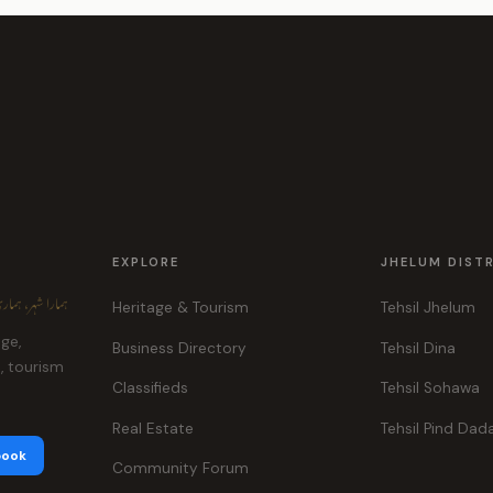
EXPLORE
JHELUM DIST
ہر، ہماری پہچان
Heritage & Tourism
Tehsil Jhelum
age,
Business Directory
Tehsil Dina
e, tourism
Classifieds
Tehsil Sohawa
Real Estate
Tehsil Pind Dad
book
Community Forum