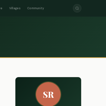
re
Villages
Community
SR