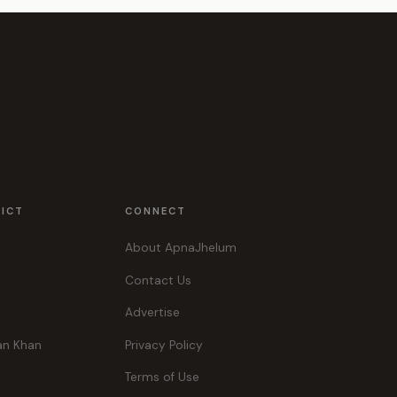
RICT
CONNECT
About ApnaJhelum
Contact Us
Advertise
an Khan
Privacy Policy
Terms of Use