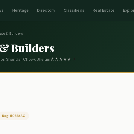
ws
Heritage
Directory
Classifieds
Real Estate
Explo
ate & Builders
 & Builders
loor, Shandar Chowk Jhelum
☆
☆
☆
☆
☆
0
Reg: 5933/AC