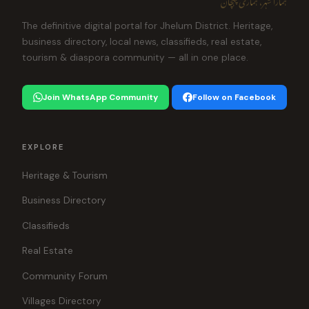
The definitive digital portal for Jhelum District. Heritage,
business directory, local news, classifieds, real estate,
tourism & diaspora community — all in one place.
Join WhatsApp Community
Follow on Facebook
EXPLORE
Heritage & Tourism
Business Directory
Classifieds
Real Estate
Community Forum
Villages Directory