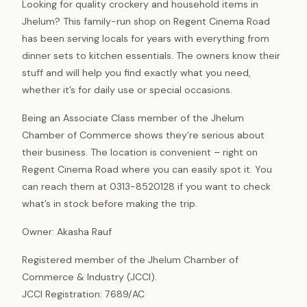
Looking for quality crockery and household items in
Jhelum? This family-run shop on Regent Cinema Road
has been serving locals for years with everything from
dinner sets to kitchen essentials. The owners know their
stuff and will help you find exactly what you need,
whether it’s for daily use or special occasions.
Being an Associate Class member of the Jhelum
Chamber of Commerce shows they’re serious about
their business. The location is convenient – right on
Regent Cinema Road where you can easily spot it. You
can reach them at 0313-8520128 if you want to check
what’s in stock before making the trip.
Owner: Akasha Rauf
Registered member of the Jhelum Chamber of
Commerce & Industry (JCCI).
JCCI Registration: 7689/AC