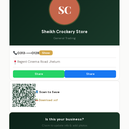
SC
Sheikh Crockery Store
General Trading
0313-•••0128
Show
Regent Cinema Road Jhelum
Share
Share
Scan to Save
Download .vcf
Is this your business?
Claim to update info & add photos