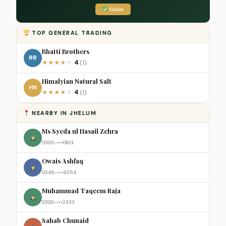
Claim
TOP GENERAL TRADING
Bhatti Brothers
BB
4
★
★
★
★
☆
(1)
Himalyian Natural Salt
HN
4
★
★
★
★
☆
(1)
NEARBY IN JHELUM
Ms Syeda ul Hasail Zehra
0305-•••0613
Owais Ashfaq
0348-•••8354
Muhammad Taqeem Raja
0300-•••2333
Sahab Chunaid