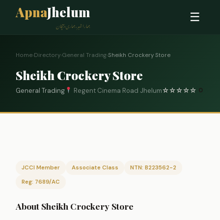
Apna
Jhelum
☰
ہمارا شہر، ہماری پہچان
Home
›
Directory
›
General Trading
›
Sheikh Crockery Store
Sheikh Crockery Store
General Trading
Regent Cinema Road Jhelum
☆
☆
☆
☆
☆
0
JCCI Member
Associate Class
NTN: B223562-2
Reg: 7689/AC
About Sheikh Crockery Store