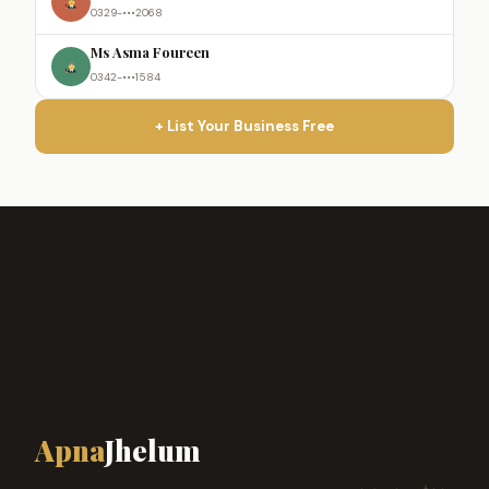
0329-•••2068
Ms Asma Foureen
0342-•••1584
+ List Your Business Free
Apna
Jhelum
ہمارا شہر، ہماری پہچان