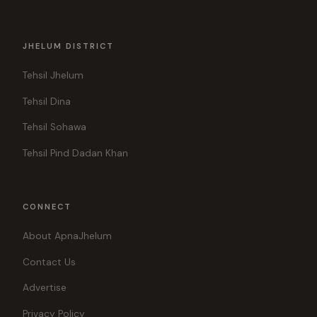
JHELUM DISTRICT
Tehsil Jhelum
Tehsil Dina
Tehsil Sohawa
Tehsil Pind Dadan Khan
CONNECT
About ApnaJhelum
Contact Us
Advertise
Privacy Policy