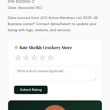
NTN: B223562-2
Class: Associate (AC)
Data sourced from JCCI Active Members List 2025-26.
Business owner? Contact ApnaJhelum to update your
listing with logo, website, and services.
Rate Sheikh Crockery Store
☆
☆
☆
☆
☆
Submit Rating