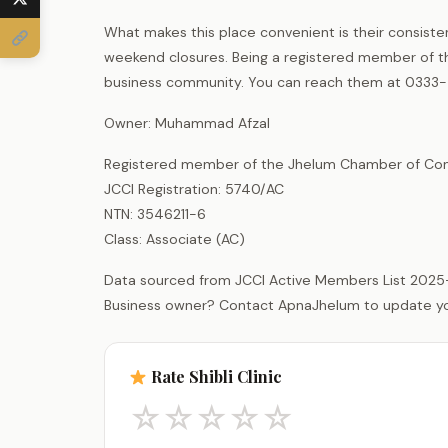
What makes this place convenient is their consiste
weekend closures. Being a registered member of t
business community. You can reach them at 0333-
Owner: Muhammad Afzal
Registered member of the Jhelum Chamber of Com
JCCI Registration: 5740/AC
NTN: 3546211-6
Class: Associate (AC)
Data sourced from JCCI Active Members List 2025
Business owner? Contact ApnaJhelum to update your 
Rate Shibli Clinic
☆
☆
☆
☆
☆