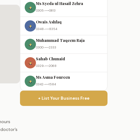
Ms Syeda ul Hasail Zehra
0305-•••0613
Owais Ashfaq
0348-•••8354
Muhammad Taqeem Raja
0300-•••2333
Sahab Chunaid
0329-•••2068
Ms Asma Foureen
0342-•••1584
+ List Your Business Free
hours
 doctor’s