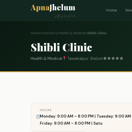
Apna
Jhelum
Home
Ne
ہمارا شہر، ہماری پہچان
Home
›
Directory
›
Health & Medical
›
Shibli Clinic
Shibli Clinic
Health & Medical
Tawakalpur Jhelum
☆
☆
☆
☆
☆
0
HOURS
Monday: 9:00 AM – 8:00 PM | Tuesday: 9:00 AM 
Friday: 9:00 AM – 8:00 PM | Satu