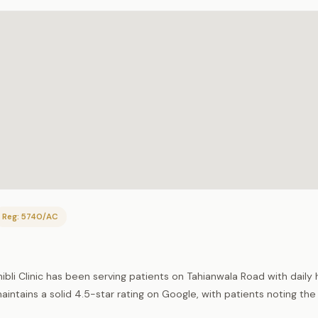
Reg: 5740/AC
ibli Clinic has been serving patients on Tahianwala Road with daily 
intains a solid 4.5-star rating on Google, with patients noting the