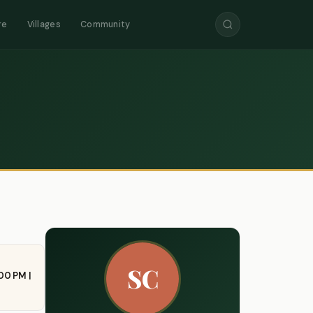
re
Villages
Community
SC
00 PM |