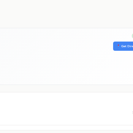
Get Dir