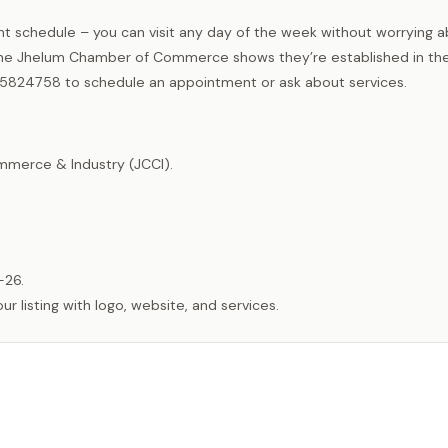
nt schedule – you can visit any day of the week without worrying 
he Jhelum Chamber of Commerce shows they’re established in the
5824758 to schedule an appointment or ask about services.
merce & Industry (JCCI).
-26.
listing with logo, website, and services.