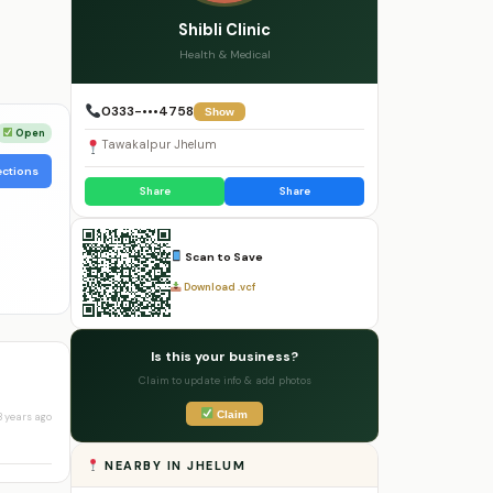
Shibli Clinic
Health & Medical
0333-•••4758
Show
Open
Tawakalpur Jhelum
ections
Share
Share
Scan to Save
Download .vcf
Is this your business?
Claim to update info & add photos
Claim
3 years ago
NEARBY IN JHELUM