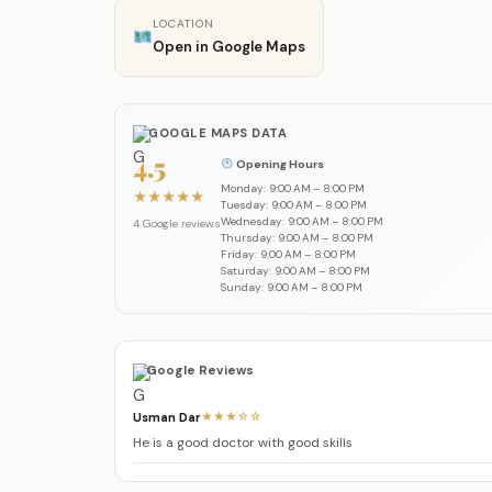
LOCATION
Open in Google Maps
GOOGLE MAPS DATA
4.5
Opening Hours
Monday: 9:00 AM – 8:00 PM
★
★
★
★
★
Tuesday: 9:00 AM – 8:00 PM
Wednesday: 9:00 AM – 8:00 PM
4 Google reviews
Thursday: 9:00 AM – 8:00 PM
Friday: 9:00 AM – 8:00 PM
Saturday: 9:00 AM – 8:00 PM
Sunday: 9:00 AM – 8:00 PM
Google Reviews
Usman Dar
★★★☆☆
He is a good doctor with good skills