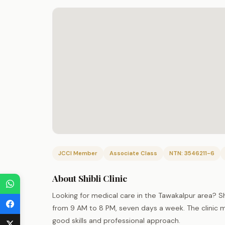
JCCI Member
Associate Class
NTN: 3546211-6
About Shibli Clinic
Looking for medical care in the Tawakalpur area? Sh
from 9 AM to 8 PM, seven days a week. The clinic ma
good skills and professional approach.