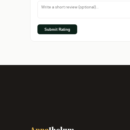
Submit Rating
Apna
Jhelum