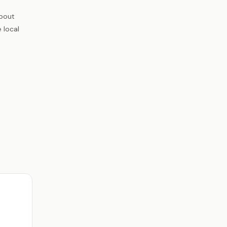
about
 local