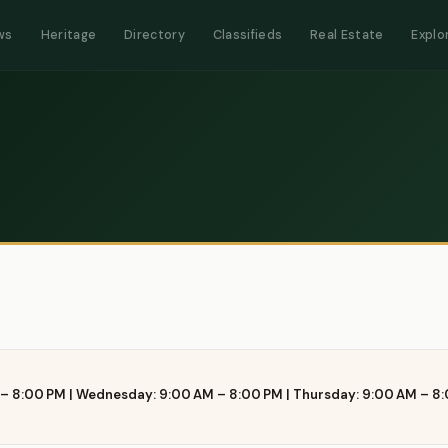
ws
Heritage
Directory
Classifieds
Real Estate
Explo
– 8:00 PM | Wednesday: 9:00 AM – 8:00 PM | Thursday: 9:00 AM – 8: