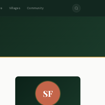
re
Villages
Community
SF