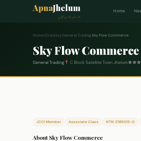
Apna
Jhelum
Home
Ne
ہمارا شہر، ہماری پہچان
Home
›
Directory
›
General Trading
›
Sky Flow Commerce
Sky Flow Commerce
General Trading
C Block Satellite Town Jhelum
☆
☆
☆
JCCI Member
Associate Class
NTN: E185013-0
About Sky Flow Commerce