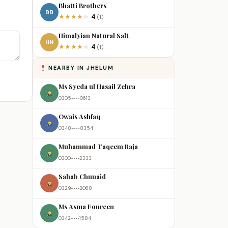
Bhatti Brothers
BB
4
★
★
★
★
☆
(1)
Himalyian Natural Salt
HN
4
★
★
★
★
☆
(1)
NEARBY IN JHELUM
Ms Syeda ul Hasail Zehra
0305-•••0613
Owais Ashfaq
0348-•••8354
Muhammad Taqeem Raja
0300-•••2333
Sahab Chunaid
0329-•••2068
Ms Asma Foureen
0342-•••1584