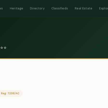
ws
Heritage
Directory
Classifieds
Real Estate
Explo
☆
☆
0
Reg: 7238/AC