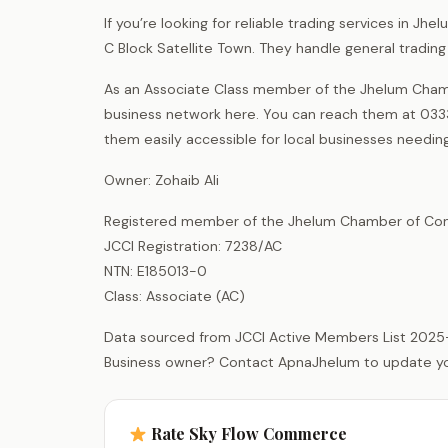
If you’re looking for reliable trading services in 
C Block Satellite Town. They handle general tradin
As an Associate Class member of the Jhelum Chamb
business network here. You can reach them at 0333-
them easily accessible for local businesses needing
Owner: Zohaib Ali
Registered member of the Jhelum Chamber of Com
JCCI Registration: 7238/AC
NTN: E185013-0
Class: Associate (AC)
Data sourced from JCCI Active Members List 2025
Business owner? Contact ApnaJhelum to update your 
Rate Sky Flow Commerce