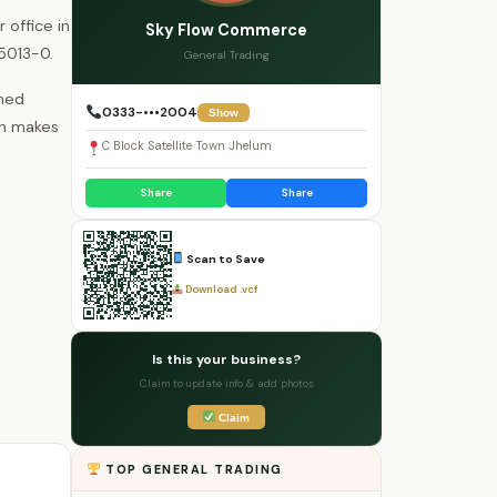
 office in
Sky Flow Commerce
85013-0.
General Trading
shed
0333-•••2004
Show
wn makes
C Block Satellite Town Jhelum
Share
Share
Scan to Save
Download .vcf
Is this your business?
Claim to update info & add photos
Claim
TOP GENERAL TRADING