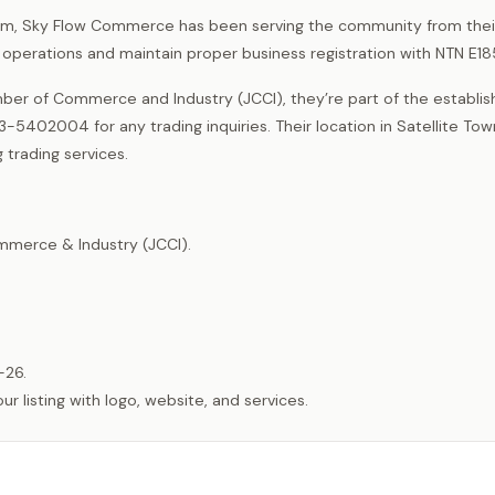
Jhelum, Sky Flow Commerce has been serving the community from their
g operations and maintain proper business registration with NTN E1
er of Commerce and Industry (JCCI), they’re part of the establi
5402004 for any trading inquiries. Their location in Satellite To
 trading services.
merce & Industry (JCCI).
-26.
listing with logo, website, and services.