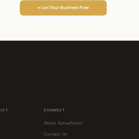
+ List Your Business Free
RICT
CONNECT
About ApnaJhelum
Contact Us