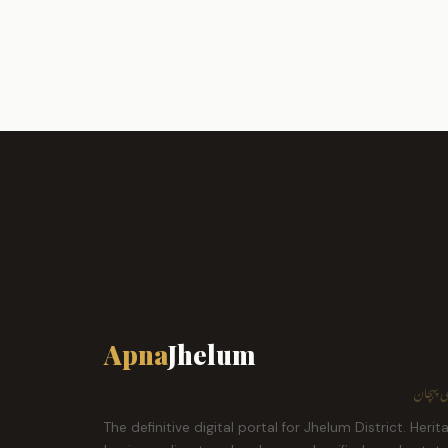
Apna
Jhelum
ہمارا ش
The definitive digital portal for Jhelum District. Herit