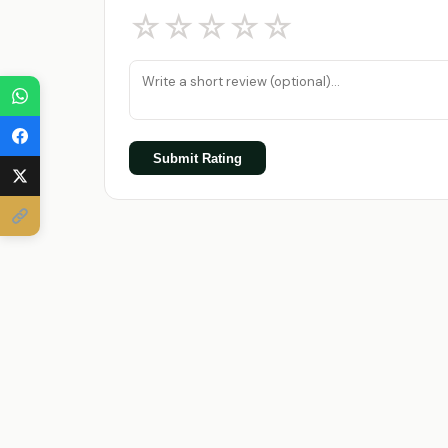
☆
☆
☆
☆
☆
Submit Rating