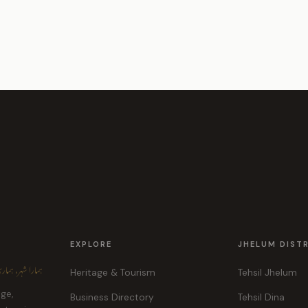
EXPLORE
JHELUM DIST
ہر، ہماری پہچان
Heritage & Tourism
Tehsil Jhelum
age,
Business Directory
Tehsil Dina