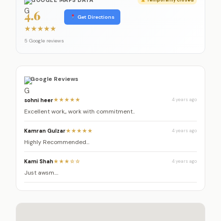
4.6
Get Directions
★
★
★
★
★
5 Google reviews
Google Reviews
sohni heer
★★★★★
4 years ago
Excellent work,, work with commitment..
Kamran Gulzar
★★★★★
4 years ago
Highly Recommended...
Kami Shah
★★★☆☆
4 years ago
Just awsm....