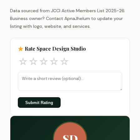
Data sourced from JCCI Active Members List 2025-26.
Business owner? Contact ApnaJhelum to update your
listing with logo, website, and services.
Rate Space Design Studio
☆
☆
☆
☆
☆
Submit Rating
SD