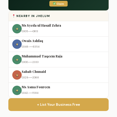
Claim
NEARBY IN JHELUM
Ms Syeda ul Hasail Zehra
0305-•••0613
Owais Ashfaq
0348-•••8354
Muhammad Taqeem Raja
0300-•••2333
Sahab Chunaid
0329-•••2068
Ms Asma Foureen
0342-•••1584
+ List Your Business Free