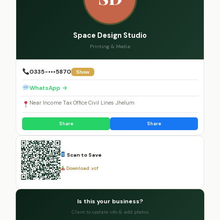
Space Design Studio
Printing & Media
0335-•••5870
Show
WhatsApp →
Near Income Tax Office Civil Lines Jhelum
Share
Share
Scan to Save
Download .vcf
Is this your business?
Claim to update info & add photos