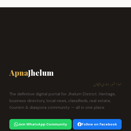
Apna
Jhelum
ہمارا شہر، ہماری پہچان
The definitive digital portal for Jhelum District. Heritage,
business directory, local news, classifieds, real estate,
tourism & diaspora community — all in one place.
Join WhatsApp Community
Follow on Facebook