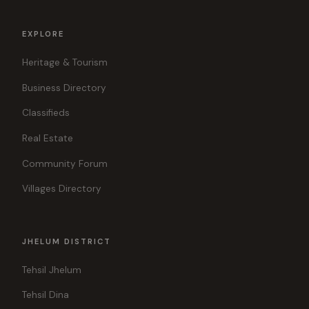
EXPLORE
Heritage & Tourism
Business Directory
Classifieds
Real Estate
Community Forum
Villages Directory
JHELUM DISTRICT
Tehsil Jhelum
Tehsil Dina