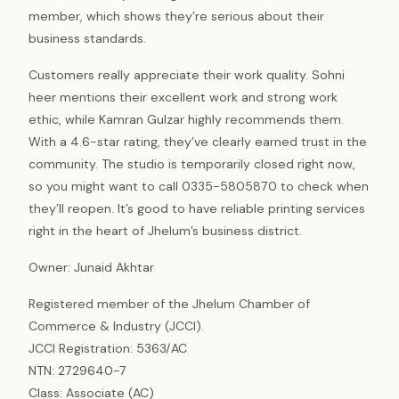
member, which shows they’re serious about their
business standards.
Customers really appreciate their work quality. Sohni
heer mentions their excellent work and strong work
ethic, while Kamran Gulzar highly recommends them.
With a 4.6-star rating, they’ve clearly earned trust in the
community. The studio is temporarily closed right now,
so you might want to call 0335-5805870 to check when
they’ll reopen. It’s good to have reliable printing services
right in the heart of Jhelum’s business district.
Owner: Junaid Akhtar
Registered member of the Jhelum Chamber of
Commerce & Industry (JCCI).
JCCI Registration: 5363/AC
NTN: 2729640-7
Class: Associate (AC)