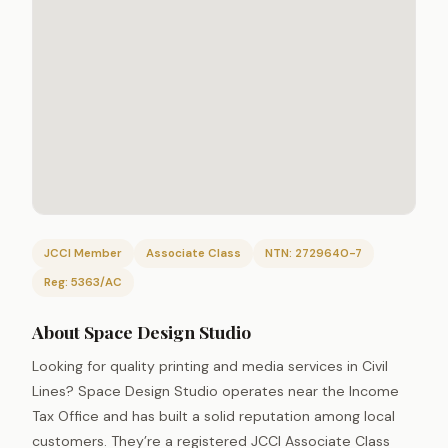
JCCI Member
Associate Class
NTN: 2729640-7
Reg: 5363/AC
About Space Design Studio
Looking for quality printing and media services in Civil
Lines? Space Design Studio operates near the Income
Tax Office and has built a solid reputation among local
customers. They’re a registered JCCI Associate Class