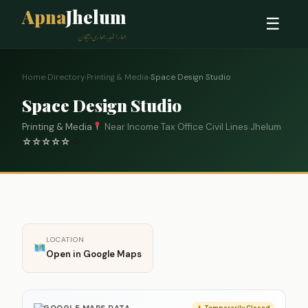
Apna
Jhelum
☰
ہمارا شہر، ہماری پہچان
Home
›
Directory
›
Printing & Media
›
Space Design Studio
Space Design Studio
Printing & Media
Near Income Tax Office Civil Lines Jhelum
☆
☆
☆
☆
☆
0
LOCATION
Open in Google Maps
GOOGLE MAPS DATA
Temporarily Closed