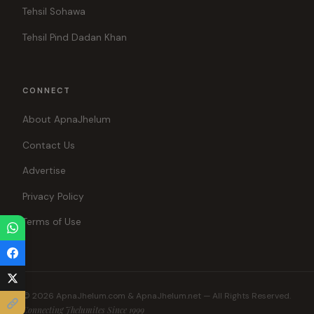
Tehsil Sohawa
Tehsil Pind Dadan Khan
CONNECT
About ApnaJhelum
Contact Us
Advertise
Privacy Policy
Terms of Use
© 2026 ApnaJhelum.com & ApnaJhelum.net — All Rights Reserved.
Connecting Jhelumites Since 1999