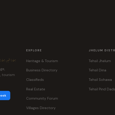
EXPLORE
JHELUM DIST
ہر، ہماری پہچان
Heritage & Tourism
Tehsil Jhelum
age,
Business Directory
Tehsil Dina
e, tourism
Classifieds
Tehsil Sohawa
Real Estate
Tehsil Pind Dad
book
Community Forum
Villages Directory