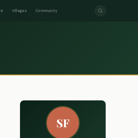
re
Villages
Community
SF