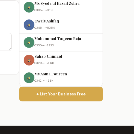
Ms Syeda ul Hasail Zehra
0305-•••0613
Owais Ashfaq
0348-•••8354
Muhammad Taqeem Raja
0300-•••2333
Sahab Chunaid
0329-•••2068
Ms Asma Foureen
0342-•••1584
+ List Your Business Free