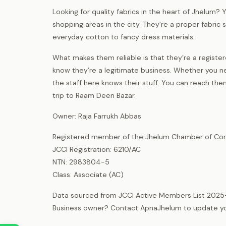
Looking for quality fabrics in the heart of Jhelum? Y
shopping areas in the city. They’re a proper fabric
everyday cotton to fancy dress materials.
What makes them reliable is that they’re a regis
know they’re a legitimate business. Whether you n
the staff here knows their stuff. You can reach t
trip to Raam Deen Bazar.
Owner: Raja Farrukh Abbas
Registered member of the Jhelum Chamber of Com
JCCI Registration: 6210/AC
NTN: 2983804-5
Class: Associate (AC)
Data sourced from JCCI Active Members List 2025
Business owner? Contact ApnaJhelum to update your 