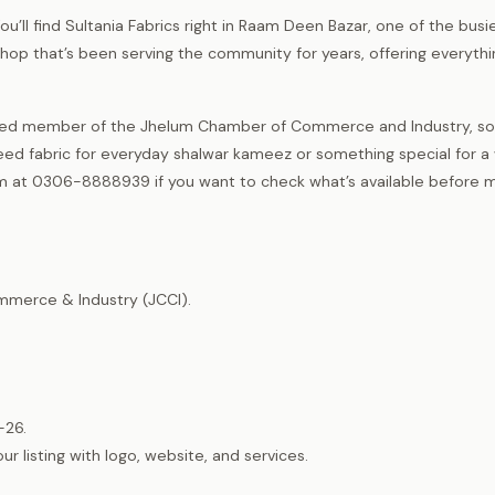
ou’ll find Sultania Fabrics right in Raam Deen Bazar, one of the busi
 shop that’s been serving the community for years, offering everyth
tered member of the Jhelum Chamber of Commerce and Industry, so
eed fabric for everyday shalwar kameez or something special for a
hem at 0306-8888939 if you want to check what’s available before 
merce & Industry (JCCI).
-26.
listing with logo, website, and services.