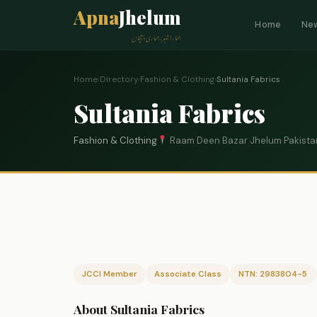
Apna
Jhelum
Home
Ne
ہمارا شہر، ہماری پہچان
Home
›
Directory
›
Fashion & Clothing
›
Sultania Fabrics
Sultania Fabrics
Fashion & Clothing
Raam Deen Bazar Jhelum Pakista
JCCI Member
Associate Class
NTN: 2983804-5
About Sultania Fabrics