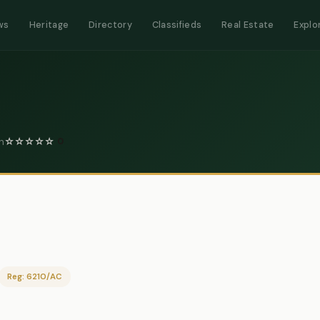
ws
Heritage
Directory
Classifieds
Real Estate
Explo
n
☆
☆
☆
☆
☆
0
Reg: 6210/AC