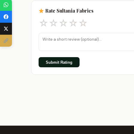
Rate Sultania Fabrics
☆
☆
☆
☆
☆
Submit Rating