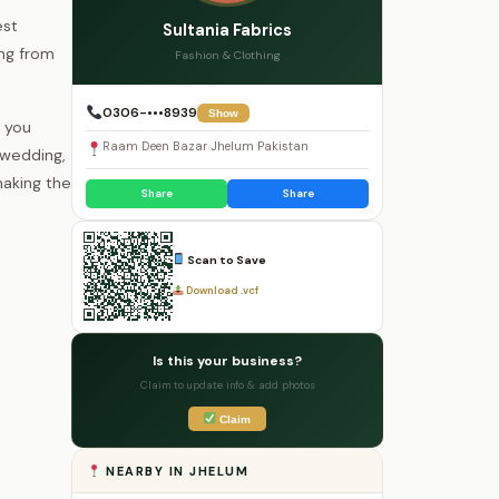
est
Sultania Fabrics
ing from
Fashion & Clothing
0306-•••8939
Show
 you
Raam Deen Bazar Jhelum Pakistan
 wedding,
making the
Share
Share
Scan to Save
Download .vcf
Is this your business?
Claim to update info & add photos
Claim
NEARBY IN JHELUM