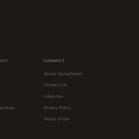
RICT
CONNECT
About ApnaJhelum
Contact Us
Advertise
an Khan
Privacy Policy
Terms of Use