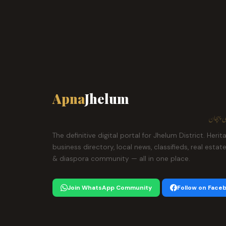
Apna
Jhelum
ہمارا ش
The definitive digital portal for Jhelum District. Herit
business directory, local news, classifieds, real estat
& diaspora community — all in one place.
Join WhatsApp Community
Follow on Face